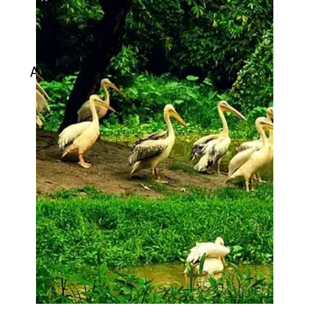
Assam State Zoo