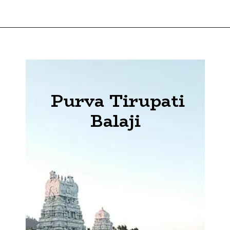
Purva Tirupati
Balaji