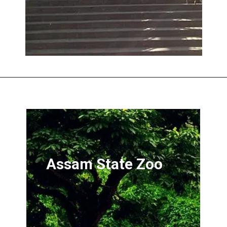
Opening
https://onedaytravel.in/guwahati-one-day-local-sightseeing/
Assam State Zoo