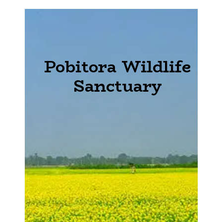
Pobitora Wildlife
Sanctuary