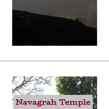
Navagrah Temple
Navagrah Temple