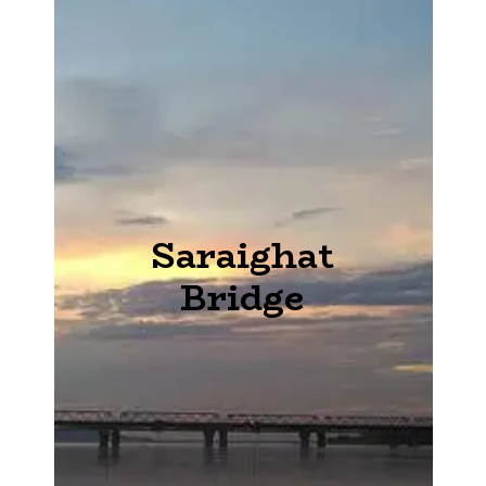
Saraighat
Bridge