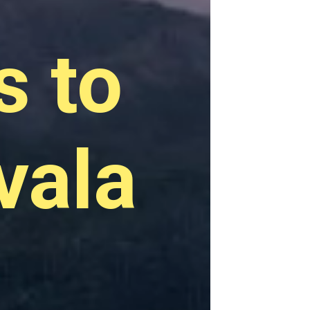
s to
vala