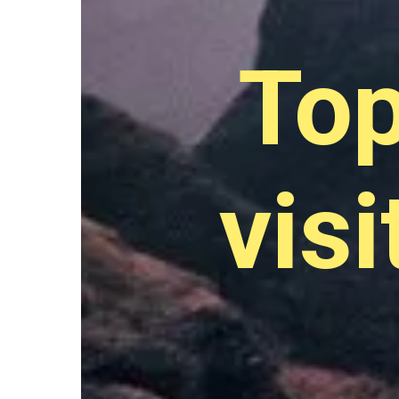
Top
visi