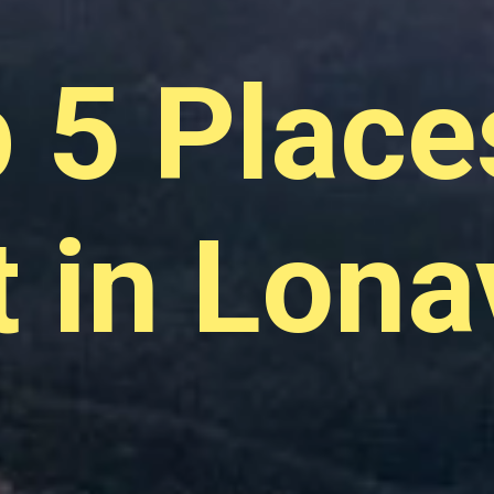
 5 Place
t in Lona