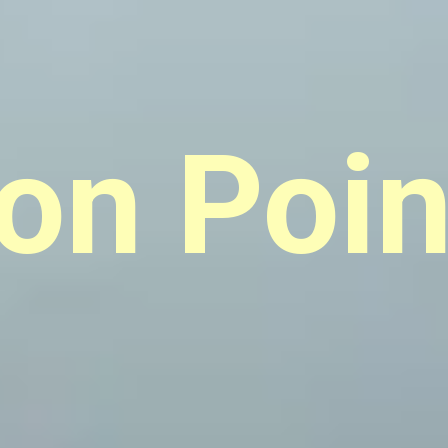
ion Poin