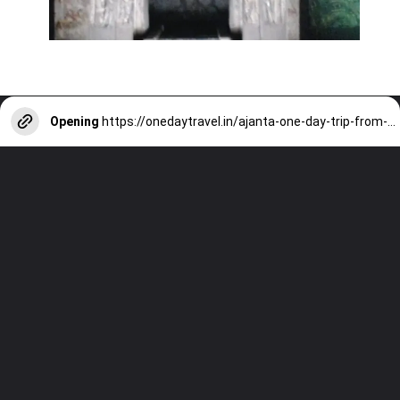
Opening
https://onedaytravel.in/ajanta-one-day-trip-from-sambhaji-nagar/