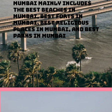
Mumbai mainly includes
the Best Beaches in
Mumbai, Best Forts in
Mumbai, Best Religious
Places in Mumbai, and Best
Parks in Mumbai