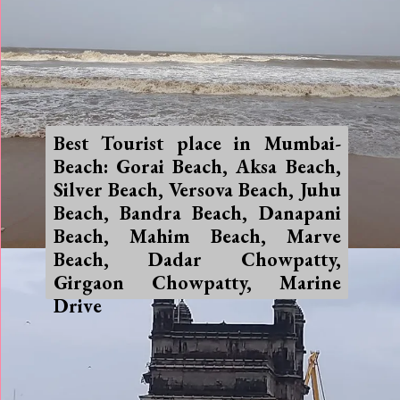
Best Tourist place in Mumbai-
Beach: Gorai Beach, Aksa Beach,
Silver Beach, Versova Beach, Juhu
Beach, Bandra Beach, Danapani
Beach, Mahim Beach, Marve
Beach, Dadar Chowpatty,
Girgaon Chowpatty, Marine
Drive