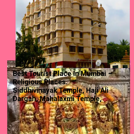
Best Tourist Place In Mumbai –
Religious Places.
Siddhivinayak Temple, Haji Ali
Dargah, Mahalaxmi Temple,