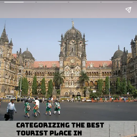
categorizing the Best
Tourist Place In