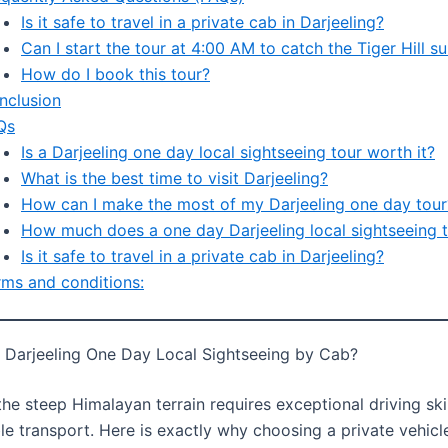
Is it safe to travel in a private cab in Darjeeling?
Can I start the tour at 4:00 AM to catch the Tiger Hill su
How do I book this tour?
nclusion
Qs
Is a Darjeeling one day local sightseeing tour worth it?
What is the best time to visit Darjeeling?
How can I make the most of my Darjeeling one day tour
How much does a one day Darjeeling local sightseeing t
Is it safe to travel in a private cab in Darjeeling?
rms and conditions:
Darjeeling One Day Local Sightseeing by Cab?
he steep Himalayan terrain requires exceptional driving ski
ble transport. Here is exactly why choosing a private vehicle