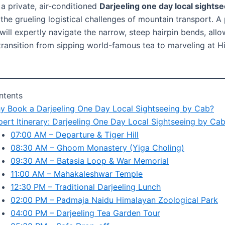
 a private, air-conditioned
Darjeeling one day local sights
the grueling logistical challenges of mountain transport. A 
 will expertly navigate the narrow, steep hairpin bends, all
transition from sipping world-famous tea to marveling at 
ntents
y Book a Darjeeling One Day Local Sightseeing by Cab?
pert Itinerary: Darjeeling One Day Local Sightseeing by Ca
07:00 AM – Departure & Tiger Hill
08:30 AM – Ghoom Monastery (Yiga Choling)
09:30 AM – Batasia Loop & War Memorial
11:00 AM – Mahakaleshwar Temple
12:30 PM – Traditional Darjeeling Lunch
02:00 PM – Padmaja Naidu Himalayan Zoological Park
04:00 PM – Darjeeling Tea Garden Tour