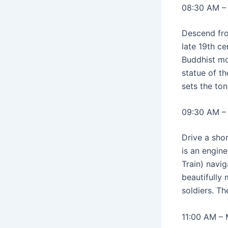
08:30 AM –
Descend fro
late 19th ce
Buddhist mo
statue of t
sets the to
09:30 AM –
Drive a sho
is an engin
Train) navig
beautifully
soldiers. T
11:00 AM –