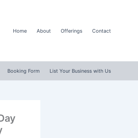
Home
About
Offerings
Contact
Booking Form
List Your Business with Us
 Day
y