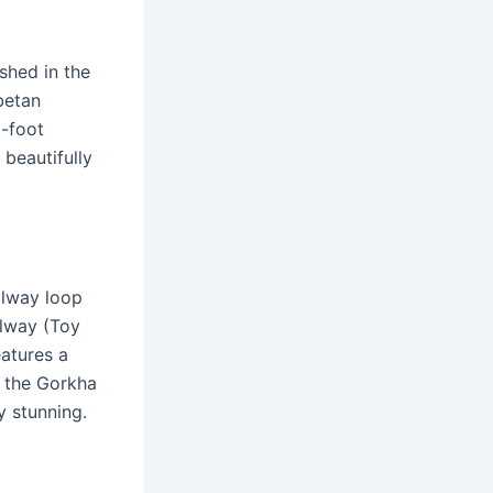
shed in the
betan
5-foot
 beautifully
ilway loop
ilway (Toy
eatures a
 the Gorkha
y stunning.