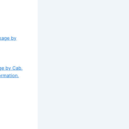
ckage by
ge by Cab.
ormation.