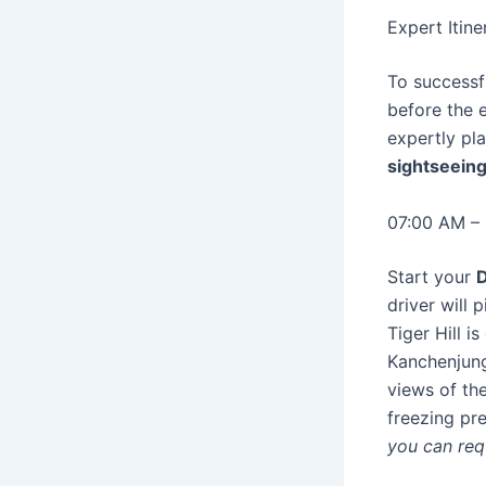
Expert Itin
To successfu
before the e
expertly pl
sightseeing
07:00 AM – 
Start your
D
driver will 
Tiger Hill 
Kanchenjunga
views of th
freezing p
you can req