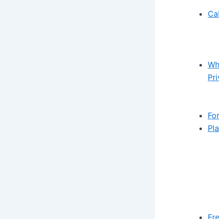
Ca
Wh
Pr
Fo
Pl
Fr