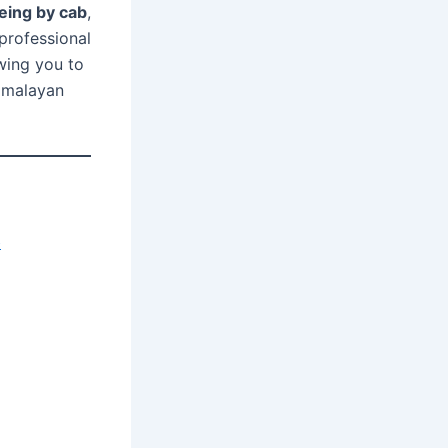
eeing by cab
,
professional
owing you to
Himalayan
b