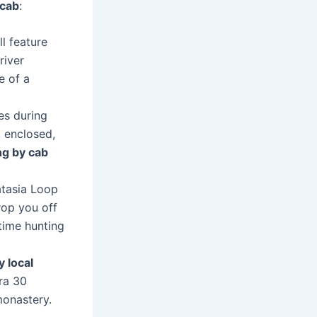
 cab
:
l feature
river
e of a
es during
 enclosed,
ng by cab
atasia Loop
rop you off
time hunting
y local
ra 30
monastery.