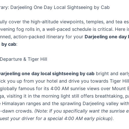
erary: Darjeeling One Day Local Sightseeing by Cab
lly cover the high-altitude viewpoints, temples, and tea es
vening fog rolls in, a well-paced schedule is critical. Here i
anned, action-packed itinerary for your
Darjeeling one day 
 by cab
:
Departure & Tiger Hill
arjeeling one day local sightseeing by cab
bright and earl
pick you up from your hotel and drive you towards Tiger Hill
is globally famous for its 4:00 AM sunrise views over Mount
, visiting it in the morning light still offers breathtaking,
e Himalayan ranges and the sprawling Darjeeling valley wit
re-dawn crowds.
(Note: If you specifically want the sunrise 
uest your driver for a special 4:00 AM early pickup).