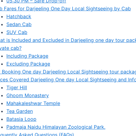
05:30 PM – Safe Drop-off
b Fares for Darjeeling One Day Local Sightseeing by Cab
Hatchback
Sedan Cab
SUV Cab
at is Included and Excluded in Darjeeling one day tour pa
ivate cab?
Including Package
Excluding Package
r Booking One day Darjeeling Local Sightseeing tour packa
aces Covered Darjeeling One day Local Sightseeing and Inf
Tiger Hill
Ghoom Monastery
Mahakaleshwar Temple
Tea Garden
Batasia Loop
Padmaja Naidu Himalayan Zoological Park.
equently Asked Questions (FAQs)