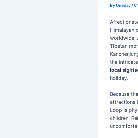
By
Oneday
/
0
Affectionate
Himalayan c
worldwide. 
Tibetan mon
Kanchenjung
the intrica
local sight
holiday.
Because the
attractions
Loop is phys
children. R
uncomfortab