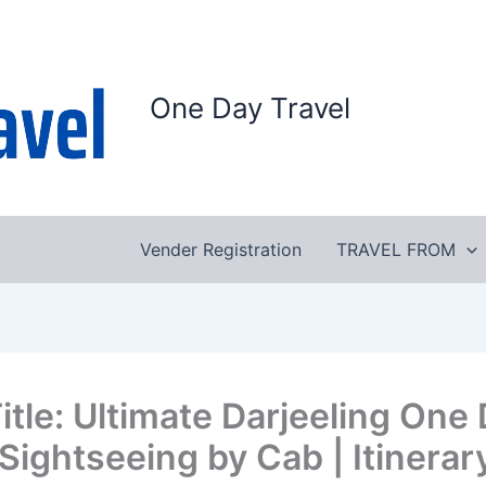
One Day Travel
Vender Registration
TRAVEL FROM
itle: Ultimate Darjeeling One
 Sightseeing by Cab | Itinerar