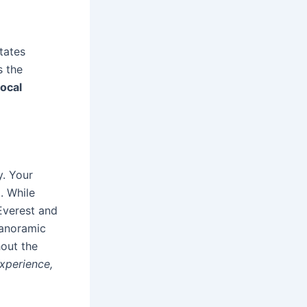
tates
s the
local
y. Your
. While
 Everest and
 panoramic
hout the
experience,