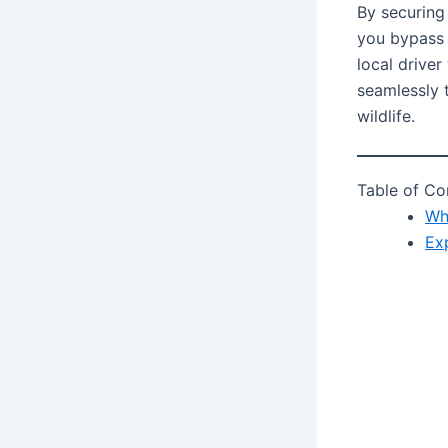
By securing
you bypass 
local driver
seamlessly 
wildlife.
Table of Co
Wh
Ex