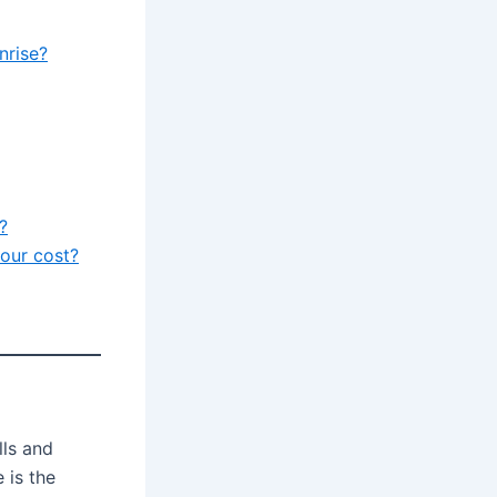
nrise?
?
our cost?
lls and
 is the