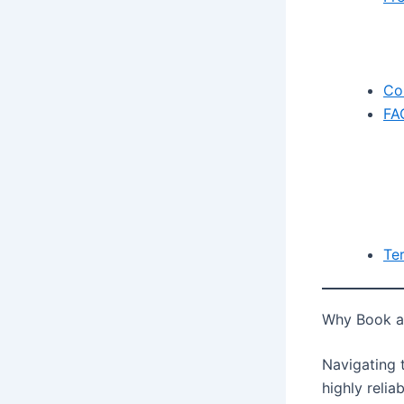
Co
FA
Te
Why Book a 
Navigating t
highly relia