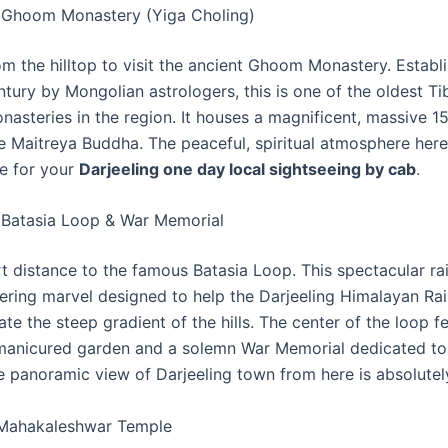
 Ghoom Monastery (Yiga Choling)
m the hilltop to visit the ancient Ghoom Monastery. Establi
ntury by Mongolian astrologers, this is one of the oldest Ti
nasteries in the region. It houses a magnificent, massive 1
he Maitreya Buddha. The peaceful, spiritual atmosphere here
ne for your
Darjeeling one day local sightseeing by cab
.
 Batasia Loop & War Memorial
rt distance to the famous Batasia Loop. This spectacular ra
eering marvel designed to help the Darjeeling Himalayan Ra
ate the steep gradient of the hills. The center of the loop f
 manicured garden and a solemn War Memorial dedicated to
he panoramic view of Darjeeling town from here is absolutel
 Mahakaleshwar Temple