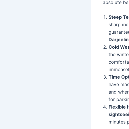
absolute be
Steep Te
sharp inc
guarantee
Darjeelin
Cold Wea
the winte
comforta
immensely
Time Opt
have mas
and where
for parki
Flexible 
sightsee
minutes 