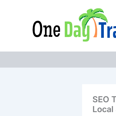
Skip
to
content
SEO T
Local