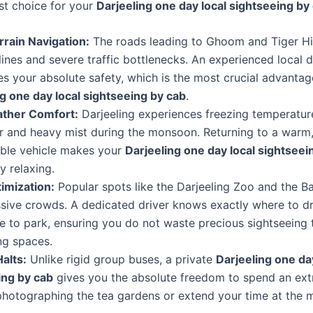
st choice for your
Darjeeling one day local sightseeing by
rrain Navigation:
The roads leading to Ghoom and Tiger Hil
lines and severe traffic bottlenecks. An experienced local d
s your absolute safety, which is the most crucial advantag
g one day local sightseeing by cab
.
ther Comfort:
Darjeeling experiences freezing temperatur
r and heavy mist during the monsoon. Returning to a warm,
ble vehicle makes your
Darjeeling one day local sightseei
 relaxing.
imization:
Popular spots like the Darjeeling Zoo and the B
sive crowds. A dedicated driver knows exactly where to d
 to park, ensuring you do not waste precious sightseeing 
ng spaces.
Halts:
Unlike rigid group buses, a private
Darjeeling one da
ing by cab
gives you the absolute freedom to spend an ext
photographing the tea gardens or extend your time at the 