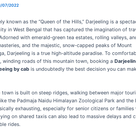
1/07/2022
ly known as the “Queen of the Hills,” Darjeeling is a specta
ity in West Bengal that has captured the imagination of tra
Adorned with emerald-green tea estates, rolling valleys, an
asteries, and the majestic, snow-capped peaks of Mount
a, Darjeeling is a true high-altitude paradise. To comforta
te, winding roads of this mountain town, booking a
Darjeeli
seeing by cab
is undoubtedly the best decision you can mak
 town is built on steep ridges, walking between major touri
 like the Padmaja Naidu Himalayan Zoological Park and the 
ically exhausting, especially for senior citizens or families
elying on shared taxis can also lead to massive delays and 
le rides.