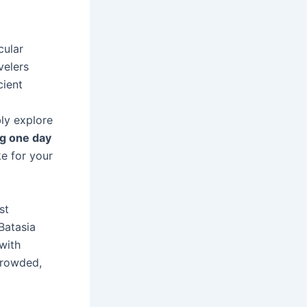
cular
velers
cient
bly explore
ng one day
e for your
st
Batasia
 with
crowded,