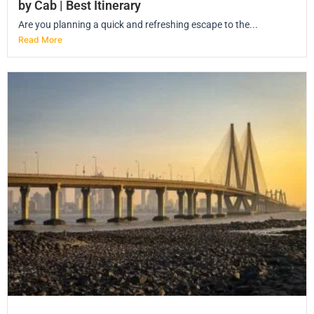
by Cab | Best Itinerary
Are you planning a quick and refreshing escape to the...
Read More