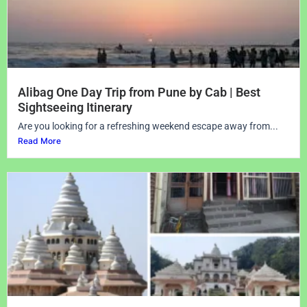
Alibag One Day Trip from Pune by Cab | Best
Sightseeing Itinerary
Are you looking for a refreshing weekend escape away from...
Read More