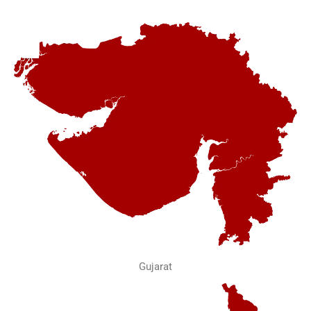
Gujarat