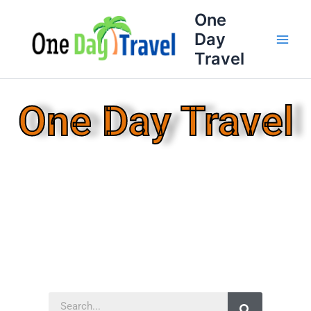
Skip
One
to
Day
content
Travel
One Day Travel
Search