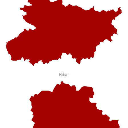
Bihar