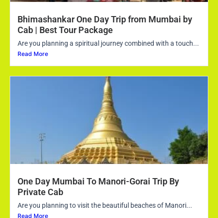
Bhimashankar One Day Trip from Mumbai by
Cab | Best Tour Package
Are you planning a spiritual journey combined with a touch...
Read More
One Day Mumbai To Manori-Gorai Trip By
Private Cab
Are you planning to visit the beautiful beaches of Manori...
Read More