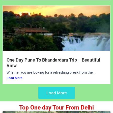
One Day Pune To Bhandardara Trip – Beautiful
View
Whether you are looking for a refreshing break from the...
Read More
Load More
Top One day Tour From Delhi