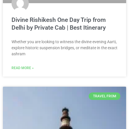
Divine Rishikesh One Day Trip from
Delhi by Private Cab | Best Itinerary
Whether you are looking to witness the divine evening Aarti,
explore historic suspension bridges, or meditate in the exact
ashram
READ MORE »
TRAVEL FROM