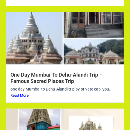
One Day Mumbai To Dehu-Alandi Trip –
Famous Sacred Places Trip
one day Mumbai to Dehu-Alandi trip by private cab, you...
Read More