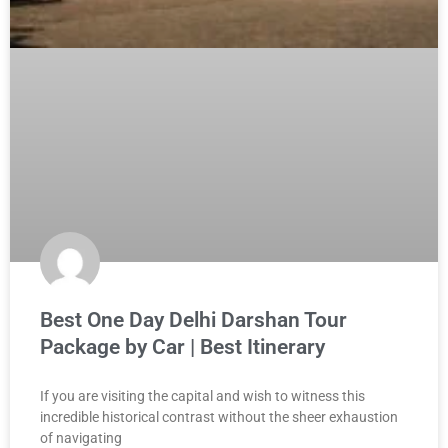
Best One Day Delhi Darshan Tour
Package by Car | Best Itinerary
If you are visiting the capital and wish to witness this
incredible historical contrast without the sheer exhaustion
of navigating