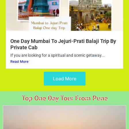
One Day Mumbai To Jejuri-Prati Balaji Trip By
Private Cab
If you are looking for a spiritual and scenic getaway...
Read More
Load More
Top One Day Tour From Pune