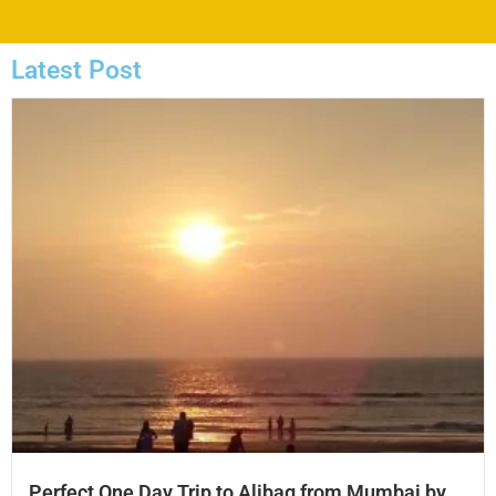
Latest Post
Perfect One Day Trip to Alibag from Mumbai by