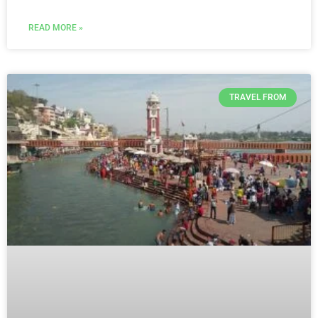
READ MORE »
TRAVEL FROM