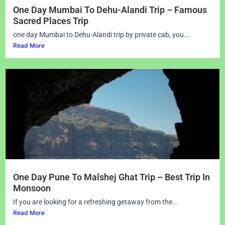
One Day Mumbai To Dehu-Alandi Trip – Famous
Sacred Places Trip
one day Mumbai to Dehu-Alandi trip by private cab, you...
Read More
One Day Pune To Malshej Ghat Trip – Best Trip In
Monsoon
If you are looking for a refreshing getaway from the...
Read More