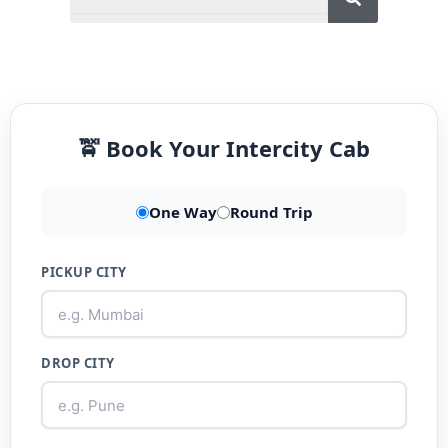
🚖 Book Your Intercity Cab
One Way
Round Trip
PICKUP CITY
DROP CITY