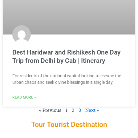
Best Haridwar and Rishikesh One Day
Trip from Delhi by Cab | Itinerary
For residents of the national capital looking to escape the
urban chaos and seek divine blessings in a single day,
READ MORE »
« Previous
1
2
3
Next »
Tour Tourist Destination