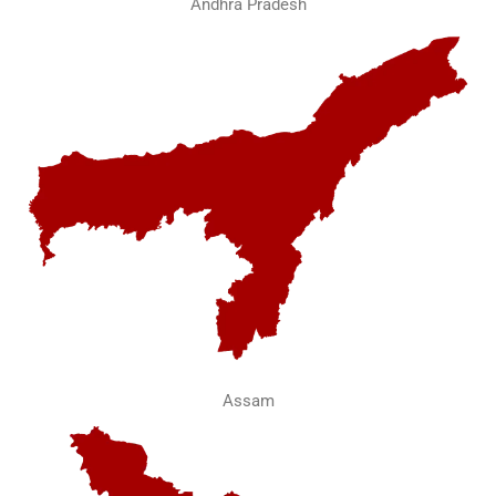
Andhra Pradesh
Assam