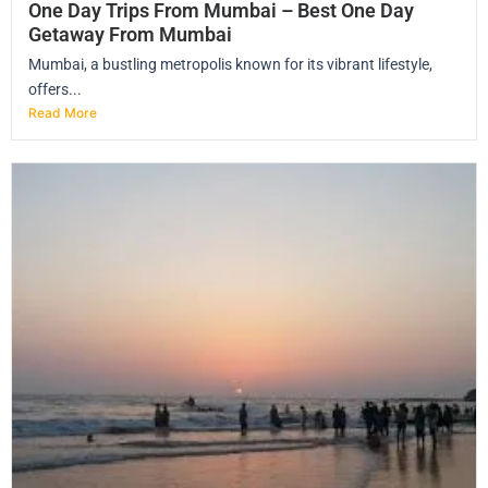
One Day Trips From Mumbai – Best One Day
Getaway From Mumbai
Mumbai, a bustling metropolis known for its vibrant lifestyle,
offers...
Read More