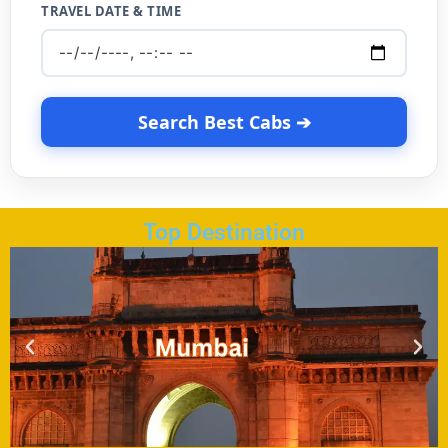
TRAVEL DATE & TIME
Search Best Cabs ➔
Top Destination