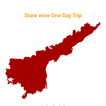
State wise One Day Trip