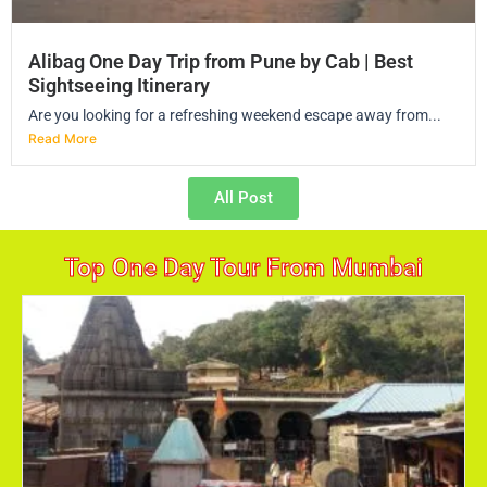
Alibag One Day Trip from Pune by Cab | Best
Sightseeing Itinerary
Are you looking for a refreshing weekend escape away from...
Read More
All Post
Top One Day Tour From Mumbai