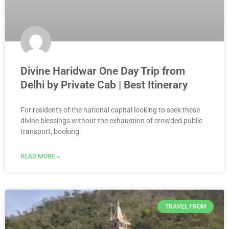
Divine Haridwar One Day Trip from
Delhi by Private Cab | Best Itinerary
For residents of the national capital looking to seek these
divine blessings without the exhaustion of crowded public
transport, booking
READ MORE »
TRAVEL FROM