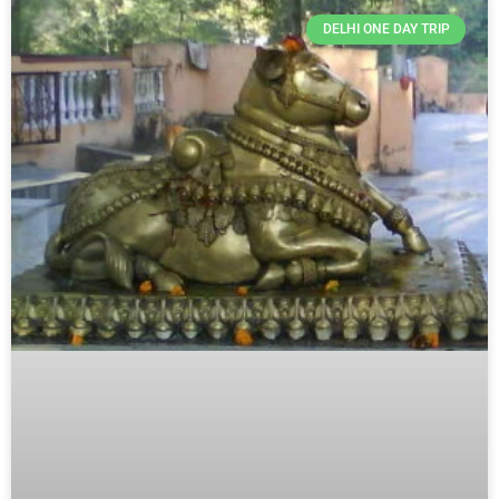
Page
Page
Page
DELHI ONE DAY TRIP