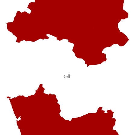
Delhi