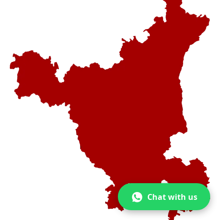
Chat with us