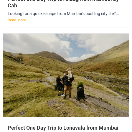
Cab
Looking for a quick escape from Mumbai’s bustling city life?...
Read More
Perfect One Day Trip to Lonavala from Mumbai