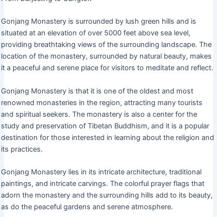
Gonjang Monastery is surrounded by lush green hills and is
situated at an elevation of over 5000 feet above sea level,
providing breathtaking views of the surrounding landscape. The
location of the monastery, surrounded by natural beauty, makes
it a peaceful and serene place for visitors to meditate and reflect.
Gonjang Monastery is that it is one of the oldest and most
renowned monasteries in the region, attracting many tourists
and spiritual seekers. The monastery is also a center for the
study and preservation of Tibetan Buddhism, and it is a popular
destination for those interested in learning about the religion and
its practices.
Gonjang Monastery lies in its intricate architecture, traditional
paintings, and intricate carvings. The colorful prayer flags that
adorn the monastery and the surrounding hills add to its beauty,
as do the peaceful gardens and serene atmosphere.