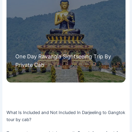
One Day Ravangla Sightseeing Trip By
Private Cab
What Is Included and Not Included In Darjeeling to Gangtok
tour by cab?