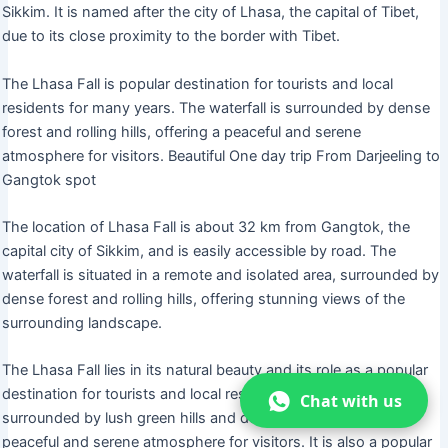
Sikkim. It is named after the city of Lhasa, the capital of Tibet,
due to its close proximity to the border with Tibet.
The Lhasa Fall is popular destination for tourists and local
residents for many years. The waterfall is surrounded by dense
forest and rolling hills, offering a peaceful and serene
atmosphere for visitors. Beautiful One day trip From Darjeeling to
Gangtok spot
The location of Lhasa Fall is about 32 km from Gangtok, the
capital city of Sikkim, and is easily accessible by road. The
waterfall is situated in a remote and isolated area, surrounded by
dense forest and rolling hills, offering stunning views of the
surrounding landscape.
The Lhasa Fall lies in its natural beauty and its role as a popular
destination for tourists and local residents. The waterfall is
Chat with us
surrounded by lush green hills and dense forest, offering a
peaceful and serene atmosphere for visitors. It is also a popular