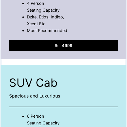
4 Person
Seating Capacity
Dzire, Etios, Indigo,
Xcent Etc.
Most Recommended
Rs. 4999
SUV Cab
Spacious and Luxurious
6 Person
Seating Capacity