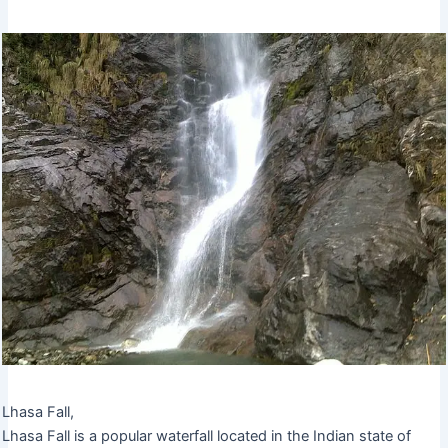
Lhasa Fall,
Lhasa Fall is a popular waterfall located in the Indian state of