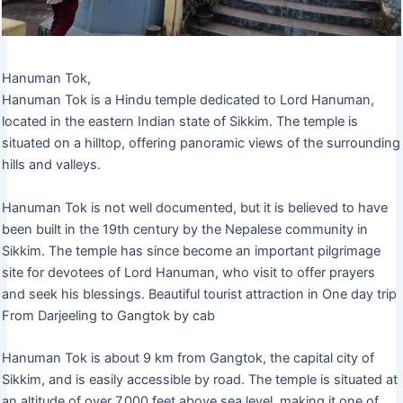
Hanuman Tok,
Hanuman Tok is a Hindu temple dedicated to Lord Hanuman,
located in the eastern Indian state of Sikkim. The temple is
situated on a hilltop, offering panoramic views of the surrounding
hills and valleys.
Hanuman Tok is not well documented, but it is believed to have
been built in the 19th century by the Nepalese community in
Sikkim. The temple has since become an important pilgrimage
site for devotees of Lord Hanuman, who visit to offer prayers
and seek his blessings. Beautiful tourist attraction in One day trip
From Darjeeling to Gangtok by cab
Hanuman Tok is about 9 km from Gangtok, the capital city of
Sikkim, and is easily accessible by road. The temple is situated at
an altitude of over 7,000 feet above sea level, making it one of