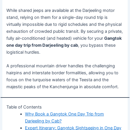
While shared jeeps are available at the Darjeeling motor
stand, relying on them for a single-day round trip is
virtually impossible due to rigid schedules and the physical
exhaustion of crowded public transit. By securing a private,
fully air-conditioned (and heated) vehicle for your
Gangtok
one day trip from Darjeeling by cab
, you bypass these
logistical hurdles.
A professional mountain driver handles the challenging
hairpins and interstate border formalities, allowing you to
focus on the turquoise waters of the Teesta and the
majestic peaks of the Kanchenjunga in absolute comfort.
Table of Contents
Why Book a Gangtok One Day Trip from
Darjeeling by Cab?
Expert Itinerary: Gangtok Sightseeing in One Day