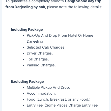
To guarantee a completely smooth
Gangtok one day trip
from Darjeeling by cab
, please note the following details:
Including Package
Pick-Up And Drop From Hotel Or Home
Darjeeling
Selected Cab Charges.
Driver Charges.
Toll Charges.
Parking Charges.
Excluding Package
Multiple Pickup And Drop.
Accommodation.
Food (Lunch, Breakfast, or any Food.)
Entry Fee. (Some Places Charge Entry Fee