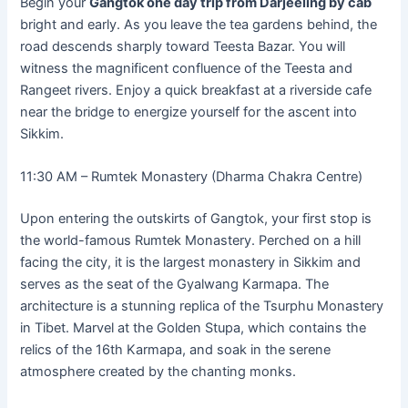
Begin your
Gangtok one day trip from Darjeeling by cab
bright and early. As you leave the tea gardens behind, the
road descends sharply toward Teesta Bazar. You will
witness the magnificent confluence of the Teesta and
Rangeet rivers. Enjoy a quick breakfast at a riverside cafe
near the bridge to energize yourself for the ascent into
Sikkim.
11:30 AM – Rumtek Monastery (Dharma Chakra Centre)
Upon entering the outskirts of Gangtok, your first stop is
the world-famous Rumtek Monastery. Perched on a hill
facing the city, it is the largest monastery in Sikkim and
serves as the seat of the Gyalwang Karmapa. The
architecture is a stunning replica of the Tsurphu Monastery
in Tibet. Marvel at the Golden Stupa, which contains the
relics of the 16th Karmapa, and soak in the serene
atmosphere created by the chanting monks.