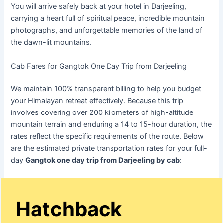
You will arrive safely back at your hotel in Darjeeling,
carrying a heart full of spiritual peace, incredible mountain
photographs, and unforgettable memories of the land of
the dawn-lit mountains.
Cab Fares for Gangtok One Day Trip from Darjeeling
We maintain 100% transparent billing to help you budget
your Himalayan retreat effectively. Because this trip
involves covering over 200 kilometers of high-altitude
mountain terrain and enduring a 14 to 15-hour duration, the
rates reflect the specific requirements of the route. Below
are the estimated private transportation rates for your full-
day
Gangtok one day trip from Darjeeling by cab
:
Hatchback