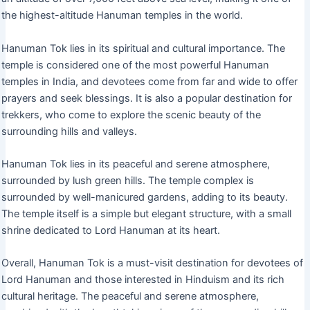
the highest-altitude Hanuman temples in the world.
Hanuman Tok lies in its spiritual and cultural importance. The
temple is considered one of the most powerful Hanuman
temples in India, and devotees come from far and wide to offer
prayers and seek blessings. It is also a popular destination for
trekkers, who come to explore the scenic beauty of the
surrounding hills and valleys.
Hanuman Tok lies in its peaceful and serene atmosphere,
surrounded by lush green hills. The temple complex is
surrounded by well-manicured gardens, adding to its beauty.
The temple itself is a simple but elegant structure, with a small
shrine dedicated to Lord Hanuman at its heart.
Overall, Hanuman Tok is a must-visit destination for devotees of
Lord Hanuman and those interested in Hinduism and its rich
cultural heritage. The peaceful and serene atmosphere,