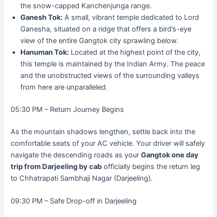
the snow-capped Kanchenjunga range.
Ganesh Tok:
A small, vibrant temple dedicated to Lord
Ganesha, situated on a ridge that offers a bird’s-eye
view of the entire Gangtok city sprawling below.
Hanuman Tok:
Located at the highest point of the city,
this temple is maintained by the Indian Army. The peace
and the unobstructed views of the surrounding valleys
from here are unparalleled.
05:30 PM – Return Journey Begins
As the mountain shadows lengthen, settle back into the
comfortable seats of your AC vehicle. Your driver will safely
navigate the descending roads as your
Gangtok one day
trip from Darjeeling by cab
officially begins the return leg
to Chhatrapati Sambhaji Nagar (Darjeeling).
09:30 PM – Safe Drop-off in Darjeeling