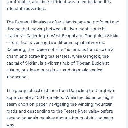
comfortable, and time-efficient way to embark on this
interstate adventure.
The Eastern Himalayas offer a landscape so profound and
diverse that moving between its two most iconic hill
stations—Darjeeling in West Bengal and Gangtok in Sikkim
—feels like traversing two different spiritual worlds.
Darjeeling, the “Queen of Hills,” is famous for its colonial
charm and sprawling tea estates, while Gangtok, the
capital of Sikkim, is a vibrant hub of Tibetan Buddhist
culture, pristine mountain air, and dramatic vertical
landscapes.
The geographical distance from Darjeeling to Gangtok is
approximately 100 kilometers. While the distance might
seem short on paper, navigating the winding mountain
roads and descending to the Teesta River valley before
ascending again requires about 4 hours of driving each
way.