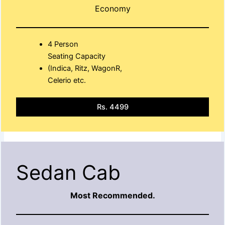
Economy
4 Person
Seating Capacity
(Indica, Ritz, WagonR,
Celerio etc.
Rs. 4499
Sedan Cab
Most Recommended.