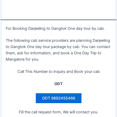
For Booking Darjeeling to Gangtok One day tour by cab.
The following cab service providers are planning Darjeeling
to Gangtok One day tour package by cab. You can contact
them, ask for information, and book a One Day Trip to
Mangalore for you.
Call This Number to inquiry and Book your cab
ODT
ODT 9892455466
Fill the call request form, We will contact you.