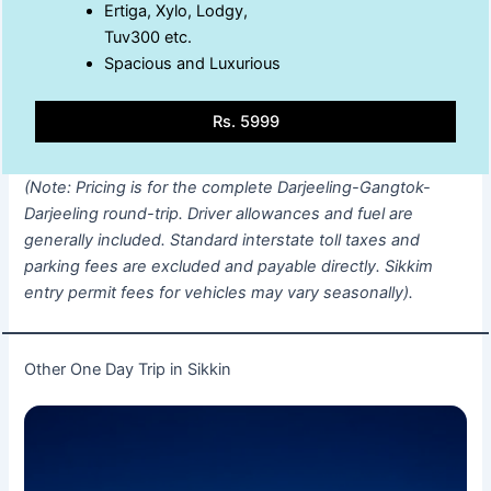
Ertiga, Xylo, Lodgy,
Tuv300 etc.
Spacious and Luxurious
Rs. 5999
(Note: Pricing is for the complete Darjeeling-Gangtok-
Darjeeling round-trip. Driver allowances and fuel are
generally included. Standard interstate toll taxes and
parking fees are excluded and payable directly. Sikkim
entry permit fees for vehicles may vary seasonally).
Other One Day Trip in Sikkin