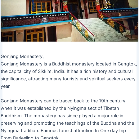
Gonjang Monastery,
Gonjang Monastery is a Buddhist monastery located in Gangtok,
the capital city of Sikkim, India. It has a rich history and cultural
significance, attracting many tourists and spiritual seekers every
year.
Gonjang Monastery can be traced back to the 19th century
when it was established by the Nyingma sect of Tibetan
Buddhism. The monastery has since played a major role in
preserving and promoting the teachings of the Buddha and the
Nyingma tradition. Famous tourist attraction In One day trip
From Darjeeling to Gangtok