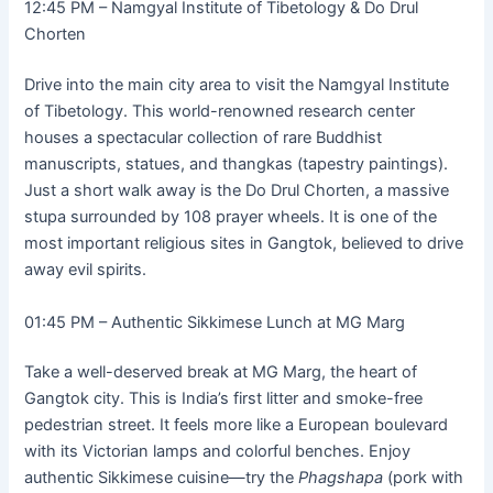
12:45 PM – Namgyal Institute of Tibetology & Do Drul
Chorten
Drive into the main city area to visit the Namgyal Institute
of Tibetology. This world-renowned research center
houses a spectacular collection of rare Buddhist
manuscripts, statues, and thangkas (tapestry paintings).
Just a short walk away is the Do Drul Chorten, a massive
stupa surrounded by 108 prayer wheels. It is one of the
most important religious sites in Gangtok, believed to drive
away evil spirits.
01:45 PM – Authentic Sikkimese Lunch at MG Marg
Take a well-deserved break at MG Marg, the heart of
Gangtok city. This is India’s first litter and smoke-free
pedestrian street. It feels more like a European boulevard
with its Victorian lamps and colorful benches. Enjoy
authentic Sikkimese cuisine—try the
Phagshapa
(pork with