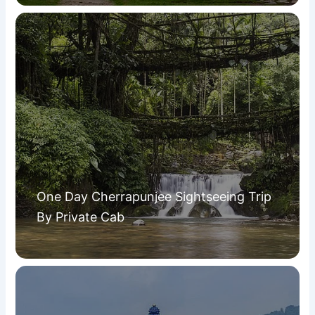
One Day Cherrapunjee Sightseeing Trip
By Private Cab