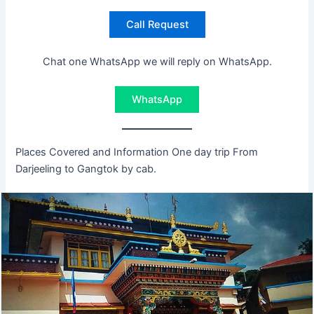
Call Request
Chat one WhatsApp we will reply on WhatsApp.
WhatsApp
Places Covered and Information One day trip From
Darjeeling to Gangtok by cab.