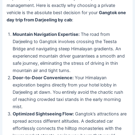
management. Here is exactly why choosing a private
vehicle is the absolute best decision for your
Gangtok one
day trip from Darjeeling by cab
:
Mountain Navigation Expertise:
The road from
Darjeeling to Gangtok involves crossing the Teesta
Bridge and navigating steep Himalayan gradients. An
experienced mountain driver guarantees a smooth and
safe journey, eliminating the stress of driving in thin
mountain air and tight turns.
Door-to-Door Convenience:
Your Himalayan
exploration begins directly from your hotel lobby in
Darjeeling at dawn. You entirely avoid the chaotic rush
of reaching crowded taxi stands in the early morning
mist.
Optimized Sightseeing Flow:
Gangtok’s attractions are
spread across different altitudes. A dedicated car
effortlessly connects the hilltop monasteries with the