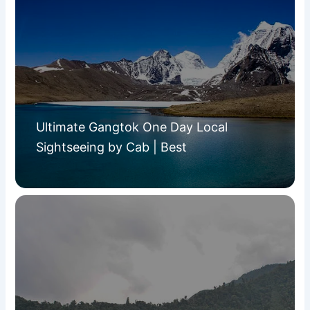
Ultimate Gangtok One Day Local
Sightseeing by Cab | Best