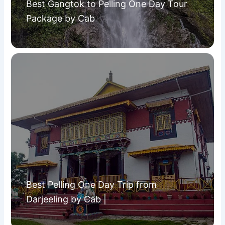
Best Gangtok to Pelling One Day Tour
Package by Cab
Best Pelling One Day Trip from
Darjeeling by Cab |