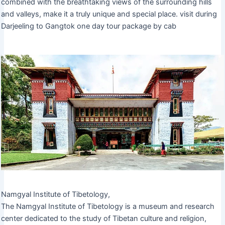
combined with the breathtaking views of the surrounding hills
and valleys, make it a truly unique and special place. visit during
Darjeeling to Gangtok one day tour package by cab
Namgyal Institute of Tibetology,
The Namgyal Institute of Tibetology is a museum and research
center dedicated to the study of Tibetan culture and religion,