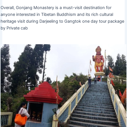
Overall, Gonjang Monastery is a must-visit destination for
anyone interested in Tibetan Buddhism and its rich cultural
heritage visit during Darjeeling to Gangtok one day tour package
by Private cab