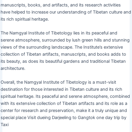
manuscripts, books, and artifacts, and its research activities
have helped to increase our understanding of Tibetan culture and
its rich spiritual heritage.
The Namgyal Institute of Tibetology lies in its peaceful and
serene atmosphere, surrounded by lush green hills and stunning
views of the surrounding landscape. The Institute’s extensive
collection of Tibetan artifacts, manuscripts, and books adds to
its beauty, as does its beautiful gardens and traditional Tibetan
architecture.
Overall, the Namgyal Institute of Tibetology is a must-visit
destination for those interested in Tibetan culture and its rich
spiritual heritage. Its peaceful and serene atmosphere, combined
with its extensive collection of Tibetan artifacts and its role as a
center for research and preservation, make it a truly unique and
special place Visit dueing Darjeeling to Gangtok one day trip by
Taxi