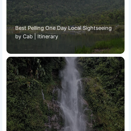
Best Pelling One Day Local Sightseeing
by Cab | Itinerary