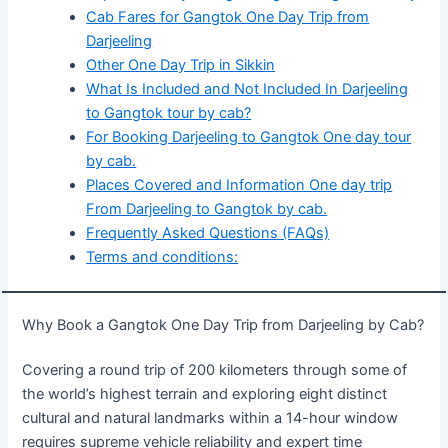
Cab Fares for Gangtok One Day Trip from
Darjeeling
Other One Day Trip in Sikkin
What Is Included and Not Included In Darjeeling
to Gangtok tour by cab?
For Booking Darjeeling to Gangtok One day tour
by cab.
Places Covered and Information One day trip
From Darjeeling to Gangtok by cab.
Frequently Asked Questions (FAQs)
Terms and conditions:
Why Book a Gangtok One Day Trip from Darjeeling by Cab?
Covering a round trip of 200 kilometers through some of
the world’s highest terrain and exploring eight distinct
cultural and natural landmarks within a 14-hour window
requires supreme vehicle reliability and expert time