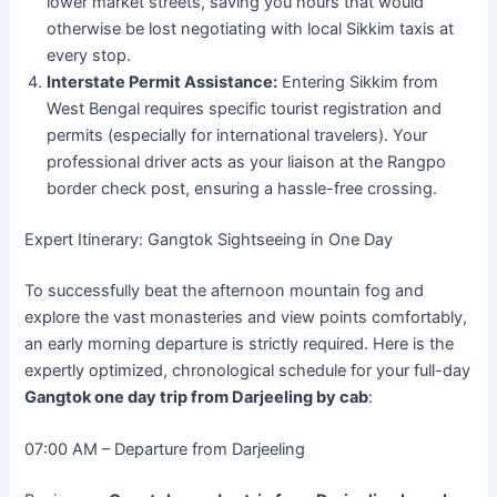
lower market streets, saving you hours that would
otherwise be lost negotiating with local Sikkim taxis at
every stop.
Interstate Permit Assistance:
Entering Sikkim from
West Bengal requires specific tourist registration and
permits (especially for international travelers). Your
professional driver acts as your liaison at the Rangpo
border check post, ensuring a hassle-free crossing.
Expert Itinerary: Gangtok Sightseeing in One Day
To successfully beat the afternoon mountain fog and
explore the vast monasteries and view points comfortably,
an early morning departure is strictly required. Here is the
expertly optimized, chronological schedule for your full-day
Gangtok one day trip from Darjeeling by cab
:
07:00 AM – Departure from Darjeeling