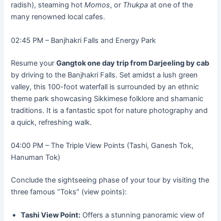
radish), steaming hot
Momos
, or
Thukpa
at one of the
many renowned local cafes.
02:45 PM – Banjhakri Falls and Energy Park
Resume your
Gangtok one day trip from Darjeeling by cab
by driving to the Banjhakri Falls. Set amidst a lush green
valley, this 100-foot waterfall is surrounded by an ethnic
theme park showcasing Sikkimese folklore and shamanic
traditions. It is a fantastic spot for nature photography and
a quick, refreshing walk.
04:00 PM – The Triple View Points (Tashi, Ganesh Tok,
Hanuman Tok)
Conclude the sightseeing phase of your tour by visiting the
three famous “Toks” (view points):
Tashi View Point:
Offers a stunning panoramic view of