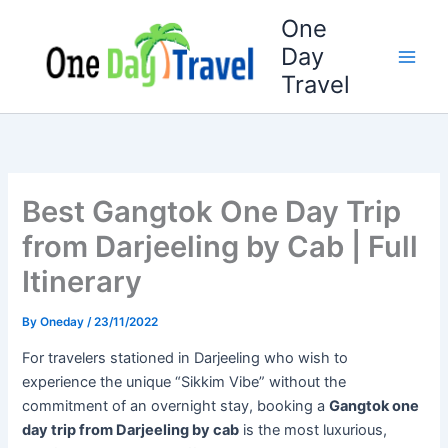
Skip
One
to
Day
content
Travel
Best Gangtok One Day Trip
from Darjeeling by Cab | Full
Itinerary
By
Oneday
/
23/11/2022
For travelers stationed in Darjeeling who wish to
experience the unique “Sikkim Vibe” without the
commitment of an overnight stay, booking a
Gangtok one
day trip from Darjeeling by cab
is the most luxurious,