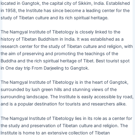
located in Gangtok, the capital city of Sikkim, India. Established
in 1958, the Institute has since become a leading center for the
study of Tibetan culture and its rich spiritual heritage.
The Namgyal Institute of Tibetology is closely linked to the
history of Tibetan Buddhism in India. It was established as a
research center for the study of Tibetan culture and religion, with
the aim of preserving and promoting the teachings of the
Buddha and the rich spiritual heritage of Tibet. Best tourist spot
in One day trip From Darjeeling to Gangtok.
The Namgyal Institute of Tibetology is in the heart of Gangtok,
surrounded by lush green hills and stunning views of the
surrounding landscape. The Institute is easily accessible by road,
and is a popular destination for tourists and researchers alike.
The Namgyal Institute of Tibetology lies in its role as a center for
the study and preservation of Tibetan culture and religion. The
Institute is home to an extensive collection of Tibetan