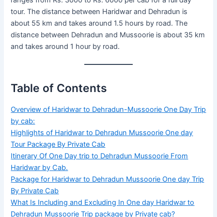
ranges from Rs. 3000 to Rs. 6000 per cab for a full day
tour. The distance between Haridwar and Dehradun is
about 55 km and takes around 1.5 hours by road. The
distance between Dehradun and Mussoorie is about 35 km
and takes around 1 hour by road.
Table of Contents
Overview of Haridwar to Dehradun-Mussoorie One Day Trip
by cab:
Highlights of Haridwar to Dehradun Mussoorie One day
Tour Package By Private Cab
Itinerary Of One Day trip to Dehradun Mussoorie From
Haridwar by Cab.
Package for Haridwar to Dehradun Mussoorie One day Trip
By Private Cab
What Is Including and Excluding In One day Haridwar to
Dehradun Mussoorie Trip package by Private cab?