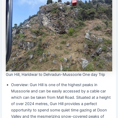
Gun Hill, Haridwar to Dehradun-Mussoorie One day Trip
Overview: Gun Hill is one of the highest peaks in
Mussoorie and can be easily accessed by a cable car
which can be taken from Mall Road. Situated at a height
of over 2024 metres, Gun Hill provides a perfect
opportunity to spend some quiet time gazing at Doon
Valley and the mesmerizing snow-covered peaks of