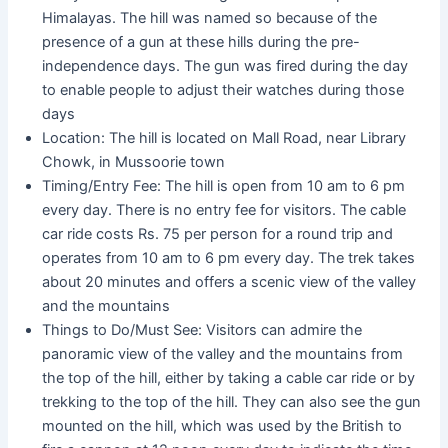
Himalayas. The hill was named so because of the
presence of a gun at these hills during the pre-
independence days. The gun was fired during the day
to enable people to adjust their watches during those
days
Location: The hill is located on Mall Road, near Library
Chowk, in Mussoorie town
Timing/Entry Fee: The hill is open from 10 am to 6 pm
every day. There is no entry fee for visitors. The cable
car ride costs Rs. 75 per person for a round trip and
operates from 10 am to 6 pm every day. The trek takes
about 20 minutes and offers a scenic view of the valley
and the mountains
Things to Do/Must See: Visitors can admire the
panoramic view of the valley and the mountains from
the top of the hill, either by taking a cable car ride or by
trekking to the top of the hill. They can also see the gun
mounted on the hill, which was used by the British to