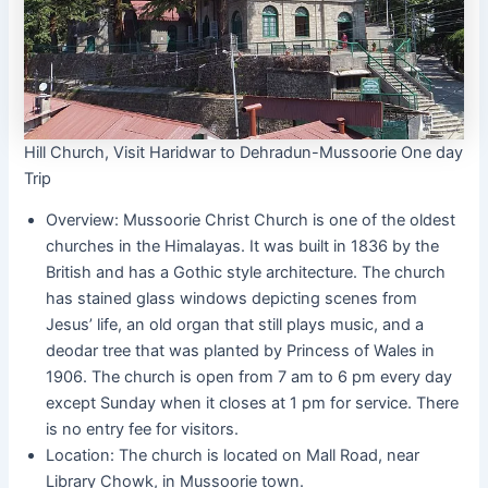
Hill Church, Visit Haridwar to Dehradun-Mussoorie One day
Trip
Overview: Mussoorie Christ Church is one of the oldest
churches in the Himalayas. It was built in 1836 by the
British and has a Gothic style architecture. The church
has stained glass windows depicting scenes from
Jesus’ life, an old organ that still plays music, and a
deodar tree that was planted by Princess of Wales in
1906. The church is open from 7 am to 6 pm every day
except Sunday when it closes at 1 pm for service. There
is no entry fee for visitors.
Location: The church is located on Mall Road, near
Library Chowk, in Mussoorie town.