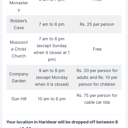
Monaster
y
Robber’s
7 am to 6 pm
Rs. 25 per person
Cave
7 am to 6 pm
Mussoori
(except Sunday
e Christ
Free
when it closes at 1
Church
pm)
9 am to 6 pm
Rs. 20 per person for
Company
(except Monday
adults and Rs. 10 per
Garden
when it is closed)
person for children
Rs. 75 per person for
Gun Hill
10 am to 6 pm
cable car ride
Your location in Haridwar will be dropped off between 8