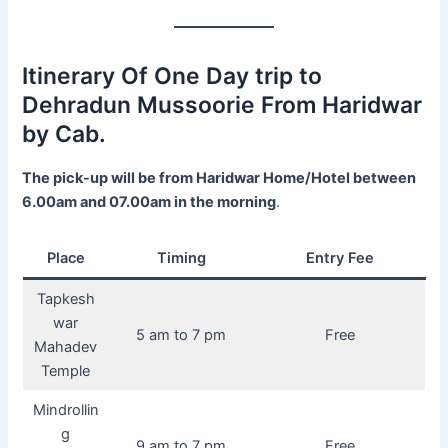
Itinerary Of One Day trip to
Dehradun Mussoorie From Haridwar
by Cab.
The pick-up will be from Haridwar Home/Hotel between
6.00am and 07.00am in the morning
.
Place
Timing
Entry Fee
Tapkesh
war
5 am to 7 pm
Free
Mahadev
Temple
Mindrollin
g
9 am to 7 pm
Free