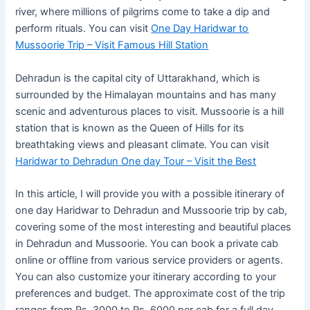
river, where millions of pilgrims come to take a dip and
perform rituals. You can visit
One Day Haridwar to
Mussoorie Trip – Visit Famous Hill Station
Dehradun is the capital city of Uttarakhand, which is
surrounded by the Himalayan mountains and has many
scenic and adventurous places to visit. Mussoorie is a hill
station that is known as the Queen of Hills for its
breathtaking views and pleasant climate. You can visit
Haridwar to Dehradun One day Tour – Visit the Best
In this article, I will provide you with a possible itinerary of
one day Haridwar to Dehradun and Mussoorie trip by cab,
covering some of the most interesting and beautiful places
in Dehradun and Mussoorie. You can book a private cab
online or offline from various service providers or agents.
You can also customize your itinerary according to your
preferences and budget. The approximate cost of the trip