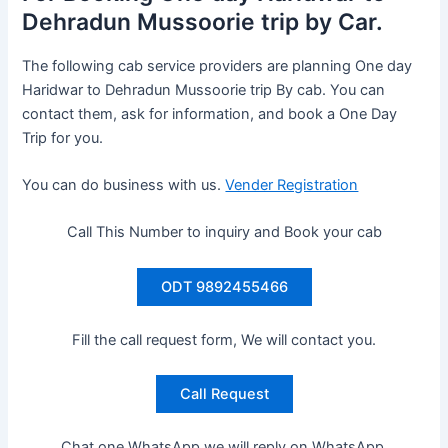
Dehradun Mussoorie trip by Car.
The following cab service providers are planning One day
Haridwar to Dehradun Mussoorie trip By cab. You can
contact them, ask for information, and book a One Day
Trip for you.
You can do business with us.
Vender Registration
Call This Number to inquiry and Book your cab
ODT 9892455466
Fill the call request form, We will contact you.
Call Request
Chat one WhatsApp we will reply on WhatsApp.