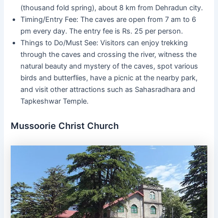
(thousand fold spring), about 8 km from Dehradun city.
Timing/Entry Fee: The caves are open from 7 am to 6
pm every day. The entry fee is Rs. 25 per person.
Things to Do/Must See: Visitors can enjoy trekking
through the caves and crossing the river, witness the
natural beauty and mystery of the caves, spot various
birds and butterflies, have a picnic at the nearby park,
and visit other attractions such as Sahasradhara and
Tapkeshwar Temple.
Mussoorie Christ Church