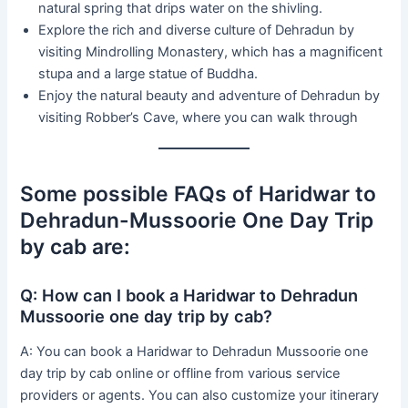
natural spring that drips water on the shivling.
Explore the rich and diverse culture of Dehradun by
visiting Mindrolling Monastery, which has a magnificent
stupa and a large statue of Buddha.
Enjoy the natural beauty and adventure of Dehradun by
visiting Robber’s Cave, where you can walk through
Some possible FAQs of Haridwar to
Dehradun-Mussoorie One Day Trip
by cab are:
Q: How can I book a Haridwar to Dehradun
Mussoorie one day trip by cab?
A: You can book a Haridwar to Dehradun Mussoorie one
day trip by cab online or offline from various service
providers or agents. You can also customize your itinerary