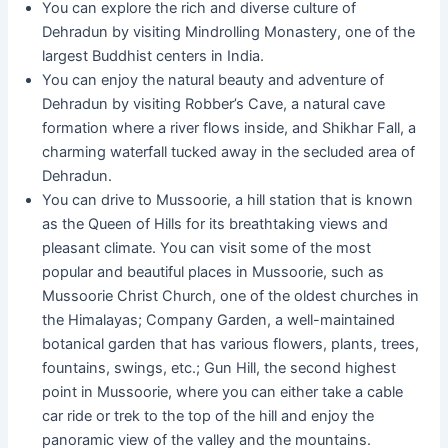
You can explore the rich and diverse culture of
Dehradun by visiting Mindrolling Monastery, one of the
largest Buddhist centers in India.
You can enjoy the natural beauty and adventure of
Dehradun by visiting Robber’s Cave, a natural cave
formation where a river flows inside, and Shikhar Fall, a
charming waterfall tucked away in the secluded area of
Dehradun.
You can drive to Mussoorie, a hill station that is known
as the Queen of Hills for its breathtaking views and
pleasant climate. You can visit some of the most
popular and beautiful places in Mussoorie, such as
Mussoorie Christ Church, one of the oldest churches in
the Himalayas; Company Garden, a well-maintained
botanical garden that has various flowers, plants, trees,
fountains, swings, etc.; Gun Hill, the second highest
point in Mussoorie, where you can either take a cable
car ride or trek to the top of the hill and enjoy the
panoramic view of the valley and the mountains.