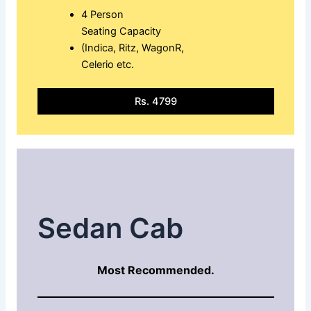
4 Person
Seating Capacity
(Indica, Ritz, WagonR,
Celerio etc.
Rs. 4799
Sedan Cab
Most Recommended.