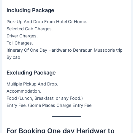
Including Package
Pick-Up And Drop From Hotel Or Home.
Selected Cab Charges.
Driver Charges.
Toll Charges.
Itinerary Of One Day Haridwar to Dehradun Mussoorie trip
By cab
Excluding Package
Multiple Pickup And Drop.
Accommodation.
Food (Lunch, Breakfast, or any Food.)
Entry Fee. (Some Places Charge Entry Fee
For Booking One day Haridwar to