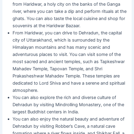
from Haridwar, a holy city on the banks of the Ganga
river, where you can take a dip and perform rituals at the
ghats. You can also taste the local cuisine and shop for
souvenirs at the Haridwar Bazaar.
From Haridwar, you can drive to Dehradun, the capital
city of Uttarakhand, which is surrounded by the
Himalayan mountains and has many scenic and
adventurous places to visit. You can visit some of the
most sacred and ancient temples, such as Tapkeshwar
Mahadev Temple, Tapovan Temple, and Shri
Prakasheshwar Mahadev Temple. These temples are
dedicated to Lord Shiva and have a serene and spiritual
atmosphere.
You can also explore the rich and diverse culture of
Dehradun by visiting Mindrolling Monastery, one of the
largest Buddhist centers in India.
You can also enjoy the natural beauty and adventure of
Dehradun by visiting Robber’s Cave, a natural cave
formation where a river flows inside, and Shikhar Fall, a