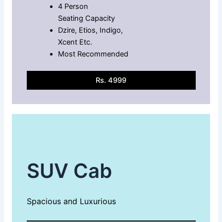
4 Person
Seating Capacity
Dzire, Etios, Indigo,
Xcent Etc.
Most Recommended
Rs. 4999
SUV Cab
Spacious and Luxurious