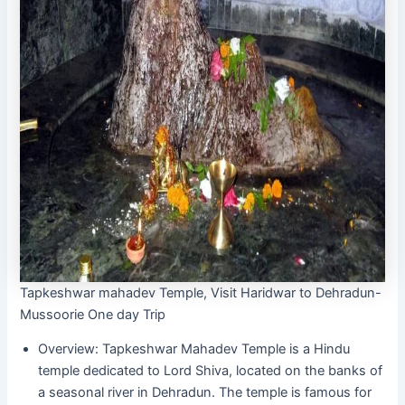
Tapkeshwar mahadev Temple, Visit Haridwar to Dehradun-
Mussoorie One day Trip
Overview: Tapkeshwar Mahadev Temple is a Hindu
temple dedicated to Lord Shiva, located on the banks of
a seasonal river in Dehradun. The temple is famous for