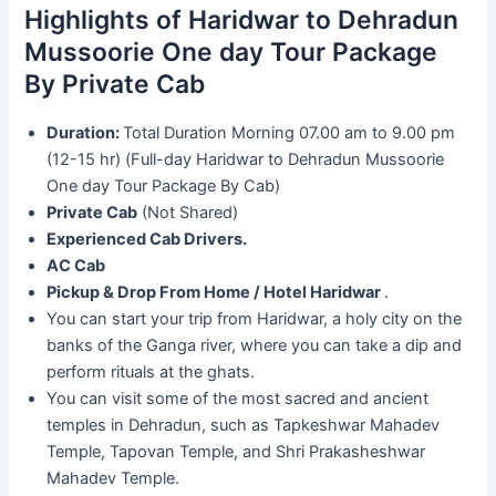
Highlights of Haridwar to Dehradun
Mussoorie One day Tour Package
By Private Cab
Duration:
Total Duration Morning 07.00 am to 9.00 pm
(12-15 hr) (Full-day Haridwar to Dehradun Mussoorie
One day Tour Package By Cab)
Private Cab
(Not Shared)
Experienced Cab Drivers.
AC Cab
Pickup & Drop From Home / Hotel Haridwar
.
You can start your trip from Haridwar, a holy city on the
banks of the Ganga river, where you can take a dip and
perform rituals at the ghats.
You can visit some of the most sacred and ancient
temples in Dehradun, such as Tapkeshwar Mahadev
Temple, Tapovan Temple, and Shri Prakasheshwar
Mahadev Temple.