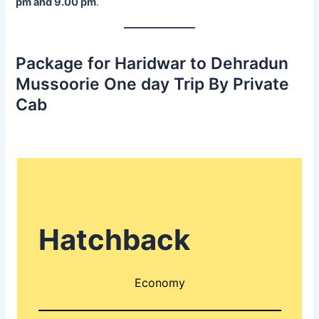
pm and 9.00 pm
.
Package for Haridwar to Dehradun
Mussoorie One day Trip By Private
Cab
Hatchback
Economy