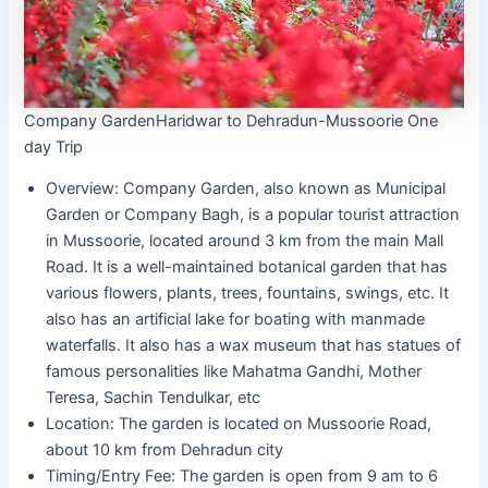
Company GardenHaridwar to Dehradun-Mussoorie One
day Trip
Overview: Company Garden, also known as Municipal
Garden or Company Bagh, is a popular tourist attraction
in Mussoorie, located around 3 km from the main Mall
Road. It is a well-maintained botanical garden that has
various flowers, plants, trees, fountains, swings, etc. It
also has an artificial lake for boating with manmade
waterfalls. It also has a wax museum that has statues of
famous personalities like Mahatma Gandhi, Mother
Teresa, Sachin Tendulkar, etc
Location: The garden is located on Mussoorie Road,
about 10 km from Dehradun city
Timing/Entry Fee: The garden is open from 9 am to 6