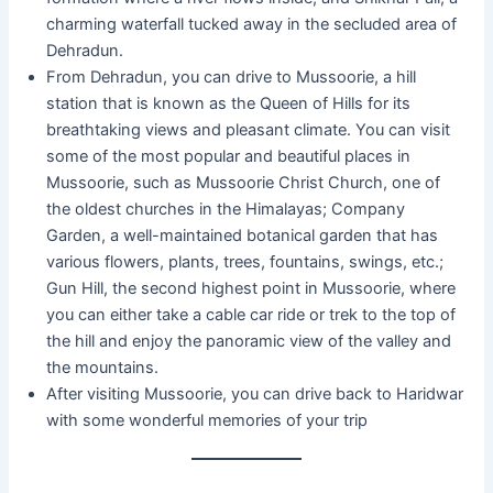
charming waterfall tucked away in the secluded area of
Dehradun.
From Dehradun, you can drive to Mussoorie, a hill
station that is known as the Queen of Hills for its
breathtaking views and pleasant climate. You can visit
some of the most popular and beautiful places in
Mussoorie, such as Mussoorie Christ Church, one of
the oldest churches in the Himalayas; Company
Garden, a well-maintained botanical garden that has
various flowers, plants, trees, fountains, swings, etc.;
Gun Hill, the second highest point in Mussoorie, where
you can either take a cable car ride or trek to the top of
the hill and enjoy the panoramic view of the valley and
the mountains.
After visiting Mussoorie, you can drive back to Haridwar
with some wonderful memories of your trip