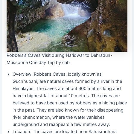
Robbers’s Caves Visit during Haridwar to Dehradun-
Mussoorie One day Trip by cab
Overview: Robber’s Caves, locally known as
Guchhupani, are natural caves formed by a river in the
Himalayas. The caves are about 600 metres long and
have a highest fall of about 10 metres. The caves are
believed to have been used by robbers as a hiding place
in the past. They are also known for their disappearing
river phenomenon, where the water vanishes
underground and reappears a few metres away.
Location: The caves are located near Sahasradhara