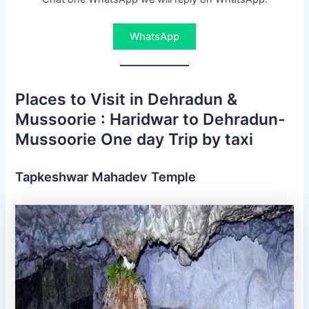
WhatsApp
Places to Visit in Dehradun &
Mussoorie : Haridwar to Dehradun-
Mussoorie One day Trip by taxi
Tapkeshwar Mahadev Temple