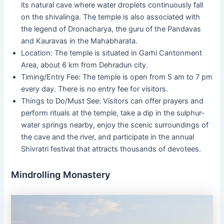
its natural cave where water droplets continuously fall
on the shivalinga. The temple is also associated with
the legend of Dronacharya, the guru of the Pandavas
and Kauravas in the Mahabharata.
Location: The temple is situated in Garhi Cantonment
Area, about 6 km from Dehradun city.
Timing/Entry Fee: The temple is open from 5 am to 7 pm
every day. There is no entry fee for visitors.
Things to Do/Must See: Visitors can offer prayers and
perform rituals at the temple, take a dip in the sulphur-
water springs nearby, enjoy the scenic surroundings of
the cave and the river, and participate in the annual
Shivratri festival that attracts thousands of devotees.
Mindrolling Monastery