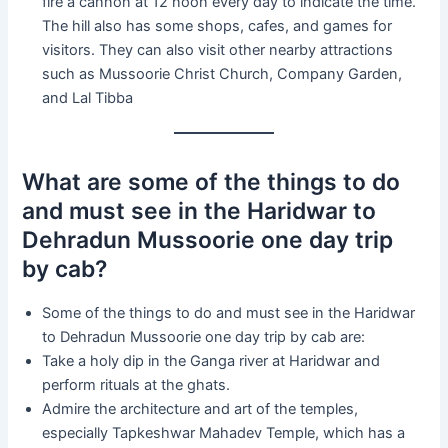
fire a cannon at 12 noon every day to indicate the time.
The hill also has some shops, cafes, and games for
visitors. They can also visit other nearby attractions
such as Mussoorie Christ Church, Company Garden,
and Lal Tibba
What are some of the things to do
and must see in the Haridwar to
Dehradun Mussoorie one day trip
by cab?
Some of the things to do and must see in the Haridwar
to Dehradun Mussoorie one day trip by cab are:
Take a holy dip in the Ganga river at Haridwar and
perform rituals at the ghats.
Admire the architecture and art of the temples,
especially Tapkeshwar Mahadev Temple, which has a