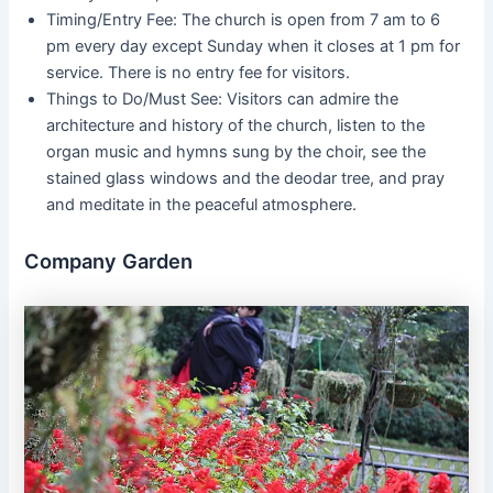
Timing/Entry Fee: The church is open from 7 am to 6
pm every day except Sunday when it closes at 1 pm for
service. There is no entry fee for visitors.
Things to Do/Must See: Visitors can admire the
architecture and history of the church, listen to the
organ music and hymns sung by the choir, see the
stained glass windows and the deodar tree, and pray
and meditate in the peaceful atmosphere.
Company Garden