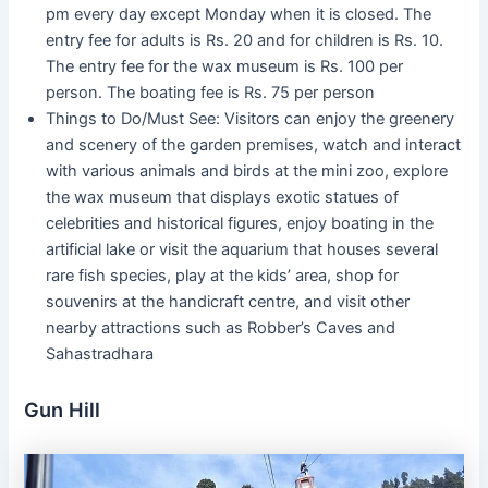
pm every day except Monday when it is closed. The
entry fee for adults is Rs. 20 and for children is Rs. 10.
The entry fee for the wax museum is Rs. 100 per
person. The boating fee is Rs. 75 per person
Things to Do/Must See: Visitors can enjoy the greenery
and scenery of the garden premises, watch and interact
with various animals and birds at the mini zoo, explore
the wax museum that displays exotic statues of
celebrities and historical figures, enjoy boating in the
artificial lake or visit the aquarium that houses several
rare fish species, play at the kids’ area, shop for
souvenirs at the handicraft centre, and visit other
nearby attractions such as Robber’s Caves and
Sahastradhara
Gun Hill