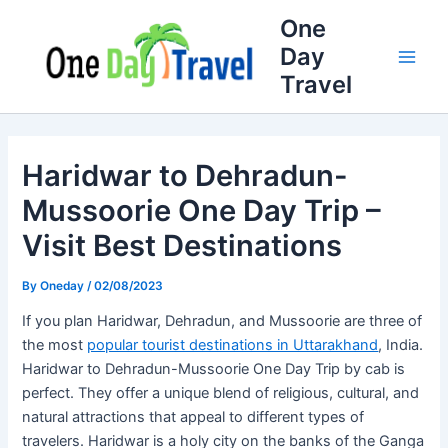
Skip
Full
WhatsApp
Email
One
to
Name
Number
Address
Day
content
Travel
Haridwar to Dehradun-
Mussoorie One Day Trip –
Visit Best Destinations
By
Oneday
/
02/08/2023
If you plan Haridwar, Dehradun, and Mussoorie are three of
the most
popular tourist destinations in Uttarakhand
, India.
Haridwar to Dehradun-Mussoorie One Day Trip by cab is
perfect. They offer a unique blend of religious, cultural, and
natural attractions that appeal to different types of
travelers. Haridwar is a holy city on the banks of the Ganga