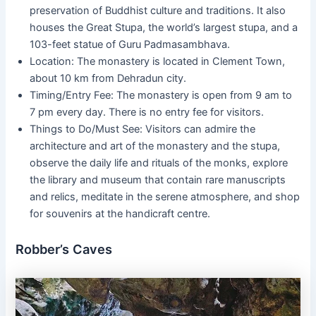
preservation of Buddhist culture and traditions. It also
houses the Great Stupa, the world’s largest stupa, and a
103-feet statue of Guru Padmasambhava.
Location: The monastery is located in Clement Town,
about 10 km from Dehradun city.
Timing/Entry Fee: The monastery is open from 9 am to
7 pm every day. There is no entry fee for visitors.
Things to Do/Must See: Visitors can admire the
architecture and art of the monastery and the stupa,
observe the daily life and rituals of the monks, explore
the library and museum that contain rare manuscripts
and relics, meditate in the serene atmosphere, and shop
for souvenirs at the handicraft centre.
Robber’s Caves