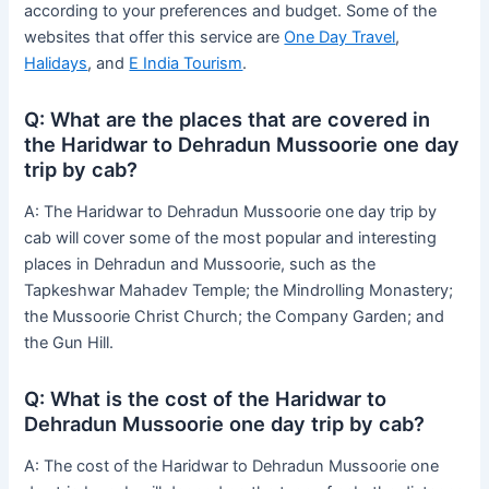
according to your preferences and budget. Some of the
websites that offer this service are
One Day Travel
,
Halidays
, and
E India Tourism
.
Q: What are the places that are covered in
the Haridwar to Dehradun Mussoorie one day
trip by cab?
A: The Haridwar to Dehradun Mussoorie one day trip by
cab will cover some of the most popular and interesting
places in Dehradun and Mussoorie, such as the
Tapkeshwar Mahadev Temple; the Mindrolling Monastery;
the Mussoorie Christ Church; the Company Garden; and
the Gun Hill.
Q: What is the cost of the Haridwar to
Dehradun Mussoorie one day trip by cab?
A: The cost of the Haridwar to Dehradun Mussoorie one