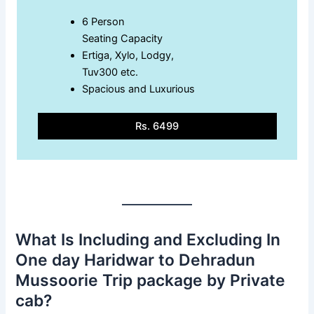
6 Person
Seating Capacity
Ertiga, Xylo, Lodgy,
Tuv300 etc.
Spacious and Luxurious
Rs. 6499
What Is Including and Excluding In
One day Haridwar to Dehradun
Mussoorie Trip package by Private
cab?