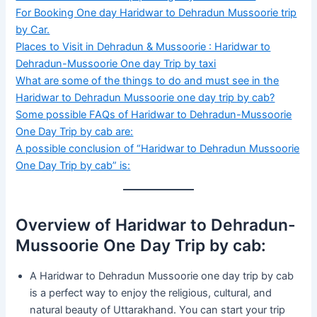
For Booking One day Haridwar to Dehradun Mussoorie trip
by Car.
Places to Visit in Dehradun & Mussoorie : Haridwar to
Dehradun-Mussoorie One day Trip by taxi
What are some of the things to do and must see in the
Haridwar to Dehradun Mussoorie one day trip by cab?
Some possible FAQs of Haridwar to Dehradun-Mussoorie
One Day Trip by cab are:
A possible conclusion of “Haridwar to Dehradun Mussoorie
One Day Trip by cab” is:
Overview of Haridwar to Dehradun-
Mussoorie One Day Trip by cab:
A Haridwar to Dehradun Mussoorie one day trip by cab
is a perfect way to enjoy the religious, cultural, and
natural beauty of Uttarakhand. You can start your trip