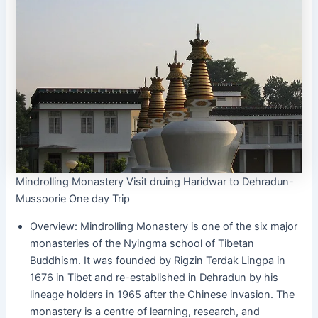
Mindrolling Monastery Visit druing Haridwar to Dehradun-
Mussoorie One day Trip
Overview: Mindrolling Monastery is one of the six major
monasteries of the Nyingma school of Tibetan
Buddhism. It was founded by Rigzin Terdak Lingpa in
1676 in Tibet and re-established in Dehradun by his
lineage holders in 1965 after the Chinese invasion. The
monastery is a centre of learning, research, and