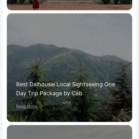
Best Dalhousie Local Sightseeing One
Day Trip Package by Cab
Read More