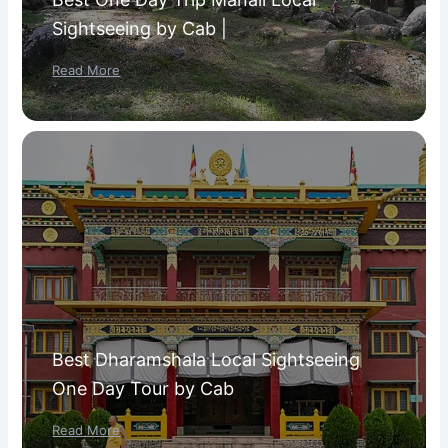
Sightseeing by Cab |
Read More
Best Dharamshala Local Sightseeing
One Day Tour by Cab
Read More