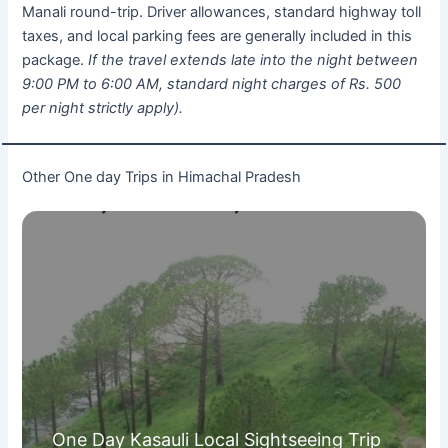
Manali round-trip. Driver allowances, standard highway toll
taxes, and local parking fees are generally included in this
package.
If the travel extends late into the night between
9:00 PM to 6:00 AM, standard night charges of Rs. 500
per night strictly apply).
Other One day Trips in Himachal Pradesh
One Day Kasauli Local Sightseeing Trip