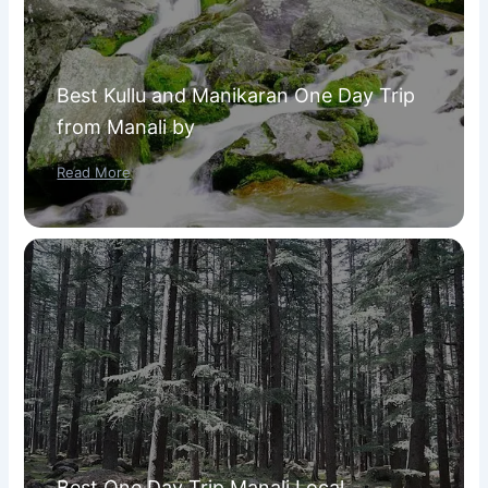
Best Kullu and Manikaran One Day Trip
from Manali by
Read More
Best One Day Trip Manali Local