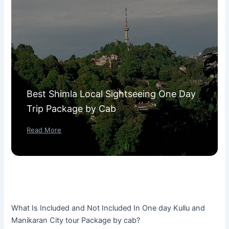
Best Shimla Local Sightseeing One Day
Trip Package by Cab
Read More
What Is Included and Not Included In One day Kullu and
Manikaran City tour Package by cab?