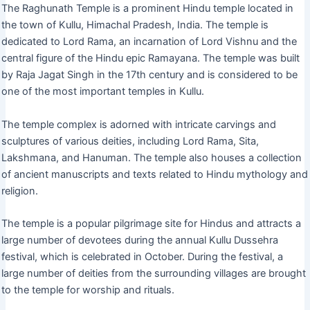
The Raghunath Temple is a prominent Hindu temple located in
the town of Kullu, Himachal Pradesh, India. The temple is
dedicated to Lord Rama, an incarnation of Lord Vishnu and the
central figure of the Hindu epic Ramayana. The temple was built
by Raja Jagat Singh in the 17th century and is considered to be
one of the most important temples in Kullu.
The temple complex is adorned with intricate carvings and
sculptures of various deities, including Lord Rama, Sita,
Lakshmana, and Hanuman. The temple also houses a collection
of ancient manuscripts and texts related to Hindu mythology and
religion.
The temple is a popular pilgrimage site for Hindus and attracts a
large number of devotees during the annual Kullu Dussehra
festival, which is celebrated in October. During the festival, a
large number of deities from the surrounding villages are brought
to the temple for worship and rituals.