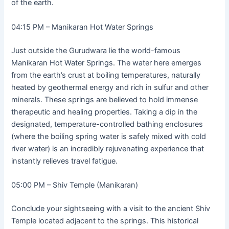
of the earth.
04:15 PM – Manikaran Hot Water Springs
Just outside the Gurudwara lie the world-famous
Manikaran Hot Water Springs. The water here emerges
from the earth’s crust at boiling temperatures, naturally
heated by geothermal energy and rich in sulfur and other
minerals. These springs are believed to hold immense
therapeutic and healing properties. Taking a dip in the
designated, temperature-controlled bathing enclosures
(where the boiling spring water is safely mixed with cold
river water) is an incredibly rejuvenating experience that
instantly relieves travel fatigue.
05:00 PM – Shiv Temple (Manikaran)
Conclude your sightseeing with a visit to the ancient Shiv
Temple located adjacent to the springs. This historical