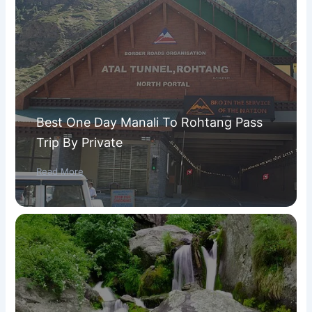
Best One Day Manali To Rohtang Pass
Trip By Private
Read More