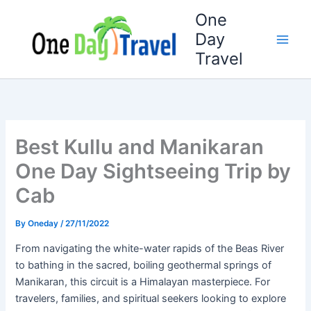
Skip
One
to
Day
content
Travel
Best Kullu and Manikaran
One Day Sightseeing Trip by
Cab
By
Oneday
/
27/11/2022
From navigating the white-water rapids of the Beas River
to bathing in the sacred, boiling geothermal springs of
Manikaran, this circuit is a Himalayan masterpiece. For
travelers, families, and spiritual seekers looking to explore