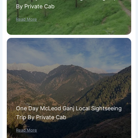
By Private Cab
Read More
One Day McLeod Ganj Local Sightseeing
Trip By Private Cab
Read More