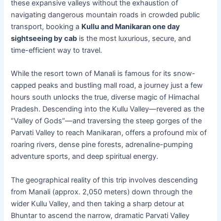
these expansive valleys without the exhaustion of
navigating dangerous mountain roads in crowded public
transport, booking a
Kullu and Manikaran one day
sightseeing by cab
is the most luxurious, secure, and
time-efficient way to travel.
While the resort town of Manali is famous for its snow-
capped peaks and bustling mall road, a journey just a few
hours south unlocks the true, diverse magic of Himachal
Pradesh. Descending into the Kullu Valley—revered as the
“Valley of Gods”—and traversing the steep gorges of the
Parvati Valley to reach Manikaran, offers a profound mix of
roaring rivers, dense pine forests, adrenaline-pumping
adventure sports, and deep spiritual energy.
The geographical reality of this trip involves descending
from Manali (approx. 2,050 meters) down through the
wider Kullu Valley, and then taking a sharp detour at
Bhuntar to ascend the narrow, dramatic Parvati Valley