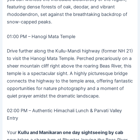
featuring dense forests of oak, deodar, and vibrant
rhododendron, set against the breathtaking backdrop of
snow-capped peaks.
01:00 PM – Hanogi Mata Temple
Drive further along the Kullu-Mandi highway (former NH 21)
to visit the Hanogi Mata Temple. Perched precariously on a
sheer mountain cliff right above the roaring Beas River, this
temple is a spectacular sight. A highly picturesque bridge
connects the highway to the temple area, offering fantastic
opportunities for nature photography and a moment of
quiet prayer amidst the dramatic landscape.
02:00 PM – Authentic Himachali Lunch & Parvati Valley
Entry
Your
Kullu and Manikaran one day sightseeing by cab