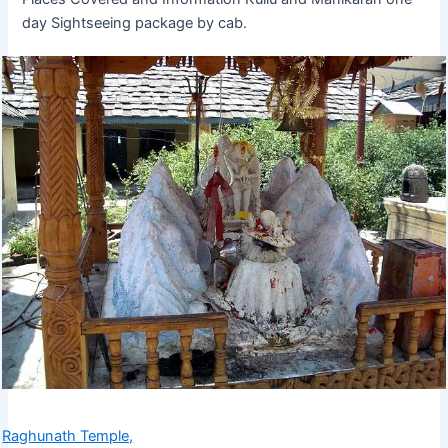
day Sightseeing package by cab.
Raghunath Temple,