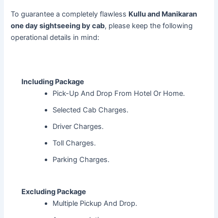
To guarantee a completely flawless
Kullu and Manikaran
one day sightseeing by cab
, please keep the following
operational details in mind:
Including Package
Pick-Up And Drop From Hotel Or Home.
Selected Cab Charges.
Driver Charges.
Toll Charges.
Parking Charges.
Excluding Package
Multiple Pickup And Drop.