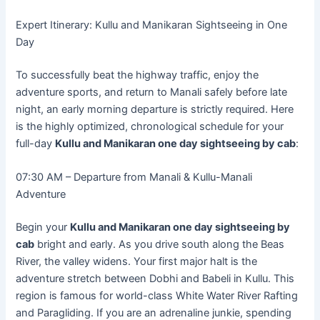
Expert Itinerary: Kullu and Manikaran Sightseeing in One
Day
To successfully beat the highway traffic, enjoy the
adventure sports, and return to Manali safely before late
night, an early morning departure is strictly required. Here
is the highly optimized, chronological schedule for your
full-day
Kullu and Manikaran one day sightseeing by cab
:
07:30 AM – Departure from Manali & Kullu-Manali
Adventure
Begin your
Kullu and Manikaran one day sightseeing by
cab
bright and early. As you drive south along the Beas
River, the valley widens. Your first major halt is the
adventure stretch between Dobhi and Babeli in Kullu. This
region is famous for world-class White Water River Rafting
and Paragliding. If you are an adrenaline junkie, spending