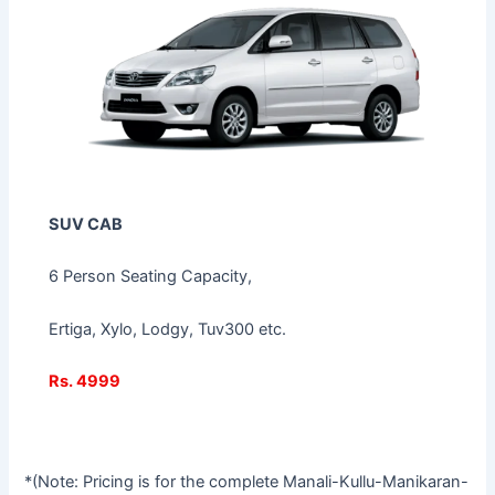
SUV CAB
6 Person Seating Capacity,
Ertiga, Xylo, Lodgy, Tuv300 etc.
Rs. 4999
*(Note: Pricing is for the complete Manali-Kullu-Manikaran-