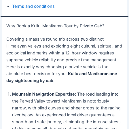
Terms and conditions
Why Book a Kullu-Manikaran Tour by Private Cab?
Covering a massive round trip across two distinct
Himalayan valleys and exploring eight cultural, spiritual, and
ecological landmarks within a 12-hour window requires
supreme vehicle reliability and precise time management.
Here is exactly why choosing a private vehicle is the
absolute best decision for your
Kullu and Manikaran one
day sightseeing by cab
:
Mountain Navigation Expertise:
The road leading into
the Parvati Valley toward Manikaran is notoriously
narrow, with blind curves and sheer drops to the raging
river below. An experienced local driver guarantees a
smooth and safe journey, eliminating the intense stress
of driving yourself through unfamiliar mountain passes.