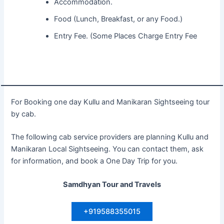
Accommodation.
Food (Lunch, Breakfast, or any Food.)
Entry Fee. (Some Places Charge Entry Fee
For Booking one day Kullu and Manikaran Sightseeing tour
by cab.
The following cab service providers are planning Kullu and
Manikaran Local Sightseeing. You can contact them, ask
for information, and book a One Day Trip for you.
Samdhyan Tour and Travels
+919588355015