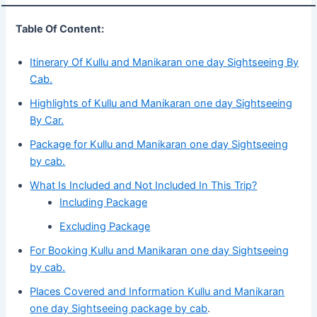
Table Of Content:
Itinerary Of Kullu and Manikaran one day Sightseeing By
Cab.
Highlights of Kullu and Manikaran one day Sightseeing
By Car.
Package for Kullu and Manikaran one day Sightseeing
by cab.
What Is Included and Not Included In This Trip?
Including Package
Excluding Package
For Booking Kullu and Manikaran one day Sightseeing
by cab.
Places Covered and Information Kullu and Manikaran
one day Sightseeing package by cab
.