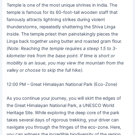
Temple is one of the most unique shrines in India. The
temple is famous for its 60-foot-tall wooden staff that
famously attracts lightning strikes during violent
thunderstorms, repeatedly shattering the Shiva Linga
inside. The temple priest then painstakingly pieces the
Linga back together using butter and roasted gram flour.
(Note: Reaching the temple requires a steep 1.5 to 3-
kilometer trek from the base point. If time is short or
mobility is an issue, you may view the mountain from the
valley or choose to skip the full hike).
12:00 PM – Great Himalayan National Park (Eco-Zone)
As you continue your journey, you will skirt the edges of
the Great Himalayan National Park, a UNESCO World
Heritage Site. While exploring the deep core of the park
takes several days of rigorous trekking, your driver can
navigate you through the fringes of the eco-zone. Here,
you can witness the incredible biodiversity of the region,