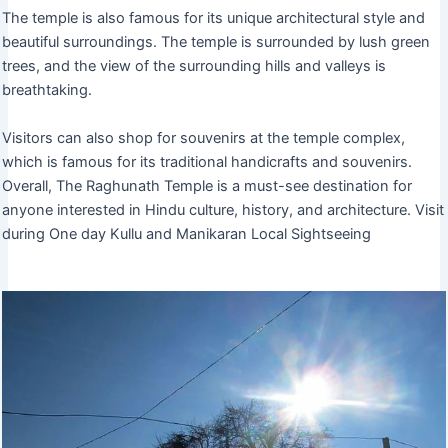
The temple is also famous for its unique architectural style and
beautiful surroundings. The temple is surrounded by lush green
trees, and the view of the surrounding hills and valleys is
breathtaking.
Visitors can also shop for souvenirs at the temple complex,
which is famous for its traditional handicrafts and souvenirs.
Overall, The Raghunath Temple is a must-see destination for
anyone interested in Hindu culture, history, and architecture. Visit
during One day Kullu and Manikaran Local Sightseeing