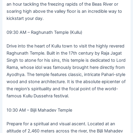
an hour tackling the freezing rapids of the Beas River or
soaring high above the valley floor is an incredible way to
kickstart your day.
09:30 AM – Raghunath Temple (Kullu)
Drive into the heart of Kullu town to visit the highly revered
Raghunath Temple. Built in the 17th century by Raja Jagat
Singh to atone for his sins, this temple is dedicated to Lord
Rama, whose idol was famously brought here directly from
Ayodhya. The temple features classic, intricate Pahari-style
wood and stone architecture. It is the absolute epicenter of
the region’s spirituality and the focal point of the world-
famous Kullu Dussehra festival.
10:30 AM – Bijli Mahadev Temple
Prepare for a spiritual and visual ascent. Located at an
altitude of 2,460 meters across the river, the Bijli Mahadev