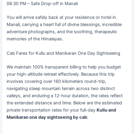
08:30 PM – Safe Drop-off in Manali
You will arrive safely back at your residence or hotel in
Manali, carrying a heart full of divine blessings, incredible
adventure photographs, and the soothing, therapeutic
memories of the Himalayas.
Cab Fares for Kullu and Manikaran One Day Sightseeing
We maintain 100% transparent billing to help you budget
your high-altitude retreat effectively. Because this trip
involves covering over 160 kilometers round-trip,
navigating steep mountain terrain across two distinct
valleys, and enduring a 12-hour duration, the rates reflect
the extended distance and time. Below are the estimated
private transportation rates for your full-day
Kullu and
Manikaran one day sightseeing by cab
: