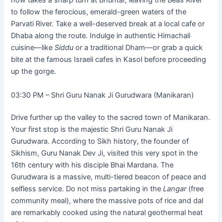
now takes a sharp turn at Bhuntar, leaving the Beas River
to follow the ferocious, emerald-green waters of the
Parvati River. Take a well-deserved break at a local cafe or
Dhaba along the route. Indulge in authentic Himachali
cuisine—like
Siddu
or a traditional Dham—or grab a quick
bite at the famous Israeli cafes in Kasol before proceeding
up the gorge.
03:30 PM – Shri Guru Nanak Ji Gurudwara (Manikaran)
Drive further up the valley to the sacred town of Manikaran.
Your first stop is the majestic Shri Guru Nanak Ji
Gurudwara. According to Sikh history, the founder of
Sikhism, Guru Nanak Dev Ji, visited this very spot in the
16th century with his disciple Bhai Mardana. The
Gurudwara is a massive, multi-tiered beacon of peace and
selfless service. Do not miss partaking in the
Langar
(free
community meal), where the massive pots of rice and dal
are remarkably cooked using the natural geothermal heat