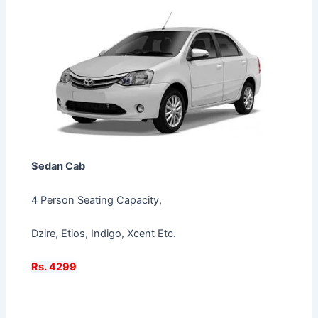
Sedan Cab
4 Person Seating Capacity,
Dzire, Etios, Indigo, Xcent Etc.
Rs. 4299