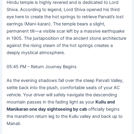
Hindu temple is highly revered and is dedicated to Lord
Shiva. According to legend, Lord Shiva opened his third
eye here to create the hot springs to retrieve Parvati’s lost
earrings (Mani-karan). The temple bears a slight,
permanent tilt—a visible scar left by a massive earthquake
in 1905. The juxtaposition of the ancient stone architecture
against the rising steam of the hot springs creates a
deeply mystical atmosphere.
05:45 PM – Return Journey Begins
As the evening shadows fall over the steep Parvati Valley,
settle back into the plush, comfortable seats of your AC
vehicle. Your driver will safely navigate the descending
mountain passes in the fading light as your
Kullu and
Manikaran one day sightseeing by cab
officially begins
the marathon return leg to the Kullu valley and back up to
Manali.