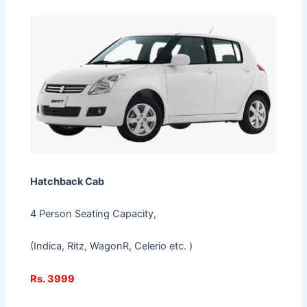
Hatchback Cab
4 Person Seating Capacity,
(Indica, Ritz, WagonR, Celerio etc. )
Rs. 3999