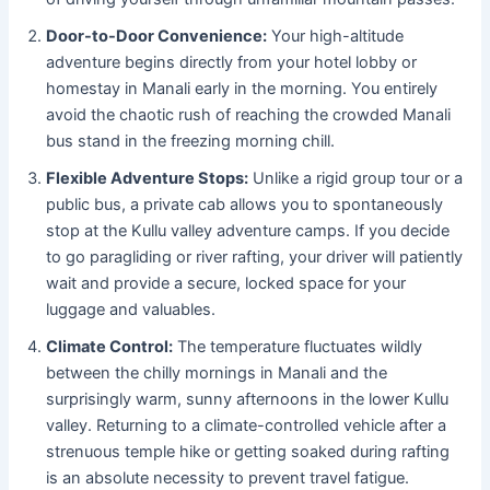
Door-to-Door Convenience:
Your high-altitude
adventure begins directly from your hotel lobby or
homestay in Manali early in the morning. You entirely
avoid the chaotic rush of reaching the crowded Manali
bus stand in the freezing morning chill.
Flexible Adventure Stops:
Unlike a rigid group tour or a
public bus, a private cab allows you to spontaneously
stop at the Kullu valley adventure camps. If you decide
to go paragliding or river rafting, your driver will patiently
wait and provide a secure, locked space for your
luggage and valuables.
Climate Control:
The temperature fluctuates wildly
between the chilly mornings in Manali and the
surprisingly warm, sunny afternoons in the lower Kullu
valley. Returning to a climate-controlled vehicle after a
strenuous temple hike or getting soaked during rafting
is an absolute necessity to prevent travel fatigue.