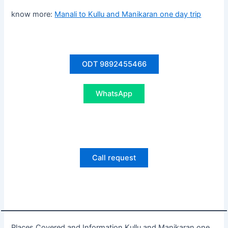
know more:
Manali to Kullu and Manikaran one day trip
ODT 9892455466
WhatsApp
Call request
Places Covered and Information Kullu and Manikaran one