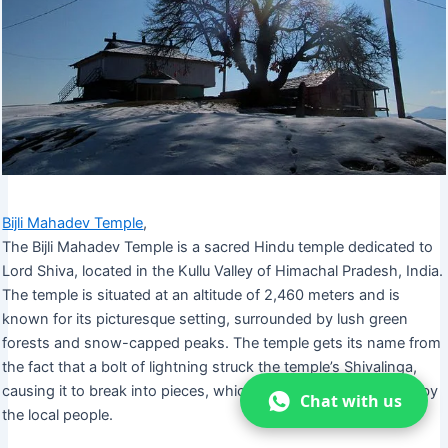
Bijli Mahadev Temple
,
The Bijli Mahadev Temple is a sacred Hindu temple dedicated to
Lord Shiva, located in the Kullu Valley of Himachal Pradesh, India.
The temple is situated at an altitude of 2,460 meters and is
known for its picturesque setting, surrounded by lush green
forests and snow-capped peaks. The temple gets its name from
the fact that a bolt of lightning struck the temple’s Shivalinga,
causing it to break into pieces, which were then reassembled by
Chat with us
the local people.