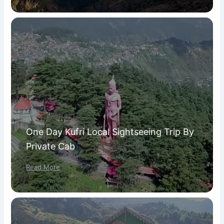
One Day Kufri Local Sightseeing Trip By
Private Cab
Read More