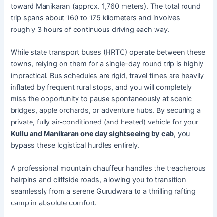
toward Manikaran (approx. 1,760 meters). The total round
trip spans about 160 to 175 kilometers and involves
roughly 3 hours of continuous driving each way.
While state transport buses (HRTC) operate between these
towns, relying on them for a single-day round trip is highly
impractical. Bus schedules are rigid, travel times are heavily
inflated by frequent rural stops, and you will completely
miss the opportunity to pause spontaneously at scenic
bridges, apple orchards, or adventure hubs. By securing a
private, fully air-conditioned (and heated) vehicle for your
Kullu and Manikaran one day sightseeing by cab
, you
bypass these logistical hurdles entirely.
A professional mountain chauffeur handles the treacherous
hairpins and cliffside roads, allowing you to transition
seamlessly from a serene Gurudwara to a thrilling rafting
camp in absolute comfort.