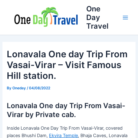
Skip
Full
WhatsApp
Email
One
to
Name
Number
Address
Day
content
Travel
Lonavala One day Trip From
Vasai-Virar – Visit Famous
Hill station.
By
Oneday
/
04/08/2022
Lonavala One day Trip From Vasai-
Virar by Private cab.
Inside Lonavala One Day Trip From Vasai-Virar, covered
places Bhushi Dam,
Ekvira Temple
, Bhaja Caves, Lonavala