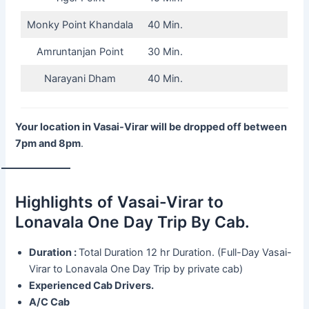
Monky Point Khandala
40 Min.
Amruntanjan Point
30 Min.
Narayani Dham
40 Min.
Your location in Vasai-Virar will be dropped off between
7pm and 8pm
.
Highlights of Vasai-Virar to
Lonavala One Day Trip By Cab.
Duration :
Total Duration 12 hr Duration. (Full-Day Vasai-
Virar to Lonavala One Day Trip by private cab)
Experienced Cab Drivers.
A/C Cab