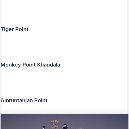
Tiger Point
Monkey Point Khandala
Amruntanjan Point