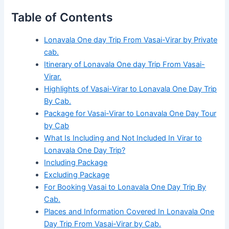
Table of Contents
Lonavala One day Trip From Vasai-Virar by Private
cab.
Itinerary of Lonavala One day Trip From Vasai-
Virar.
Highlights of Vasai-Virar to Lonavala One Day Trip
By Cab.
Package for Vasai-Virar to Lonavala One Day Tour
by Cab
What Is Including and Not Included In Virar to
Lonavala One Day Trip?
Including Package
Excluding Package
For Booking Vasai to Lonavala One Day Trip By
Cab.
Places and Information Covered In Lonavala One
Day Trip From Vasai-Virar by Cab.