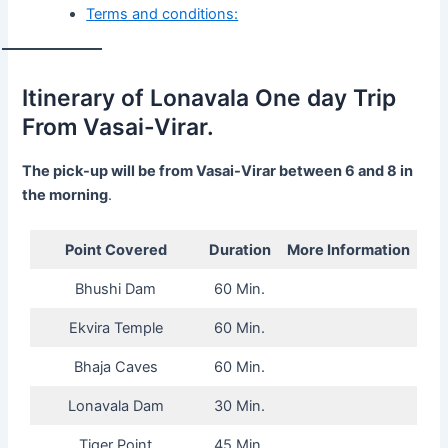
Terms and conditions:
Itinerary of Lonavala One day Trip
From Vasai-Virar.
The pick-up will be from Vasai-Virar between 6 and 8 in
the morning
.
Point Covered
Duration
More Information
Bhushi Dam
60 Min.
Ekvira Temple
60 Min.
Bhaja Caves
60 Min.
Lonavala Dam
30 Min.
Tiger Point
45 Min.