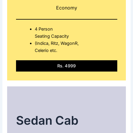
Economy
4 Person
Seating Capacity
(Indica, Ritz, WagonR,
Celerio etc.
Rs. 4999
Sedan Cab