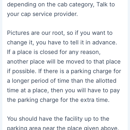
depending on the cab category, Talk to
your cap service provider.
Pictures are our root, so if you want to
change it, you have to tell it in advance.
If a place is closed for any reason,
another place will be moved to that place
if possible. If there is a parking charge for
a longer period of time than the allotted
time at a place, then you will have to pay
the parking charge for the extra time.
You should have the facility up to the
parking area near the place given above.