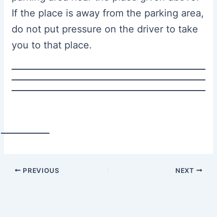
If the place is away from the parking area,
do not put pressure on the driver to take
you to that place.
PREVIOUS
NEXT