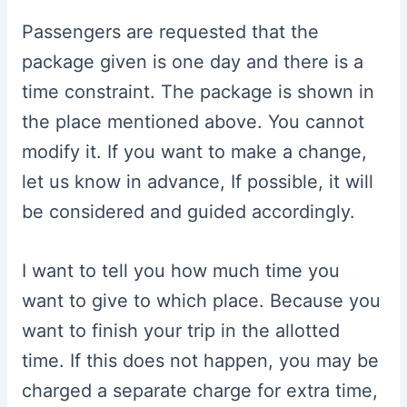
Passengers are requested that the
package given is one day and there is a
time constraint. The package is shown in
the place mentioned above. You cannot
modify it. If you want to make a change,
let us know in advance, If possible, it will
be considered and guided accordingly.
I want to tell you how much time you
want to give to which place. Because you
want to finish your trip in the allotted
time. If this does not happen, you may be
charged a separate charge for extra time,