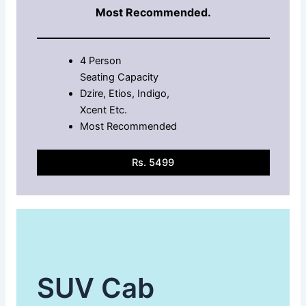
Most Recommended.
4 Person
Seating Capacity
Dzire, Etios, Indigo,
Xcent Etc.
Most Recommended
Rs. 5499
SUV Cab