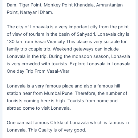
Dam, Tiger Point, Monkey Point Khandala, Amruntanjan
Point, Narayani Dham.
The city of Lonavala is a very important city from the point
of view of tourism in the basin of Sahyadri. Lonavala city is
130 km from Vasai Virar city This place is very suitable for
family trip couple trip. Weekend getaways can include
Lonavala in the trip. During the monsoon season, Lonavala
is very crowded with tourists. Explore Lonavala in Lonavala
One day Trip From Vasai-Virar
Lonavala is a very famous place and also a famous hill
station near from Mumbai Pune. Therefore, the number of
tourists coming here is high. Tourists from home and
abroad come to visit Lonavala.
One can eat famous Chikki of Lonavala which is famous in
Lonavala. This Quality is of very good.