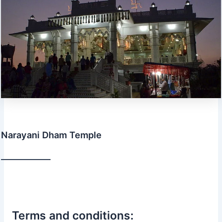
Narayani Dham Temple
Terms and conditions: