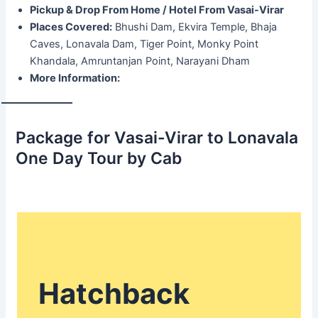
Pickup & Drop From Home / Hotel From Vasai-Virar
Places Covered:
Bhushi Dam, Ekvira Temple, Bhaja
Caves, Lonavala Dam, Tiger Point, Monky Point
Khandala, Amruntanjan Point, Narayani Dham
More Information:
Package for Vasai-Virar to Lonavala
One Day Tour by Cab
Hatchback