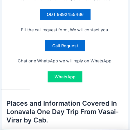
ODT 9892455466
Fill the call request form, We will contact you.
Call Request
Chat one WhatsApp we will reply on WhatsApp.
WhatsApp
Places and Information Covered In
Lonavala One Day Trip From Vasai-
Virar by Cab.