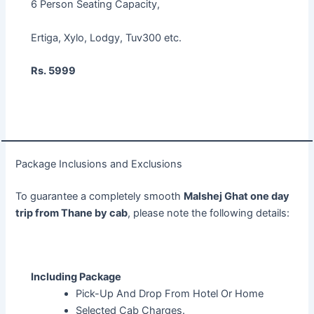
6 Person Seating Capacity,
Ertiga, Xylo, Lodgy, Tuv300 etc.
Rs. 5999
Package Inclusions and Exclusions
To guarantee a completely smooth
Malshej Ghat one day
trip from Thane by cab
, please note the following details:
Including Package
Pick-Up And Drop From Hotel Or Home
Selected Cab Charges.