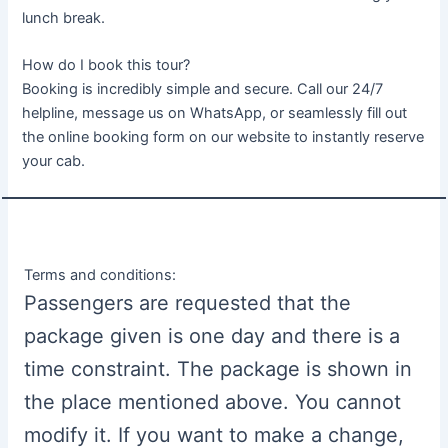
lunch break.
How do I book this tour?
Booking is incredibly simple and secure. Call our 24/7
helpline, message us on WhatsApp, or seamlessly fill out
the online booking form on our website to instantly reserve
your cab.
Terms and conditions:
Passengers are requested that the
package given is one day and there is a
time constraint. The package is shown in
the place mentioned above. You cannot
modify it. If you want to make a change,