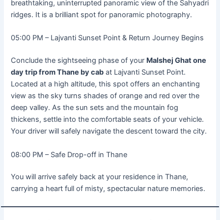
breathtaking, uninterrupted panoramic view of the Sahyadri
ridges. It is a brilliant spot for panoramic photography.
05:00 PM – Lajvanti Sunset Point & Return Journey Begins
Conclude the sightseeing phase of your
Malshej Ghat one
day trip from Thane by cab
at Lajvanti Sunset Point.
Located at a high altitude, this spot offers an enchanting
view as the sky turns shades of orange and red over the
deep valley. As the sun sets and the mountain fog
thickens, settle into the comfortable seats of your vehicle.
Your driver will safely navigate the descent toward the city.
08:00 PM – Safe Drop-off in Thane
You will arrive safely back at your residence in Thane,
carrying a heart full of misty, spectacular nature memories.