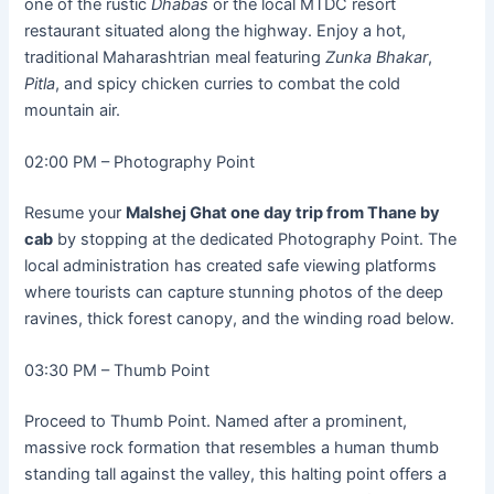
one of the rustic
Dhabas
or the local MTDC resort
restaurant situated along the highway. Enjoy a hot,
traditional Maharashtrian meal featuring
Zunka Bhakar
,
Pitla
, and spicy chicken curries to combat the cold
mountain air.
02:00 PM – Photography Point
Resume your
Malshej Ghat one day trip from Thane by
cab
by stopping at the dedicated Photography Point. The
local administration has created safe viewing platforms
where tourists can capture stunning photos of the deep
ravines, thick forest canopy, and the winding road below.
03:30 PM – Thumb Point
Proceed to Thumb Point. Named after a prominent,
massive rock formation that resembles a human thumb
standing tall against the valley, this halting point offers a