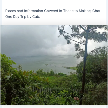
Places and Information Covered In Thane to Malshej Ghat
One Day Trip by Cab.