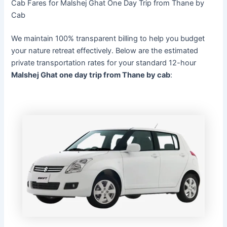
Cab Fares for Malshej Ghat One Day Trip from Thane by
Cab
We maintain 100% transparent billing to help you budget
your nature retreat effectively. Below are the estimated
private transportation rates for your standard 12-hour
Malshej Ghat one day trip from Thane by cab
: