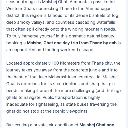
seasonal magic is Malshej Ghat. A mountain pass in the
Western Ghats connecting Thane to the Ahmednagar
district, this region is famous for its dense blankets of fog,
deep smoky valleys, and countless cascading waterfalls
that often spill directly onto the winding mountain roads.
To truly immerse yourself in this dramatic natural beauty,
booking a
Malshej Ghat one day trip from Thane by cab
is
an unparalleled and thrilling weekend escape.
Located approximately 100 kilometers from Thane city, the
journey takes you away from the concrete jungle and into
the heart of the deep Maharashtrian countryside. Malshej
Ghat is notorious for its steep inclines and sharp hairpin
bends, making it one of the more challenging (and thrilling)
ghats to navigate. Public transportation is highly
inadequate for sightseeing, as state buses traversing the
ghat do not stop at the scenic viewpoints.
By securing a private, air-conditioned
Malshej Ghat one