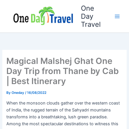
Skip
One
to
Day
content
Travel
Magical Malshej Ghat One
Day Trip from Thane by Cab
| Best Itinerary
By
Oneday
/
16/08/2022
When the monsoon clouds gather over the western coast
of India, the rugged terrain of the Sahyadri mountains
transforms into a breathtaking, lush green paradise.
Among the most spectacular destinations to witness this