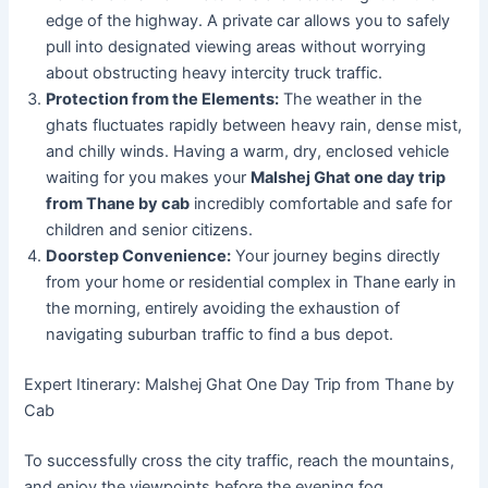
edge of the highway. A private car allows you to safely
pull into designated viewing areas without worrying
about obstructing heavy intercity truck traffic.
Protection from the Elements:
The weather in the
ghats fluctuates rapidly between heavy rain, dense mist,
and chilly winds. Having a warm, dry, enclosed vehicle
waiting for you makes your
Malshej Ghat one day trip
from Thane by cab
incredibly comfortable and safe for
children and senior citizens.
Doorstep Convenience:
Your journey begins directly
from your home or residential complex in Thane early in
the morning, entirely avoiding the exhaustion of
navigating suburban traffic to find a bus depot.
Expert Itinerary: Malshej Ghat One Day Trip from Thane by
Cab
To successfully cross the city traffic, reach the mountains,
and enjoy the viewpoints before the evening fog