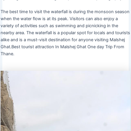
The best time to visit the waterfall is during the monsoon season
when the water flow is at its peak. Visitors can also enjoy a
variety of activities such as swimming and picnicking in the
nearby area. The waterfall is a popular spot for locals and tourists
alike and is a must-visit destination for anyone visiting Malshej
Ghat.Best tourist attraction In Malshej Ghat One day Trip From
Thane.