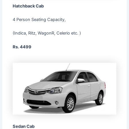
Hatchback Cab
4 Person Seating Capacity,
(Indica, Ritz, WagonR, Celerio etc. )
Rs. 4499
Sedan Cab