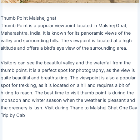
Thumb Point Malshej ghat
Thumb Point is a popular viewpoint located in Malshej Ghat,
Maharashtra, India. It is known for its panoramic views of the
valley and surrounding hills. The viewpoint is located at a high
altitude and offers a bird’s eye view of the surrounding area.
Visitors can see the beautiful valley and the waterfall from the
thumb point. It is a perfect spot for photography, as the view is
quite beautiful and breathtaking. The viewpoint is also a popular
spot for trekking, as it is located on a hill and requires a bit of
hiking to reach. The best time to visit thumb point is during the
monsoon and winter season when the weather is pleasant and
the greenery is lush. Visit during Thane to Malshej Ghat One Day
Trip by Cab