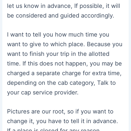
let us know in advance, If possible, it will
be considered and guided accordingly.
I want to tell you how much time you
want to give to which place. Because you
want to finish your trip in the allotted
time. If this does not happen, you may be
charged a separate charge for extra time,
depending on the cab category, Talk to
your cap service provider.
Pictures are our root, so if you want to
change it, you have to tell it in advance.
If a place is closed for any reason,