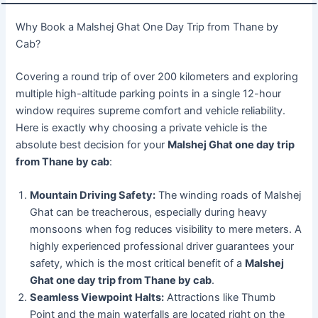
Why Book a Malshej Ghat One Day Trip from Thane by
Cab?
Covering a round trip of over 200 kilometers and exploring
multiple high-altitude parking points in a single 12-hour
window requires supreme comfort and vehicle reliability.
Here is exactly why choosing a private vehicle is the
absolute best decision for your
Malshej Ghat one day trip
from Thane by cab
:
Mountain Driving Safety:
The winding roads of Malshej
Ghat can be treacherous, especially during heavy
monsoons when fog reduces visibility to mere meters. A
highly experienced professional driver guarantees your
safety, which is the most critical benefit of a
Malshej
Ghat one day trip from Thane by cab
.
Seamless Viewpoint Halts:
Attractions like Thumb
Point and the main waterfalls are located right on the