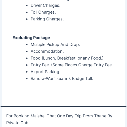
Driver Charges.
Toll Charges.
Parking Charges.
Excluding Package
Multiple Pickup And Drop.
Accommodation.
Food (Lunch, Breakfast, or any Food.)
Entry Fee. (Some Places Charge Entry Fee.
Airport Parking
Bandra-Worli sea link Bridge Toll.
For Booking Malshej Ghat One Day Trip From Thane By
Private Cab