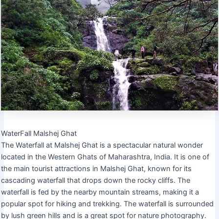
WaterFall Malshej Ghat
The Waterfall at Malshej Ghat is a spectacular natural wonder
located in the Western Ghats of Maharashtra, India. It is one of
the main tourist attractions in Malshej Ghat, known for its
cascading waterfall that drops down the rocky cliffs. The
waterfall is fed by the nearby mountain streams, making it a
popular spot for hiking and trekking. The waterfall is surrounded
by lush green hills and is a great spot for nature photography.