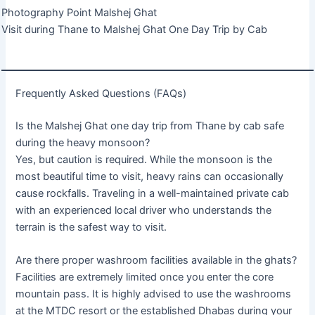
Photography Point Malshej Ghat
Visit during Thane to Malshej Ghat One Day Trip by Cab
Frequently Asked Questions (FAQs)
Is the Malshej Ghat one day trip from Thane by cab safe
during the heavy monsoon?
Yes, but caution is required. While the monsoon is the
most beautiful time to visit, heavy rains can occasionally
cause rockfalls. Traveling in a well-maintained private cab
with an experienced local driver who understands the
terrain is the safest way to visit.
Are there proper washroom facilities available in the ghats?
Facilities are extremely limited once you enter the core
mountain pass. It is highly advised to use the washrooms
at the MTDC resort or the established Dhabas during your