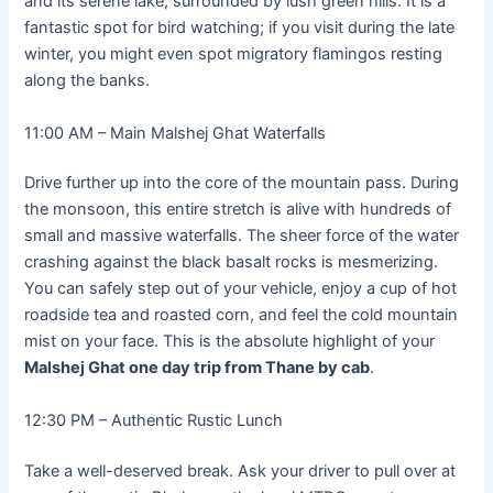
and its serene lake, surrounded by lush green hills. It is a
fantastic spot for bird watching; if you visit during the late
winter, you might even spot migratory flamingos resting
along the banks.
11:00 AM – Main Malshej Ghat Waterfalls
Drive further up into the core of the mountain pass. During
the monsoon, this entire stretch is alive with hundreds of
small and massive waterfalls. The sheer force of the water
crashing against the black basalt rocks is mesmerizing.
You can safely step out of your vehicle, enjoy a cup of hot
roadside tea and roasted corn, and feel the cold mountain
mist on your face. This is the absolute highlight of your
Malshej Ghat one day trip from Thane by cab
.
12:30 PM – Authentic Rustic Lunch
Take a well-deserved break. Ask your driver to pull over at