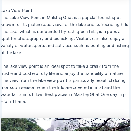
Lake View Point
The Lake View Point in Malshej Ghat is a popular tourist spot
known for its picturesque views of the lake and surrounding hills.
The lake, which is surrounded by lush green hills, is a popular
spot for photography and picnicking. Visitors can also enjoy a
variety of water sports and activities such as boating and fishing
at the lake.
The lake view point is an ideal spot to take a break from the
hustle and bustle of city life and enjoy the tranquility of nature.
The view from the lake view point is particularly beautiful during
monsoon season when the hills are covered in mist and the
waterfall is in full flow. Best places in Malshej Ghat One day Trip
From Thane.