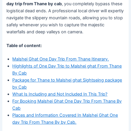
day trip from Thane by cab
, you completely bypass these
logistical dead ends. A professional local driver will expertly
navigate the slippery mountain roads, allowing you to stop
safely whenever you wish to capture the majestic
waterfalls and deep valleys on camera.
Table of content:
Malshej Ghat One Day Trip From Thane Itinerary.
Highlights of One Day Trip to Malshej ghat From Thane
By Cab
Package for Thane to Malshej ghat Sightseing package
by Cab
What Is Including and Not Included In This Trip?
For Booking Malshej Ghat One Day Trip From Thane By
Cab
Places and Information Covered In Malshej Ghat One
day Trip From Thane By by Cab.