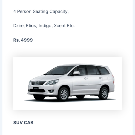
4 Person Seating Capacity,
Dzire, Etios, Indigo, Xcent Etc.
Rs. 4999
SUV CAB