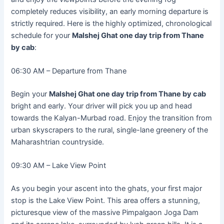
completely reduces visibility, an early morning departure is
strictly required. Here is the highly optimized, chronological
schedule for your
Malshej Ghat one day trip from Thane
by cab
:
06:30 AM – Departure from Thane
Begin your
Malshej Ghat one day trip from Thane by cab
bright and early. Your driver will pick you up and head
towards the Kalyan-Murbad road. Enjoy the transition from
urban skyscrapers to the rural, single-lane greenery of the
Maharashtrian countryside.
09:30 AM – Lake View Point
As you begin your ascent into the ghats, your first major
stop is the Lake View Point. This area offers a stunning,
picturesque view of the massive Pimpalgaon Joga Dam