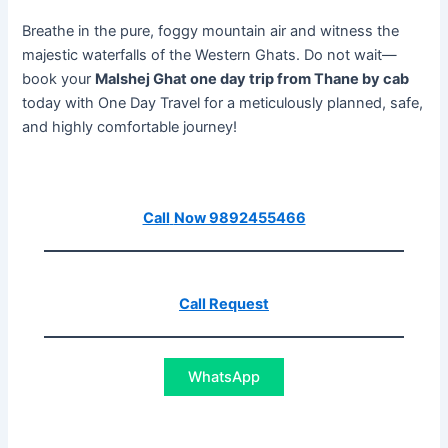
Breathe in the pure, foggy mountain air and witness the
majestic waterfalls of the Western Ghats. Do not wait—
book your
Malshej Ghat one day trip from Thane by cab
today with One Day Travel for a meticulously planned, safe,
and highly comfortable journey!
Call
Now 9892455466
Call Request
WhatsApp