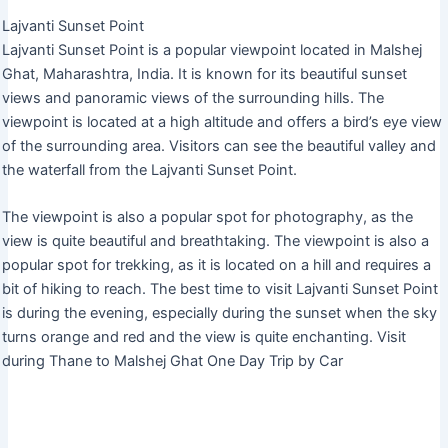
Lajvanti Sunset Point
Lajvanti Sunset Point is a popular viewpoint located in Malshej
Ghat, Maharashtra, India. It is known for its beautiful sunset
views and panoramic views of the surrounding hills. The
viewpoint is located at a high altitude and offers a bird’s eye view
of the surrounding area. Visitors can see the beautiful valley and
the waterfall from the Lajvanti Sunset Point.
The viewpoint is also a popular spot for photography, as the
view is quite beautiful and breathtaking. The viewpoint is also a
popular spot for trekking, as it is located on a hill and requires a
bit of hiking to reach. The best time to visit Lajvanti Sunset Point
is during the evening, especially during the sunset when the sky
turns orange and red and the view is quite enchanting. Visit
during Thane to Malshej Ghat One Day Trip by Car