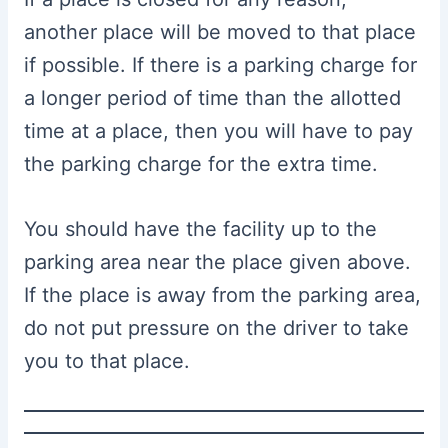
another place will be moved to that place
if possible. If there is a parking charge for
a longer period of time than the allotted
time at a place, then you will have to pay
the parking charge for the extra time.
You should have the facility up to the
parking area near the place given above.
If the place is away from the parking area,
do not put pressure on the driver to take
you to that place.