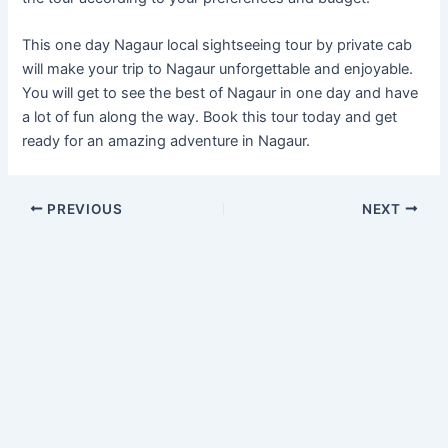
This one day Nagaur local sightseeing tour by private cab
will make your trip to Nagaur unforgettable and enjoyable.
You will get to see the best of Nagaur in one day and have
a lot of fun along the way. Book this tour today and get
ready for an amazing adventure in Nagaur.
PREVIOUS
NEXT