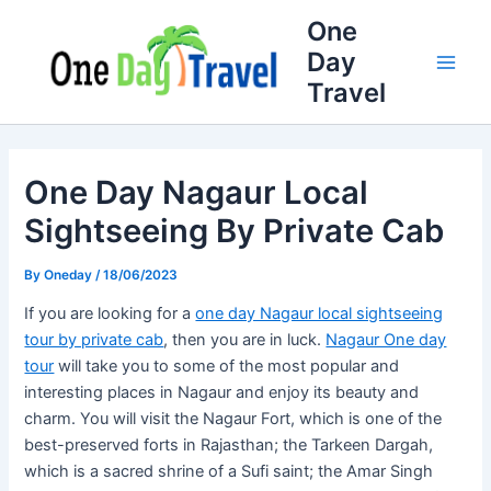
Skip
Full
WhatsApp
Email
One
to
Name
Number
Address
Day
content
Travel
One Day Nagaur Local
Sightseeing By Private Cab
By
Oneday
/
18/06/2023
If you are looking for a
one day Nagaur local sightseeing
tour by private cab
, then you are in luck.
Nagaur One day
tour
will take you to some of the most popular and
interesting places in Nagaur and enjoy its beauty and
charm. You will visit the Nagaur Fort, which is one of the
best-preserved forts in Rajasthan; the Tarkeen Dargah,
which is a sacred shrine of a Sufi saint; the Amar Singh