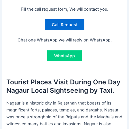
Fill the call request form, We will contact you.
Call Request
Chat one WhatsApp we will reply on WhatsApp.
WhatsApp
Tourist Places Visit During One Day
Nagaur Local Sightseeing by Taxi.
Nagaur is a historic city in Rajasthan that boasts of its
magnificent forts, palaces, temples, and dargahs. Nagaur
was once a stronghold of the Rajputs and the Mughals and
witnessed many battles and invasions. Nagaur is also