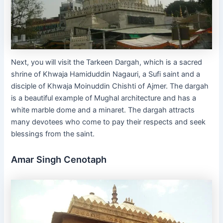
Next, you will visit the Tarkeen Dargah, which is a sacred
shrine of Khwaja Hamiduddin Nagauri, a Sufi saint and a
disciple of Khwaja Moinuddin Chishti of Ajmer. The dargah
is a beautiful example of Mughal architecture and has a
white marble dome and a minaret. The dargah attracts
many devotees who come to pay their respects and seek
blessings from the saint.
Amar Singh Cenotaph