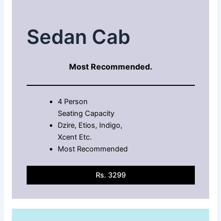
Sedan Cab
Most Recommended.
4 Person
Seating Capacity
Dzire, Etios, Indigo,
Xcent Etc.
Most Recommended
Rs. 3299