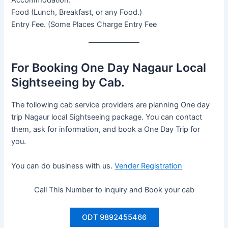
Food (Lunch, Breakfast, or any Food.)
Entry Fee. (Some Places Charge Entry Fee
For Booking One Day Nagaur Local
Sightseeing by Cab.
The following cab service providers are planning One day
trip Nagaur local Sightseeing package. You can contact
them, ask for information, and book a One Day Trip for
you.
You can do business with us.
Vender Registration
Call This Number to inquiry and Book your cab
ODT 9892455466