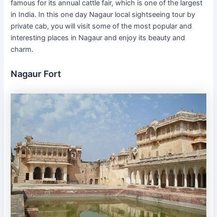
famous for its annual cattle fair, which is one of the largest
in India. In this one day Nagaur local sightseeing tour by
private cab, you will visit some of the most popular and
interesting places in Nagaur and enjoy its beauty and
charm.
Nagaur Fort