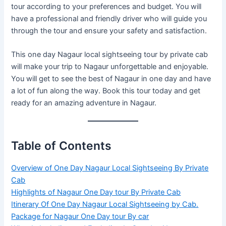
tour according to your preferences and budget. You will
have a professional and friendly driver who will guide you
through the tour and ensure your safety and satisfaction.
This one day Nagaur local sightseeing tour by private cab
will make your trip to Nagaur unforgettable and enjoyable.
You will get to see the best of Nagaur in one day and have
a lot of fun along the way. Book this tour today and get
ready for an amazing adventure in Nagaur.
Table of Contents
Overview of One Day Nagaur Local Sightseeing By Private
Cab
Highlights of Nagaur One Day tour By Private Cab
Itinerary Of One Day Nagaur Local Sightseeing by Cab.
Package for Nagaur One Day tour By car