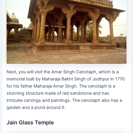
Next, you will visit the Amar Singh Cenotaph, which is a
memorial built by Maharaja Bakht Singh of Jodhpur in 1770
for his father Maharaja Amar Singh. The cenotaph is a
stunning structure made of red sandstone and has
intricate carvings and paintings. The cenotaph also has a
garden and a pond around it.
Jain Glass Temple