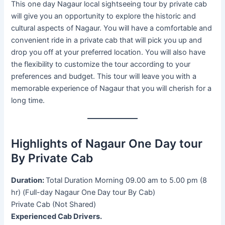
This one day Nagaur local sightseeing tour by private cab
will give you an opportunity to explore the historic and
cultural aspects of Nagaur. You will have a comfortable and
convenient ride in a private cab that will pick you up and
drop you off at your preferred location. You will also have
the flexibility to customize the tour according to your
preferences and budget. This tour will leave you with a
memorable experience of Nagaur that you will cherish for a
long time.
Highlights of Nagaur One Day tour
By Private Cab
Duration:
Total Duration Morning 09.00 am to 5.00 pm (8
hr) (Full-day Nagaur One Day tour By Cab)
Private Cab (Not Shared)
Experienced Cab Drivers.