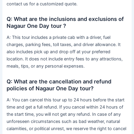
contact us for a customized quote.
Q: What are the inclusions and exclusions of
Nagaur One Day tour ?
A: This tour includes a private cab with a driver, fuel
charges, parking fees, toll taxes, and driver allowance. It
also includes pick up and drop off at your preferred
location. It does not include entry fees to any attractions,
meals, tips, or any personal expenses.
Q: What are the cancellation and refund
policies of Nagaur One Day tour?
A: You can cancel this tour up to 24 hours before the start
time and get a full refund. If you cancel within 24 hours of
the start time, you will not get any refund. In case of any
unforeseen circumstances such as bad weather, natural
calamities, or political unrest, we reserve the right to cancel