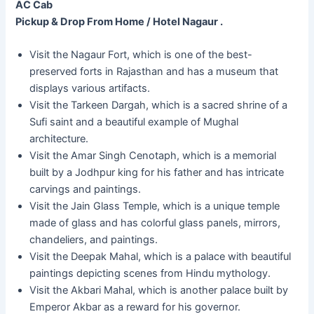
AC Cab
Pickup & Drop From Home / Hotel Nagaur .
Visit the Nagaur Fort, which is one of the best-
preserved forts in Rajasthan and has a museum that
displays various artifacts.
Visit the Tarkeen Dargah, which is a sacred shrine of a
Sufi saint and a beautiful example of Mughal
architecture.
Visit the Amar Singh Cenotaph, which is a memorial
built by a Jodhpur king for his father and has intricate
carvings and paintings.
Visit the Jain Glass Temple, which is a unique temple
made of glass and has colorful glass panels, mirrors,
chandeliers, and paintings.
Visit the Deepak Mahal, which is a palace with beautiful
paintings depicting scenes from Hindu mythology.
Visit the Akbari Mahal, which is another palace built by
Emperor Akbar as a reward for his governor.