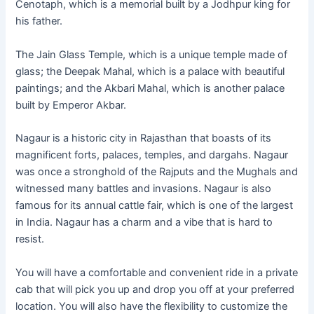
Cenotaph, which is a memorial built by a Jodhpur king for
his father.
The Jain Glass Temple, which is a unique temple made of
glass; the Deepak Mahal, which is a palace with beautiful
paintings; and the Akbari Mahal, which is another palace
built by Emperor Akbar.
Nagaur is a historic city in Rajasthan that boasts of its
magnificent forts, palaces, temples, and dargahs. Nagaur
was once a stronghold of the Rajputs and the Mughals and
witnessed many battles and invasions. Nagaur is also
famous for its annual cattle fair, which is one of the largest
in India. Nagaur has a charm and a vibe that is hard to
resist.
You will have a comfortable and convenient ride in a private
cab that will pick you up and drop you off at your preferred
location. You will also have the flexibility to customize the