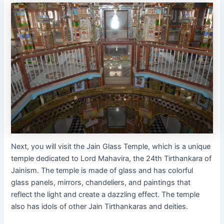
Next, you will visit the Jain Glass Temple, which is a unique
temple dedicated to Lord Mahavira, the 24th Tirthankara of
Jainism. The temple is made of glass and has colorful
glass panels, mirrors, chandeliers, and paintings that
reflect the light and create a dazzling effect. The temple
also has idols of other Jain Tirthankaras and deities.