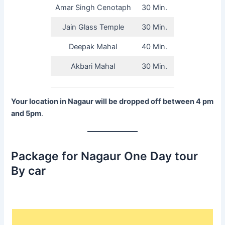
Amar Singh Cenotaph
30 Min.
Jain Glass Temple
30 Min.
Deepak Mahal
40 Min.
Akbari Mahal
30 Min.
Your location in Nagaur will be dropped off between 4 pm
and 5pm
.
Package for Nagaur One Day tour
By car