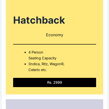
Hatchback
Economy
4 Person
Seating Capacity
(Indica, Ritz, WagonR,
Celerio etc.
Rs. 2999