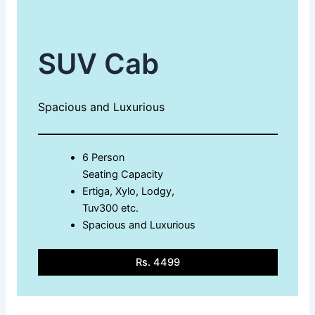
SUV Cab
Spacious and Luxurious
6 Person
Seating Capacity
Ertiga, Xylo, Lodgy,
Tuv300 etc.
Spacious and Luxurious
Rs. 4499