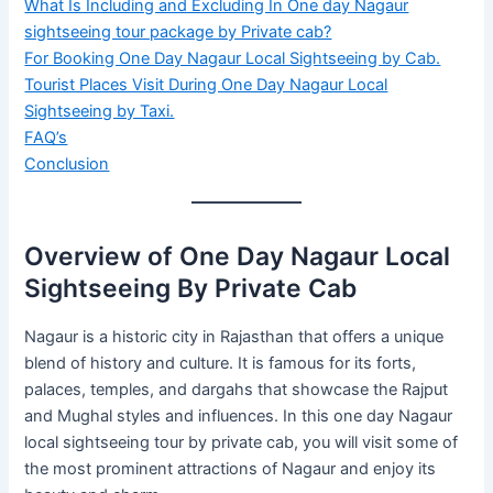
What Is Including and Excluding In One day Nagaur
sightseeing tour package by Private cab?
For Booking One Day Nagaur Local Sightseeing by Cab.
Tourist Places Visit During One Day Nagaur Local
Sightseeing by Taxi.
FAQ’s
Conclusion
Overview of One Day Nagaur Local
Sightseeing By Private Cab
Nagaur is a historic city in Rajasthan that offers a unique
blend of history and culture. It is famous for its forts,
palaces, temples, and dargahs that showcase the Rajput
and Mughal styles and influences. In this one day Nagaur
local sightseeing tour by private cab, you will visit some of
the most prominent attractions of Nagaur and enjoy its