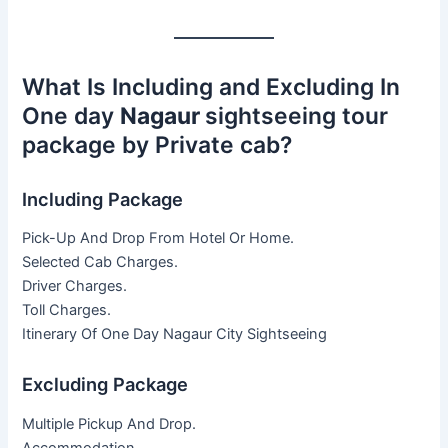
What Is Including and Excluding In
One day
Nagaur
sightseeing tour
package by Private cab?
Including Package
Pick-Up And Drop From Hotel Or Home.
Selected Cab Charges.
Driver Charges.
Toll Charges.
Itinerary Of One Day Nagaur City Sightseeing
Excluding Package
Multiple Pickup And Drop.
Accommodation.