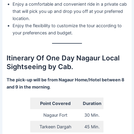
Enjoy a comfortable and convenient ride in a private cab
that will pick you up and drop you off at your preferred
location.
Enjoy the flexibility to customize the tour according to
your preferences and budget.
Itinerary Of One Day Nagaur Local
Sightseeing by Cab.
The pick-up will be from Nagaur Home/Hotel between 8
and 9 in the morning
.
Point Covered
Duration
Nagaur Fort
30 Min.
Tarkeen Dargah
45 Min.