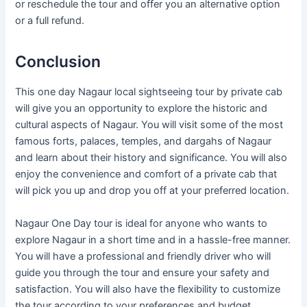
or reschedule the tour and offer you an alternative option
or a full refund.
Conclusion
This one day Nagaur local sightseeing tour by private cab
will give you an opportunity to explore the historic and
cultural aspects of Nagaur. You will visit some of the most
famous forts, palaces, temples, and dargahs of Nagaur
and learn about their history and significance. You will also
enjoy the convenience and comfort of a private cab that
will pick you up and drop you off at your preferred location.
Nagaur One Day tour is ideal for anyone who wants to
explore Nagaur in a short time and in a hassle-free manner.
You will have a professional and friendly driver who will
guide you through the tour and ensure your safety and
satisfaction. You will also have the flexibility to customize
the tour according to your preferences and budget.