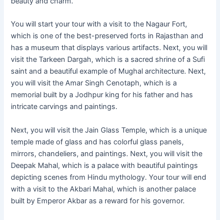
beauty and charm.
You will start your tour with a visit to the Nagaur Fort,
which is one of the best-preserved forts in Rajasthan and
has a museum that displays various artifacts. Next, you will
visit the Tarkeen Dargah, which is a sacred shrine of a Sufi
saint and a beautiful example of Mughal architecture. Next,
you will visit the Amar Singh Cenotaph, which is a
memorial built by a Jodhpur king for his father and has
intricate carvings and paintings.
Next, you will visit the Jain Glass Temple, which is a unique
temple made of glass and has colorful glass panels,
mirrors, chandeliers, and paintings. Next, you will visit the
Deepak Mahal, which is a palace with beautiful paintings
depicting scenes from Hindu mythology. Your tour will end
with a visit to the Akbari Mahal, which is another palace
built by Emperor Akbar as a reward for his governor.