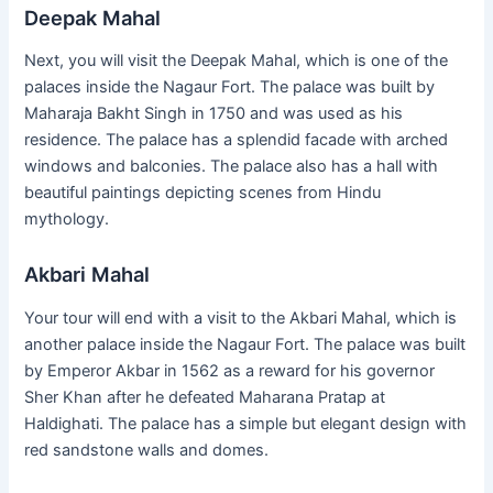
Deepak Mahal
Next, you will visit the Deepak Mahal, which is one of the
palaces inside the Nagaur Fort. The palace was built by
Maharaja Bakht Singh in 1750 and was used as his
residence. The palace has a splendid facade with arched
windows and balconies. The palace also has a hall with
beautiful paintings depicting scenes from Hindu
mythology.
Akbari Mahal
Your tour will end with a visit to the Akbari Mahal, which is
another palace inside the Nagaur Fort. The palace was built
by Emperor Akbar in 1562 as a reward for his governor
Sher Khan after he defeated Maharana Pratap at
Haldighati. The palace has a simple but elegant design with
red sandstone walls and domes.