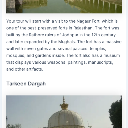
Your tour will start with a visit to the Nagaur Fort, which is
one of the best-preserved forts in Rajasthan. The fort was
built by the Rathore rulers of Jodhpur in the 12th century
and later expanded by the Mughals. The fort has a massive
wall with seven gates and several palaces, temples,
mosques, and gardens inside. The fort also has a museum
that displays various weapons, paintings, manuscripts,
and other artifacts.
Tarkeen Dargah