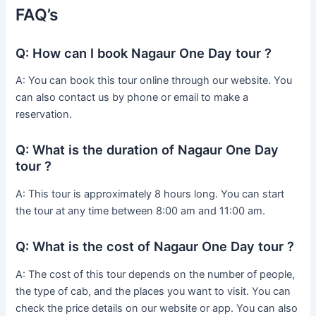
FAQ’s
Q: How can I book Nagaur One Day tour ?
A: You can book this tour online through our website. You
can also contact us by phone or email to make a
reservation.
Q: What is the duration of Nagaur One Day
tour ?
A: This tour is approximately 8 hours long. You can start
the tour at any time between 8:00 am and 11:00 am.
Q: What is the cost of Nagaur One Day tour ?
A: The cost of this tour depends on the number of people,
the type of cab, and the places you want to visit. You can
check the price details on our website or app. You can also