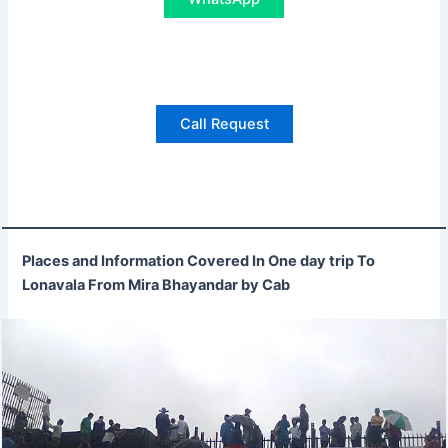
Call Request
Places and Information Covered In One day trip To
Lonavala From Mira Bhayandar by Cab