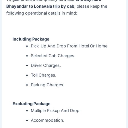
Bhayandar to Lonavala trip by cab
, please keep the
following operational details in mind:
Including Package
Pick-Up And Drop From Hotel Or Home
Selected Cab Charges.
Driver Charges.
Toll Charges.
Parking Charges.
Excluding Package
Multiple Pickup And Drop.
Accommodation.