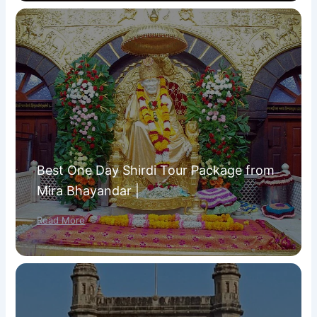
Best One Day Shirdi Tour Package from
Mira Bhayandar |
Read More