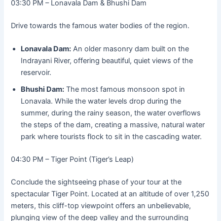
03:30 PM – Lonavala Dam & Bhushi Dam
Drive towards the famous water bodies of the region.
Lonavala Dam:
An older masonry dam built on the
Indrayani River, offering beautiful, quiet views of the
reservoir.
Bhushi Dam:
The most famous monsoon spot in
Lonavala. While the water levels drop during the
summer, during the rainy season, the water overflows
the steps of the dam, creating a massive, natural water
park where tourists flock to sit in the cascading water.
04:30 PM – Tiger Point (Tiger’s Leap)
Conclude the sightseeing phase of your tour at the
spectacular Tiger Point. Located at an altitude of over 1,250
meters, this cliff-top viewpoint offers an unbelievable,
plunging view of the deep valley and the surrounding