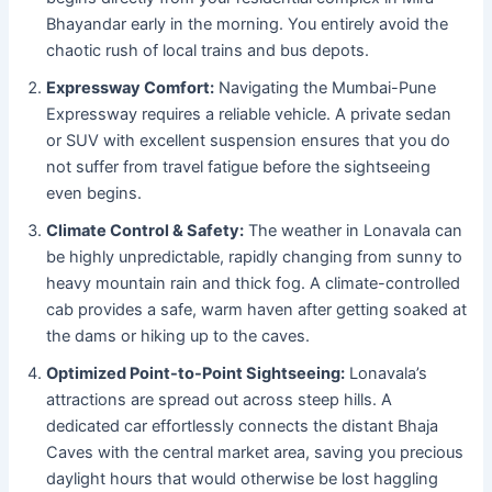
Bhayandar early in the morning. You entirely avoid the
chaotic rush of local trains and bus depots.
Expressway Comfort:
Navigating the Mumbai-Pune
Expressway requires a reliable vehicle. A private sedan
or SUV with excellent suspension ensures that you do
not suffer from travel fatigue before the sightseeing
even begins.
Climate Control & Safety:
The weather in Lonavala can
be highly unpredictable, rapidly changing from sunny to
heavy mountain rain and thick fog. A climate-controlled
cab provides a safe, warm haven after getting soaked at
the dams or hiking up to the caves.
Optimized Point-to-Point Sightseeing:
Lonavala’s
attractions are spread out across steep hills. A
dedicated car effortlessly connects the distant Bhaja
Caves with the central market area, saving you precious
daylight hours that would otherwise be lost haggling