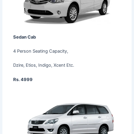
Sedan Cab
4 Person Seating Capacity,
Dzire, Etios, Indigo, Xcent Etc.
Rs. 4999