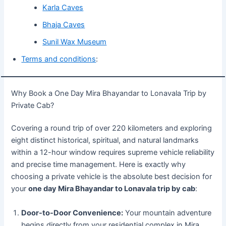
Karla Caves
Bhaja Caves
Sunil Wax Museum
Terms and conditions
:
Why Book a One Day Mira Bhayandar to Lonavala Trip by
Private Cab?
Covering a round trip of over 220 kilometers and exploring
eight distinct historical, spiritual, and natural landmarks
within a 12-hour window requires supreme vehicle reliability
and precise time management. Here is exactly why
choosing a private vehicle is the absolute best decision for
your
one day Mira Bhayandar to Lonavala trip by cab
:
Door-to-Door Convenience:
Your mountain adventure
begins directly from your residential complex in Mira