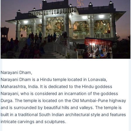
Narayani Dham,
Narayani Dham is a Hindu temple located in Lonavala,
Maharashtra, India. It is dedicated to the Hindu goddess
Narayani, who is considered an incarnation of the goddess
Durga. The temple is located on the Old Mumbai-Pune highway
and is surrounded by beautiful hills and valleys. The temple is
built in a traditional South Indian architectural style and features
intricate carvings and sculptures.