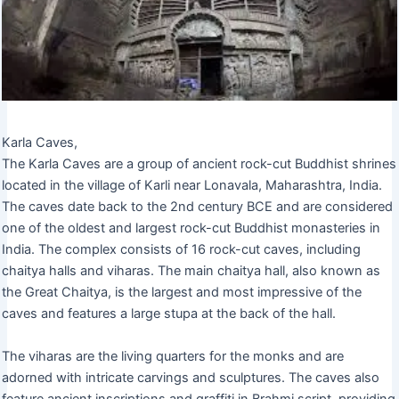
Karla Caves,
The Karla Caves are a group of ancient rock-cut Buddhist shrines
located in the village of Karli near Lonavala, Maharashtra, India.
The caves date back to the 2nd century BCE and are considered
one of the oldest and largest rock-cut Buddhist monasteries in
India. The complex consists of 16 rock-cut caves, including
chaitya halls and viharas. The main chaitya hall, also known as
the Great Chaitya, is the largest and most impressive of the
caves and features a large stupa at the back of the hall.
The viharas are the living quarters for the monks and are
adorned with intricate carvings and sculptures. The caves also
feature ancient inscriptions and graffiti in Brahmi script, providing