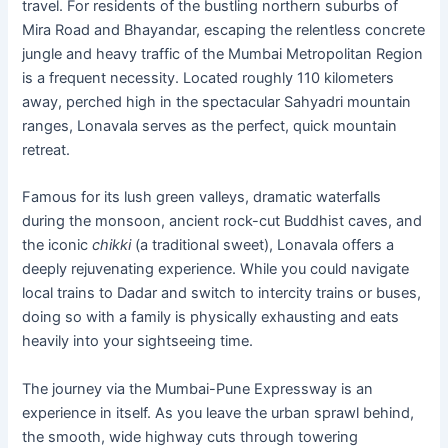
travel. For residents of the bustling northern suburbs of
Mira Road and Bhayandar, escaping the relentless concrete
jungle and heavy traffic of the Mumbai Metropolitan Region
is a frequent necessity. Located roughly 110 kilometers
away, perched high in the spectacular Sahyadri mountain
ranges, Lonavala serves as the perfect, quick mountain
retreat.
Famous for its lush green valleys, dramatic waterfalls
during the monsoon, ancient rock-cut Buddhist caves, and
the iconic
chikki
(a traditional sweet), Lonavala offers a
deeply rejuvenating experience. While you could navigate
local trains to Dadar and switch to intercity trains or buses,
doing so with a family is physically exhausting and eats
heavily into your sightseeing time.
The journey via the Mumbai-Pune Expressway is an
experience in itself. As you leave the urban sprawl behind,
the smooth, wide highway cuts through towering