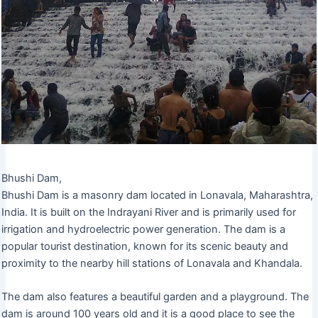
Bhushi Dam,
Bhushi Dam is a masonry dam located in Lonavala, Maharashtra,
India. It is built on the Indrayani River and is primarily used for
irrigation and hydroelectric power generation. The dam is a
popular tourist destination, known for its scenic beauty and
proximity to the nearby hill stations of Lonavala and Khandala.
The dam also features a beautiful garden and a playground. The
dam is around 100 years old and it is a good place to see the