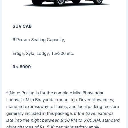
SUV CAB
6 Person Seating Capacity,
Ertiga, Xylo, Lodgy, Tuv300 etc.
Rs. 5999
*(Note: Pricing is for the complete Mira Bhayandar-
Lonavala-Mira Bhayandar round-trip. Driver allowances,
standard expressway toll taxes, and local parking fees are
generally included in this package.
If the travel extends
late into the night between 9:00 PM to 6:00 AM, standard
night charges of Rs. 500 per night strictly apply).