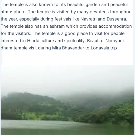
The temple is also known for its beautiful garden and peaceful
atmosphere. The temple is visited by many devotees throughout
the year, especially during festivals like Navratri and Dussehra.
The temple also has an ashram which provides accommodation
for the visitors. The temple is a good place to visit for people
interested in Hindu culture and spirituality. Beautiful Narayani
dham temple visit during Mira Bhayandar to Lonavala trip