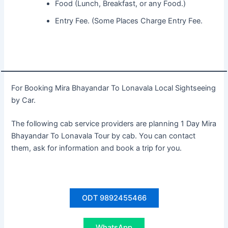
Food (Lunch, Breakfast, or any Food.)
Entry Fee. (Some Places Charge Entry Fee.
For Booking Mira Bhayandar To Lonavala Local Sightseeing
by Car.
The following cab service providers are planning 1 Day Mira
Bhayandar To Lonavala Tour by cab. You can contact
them, ask for information and book a trip for you.
ODT 9892455466
WhatsApp