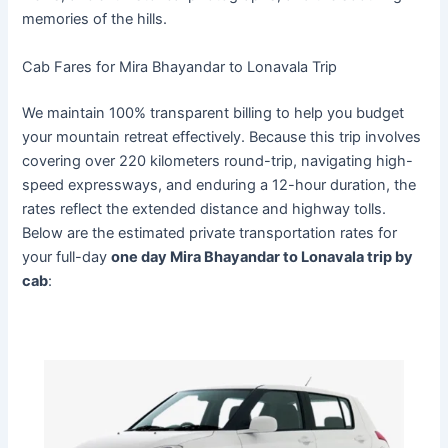
memories of the hills.
Cab Fares for Mira Bhayandar to Lonavala Trip
We maintain 100% transparent billing to help you budget
your mountain retreat effectively. Because this trip involves
covering over 220 kilometers round-trip, navigating high-
speed expressways, and enduring a 12-hour duration, the
rates reflect the extended distance and highway tolls.
Below are the estimated private transportation rates for
your full-day
one day Mira Bhayandar to Lonavala trip by
cab
: