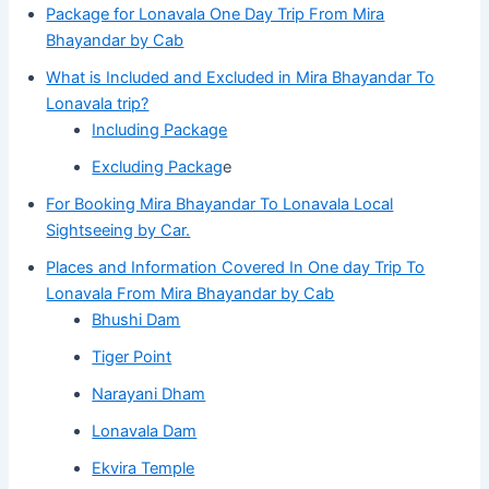
Package for Lonavala One Day Trip From Mira
Bhayandar by Cab
What is Included and Excluded in Mira Bhayandar To
Lonavala trip?
Including Package
Excluding Packag
e
For Booking Mira Bhayandar To Lonavala Local
Sightseeing by Car.
Places and Information Covered In One day Trip To
Lonavala From Mira Bhayandar by Cab
Bhushi Dam
Tiger Point
Narayani Dham
Lonavala Dam
Ekvira Temple