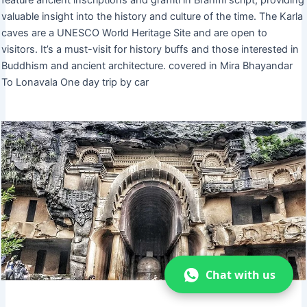
valuable insight into the history and culture of the time. The Karla
caves are a UNESCO World Heritage Site and are open to
visitors. It’s a must-visit for history buffs and those interested in
Buddhism and ancient architecture. covered in Mira Bhayandar
To Lonavala One day trip by car
Chat with us