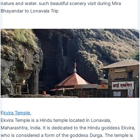
nature and water. such beautiful scenery visit during Mira
Bhayandar to Lonavala Trip
E
kvira Temple,
Ekvira Temple is a Hindu temple located in Lonavala,
Maharashtra, India. It is dedicated to the Hindu goddess Ekvira,
who is considered a form of the goddess Durga. The temple is