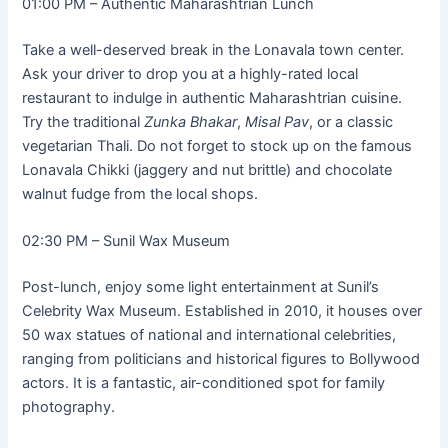
01:00 PM – Authentic Maharashtrian Lunch
Take a well-deserved break in the Lonavala town center.
Ask your driver to drop you at a highly-rated local
restaurant to indulge in authentic Maharashtrian cuisine.
Try the traditional
Zunka Bhakar
,
Misal Pav
, or a classic
vegetarian Thali. Do not forget to stock up on the famous
Lonavala Chikki (jaggery and nut brittle) and chocolate
walnut fudge from the local shops.
02:30 PM – Sunil Wax Museum
Post-lunch, enjoy some light entertainment at Sunil’s
Celebrity Wax Museum. Established in 2010, it houses over
50 wax statues of national and international celebrities,
ranging from politicians and historical figures to Bollywood
actors. It is a fantastic, air-conditioned spot for family
photography.