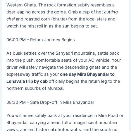
Western Ghats. The rock formation subtly resembles a
tiger leaping across the gorge. Grab a cup of hot
cutting
chai
and roasted corn (bhutta) from the local stalls and
watch the mist roll in as the sun begins to set.
06:00 PM – Return Journey Begins
As dusk settles over the Sahyadri mountains, settle back
into the plush, comfortable seats of your AC vehicle. Your
driver will safely navigate the descending ghats and the
expressway traffic as your
one day Mira Bhayandar to
Lonavala trip by cab
officially begins the return leg to the
northern suburbs of Mumbai.
08:30 PM – Safe Drop-off in Mira Bhayandar
You will arrive safely back at your residence in Mira Road or
Bhayandar, carrying a heart full of magnificent mountain
views, ancient historical photographs, and the soothing