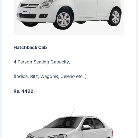
Hatchback Cab
4 Person Seating Capacity,
(Indica, Ritz, WagonR, Celerio etc. )
Rs. 4499