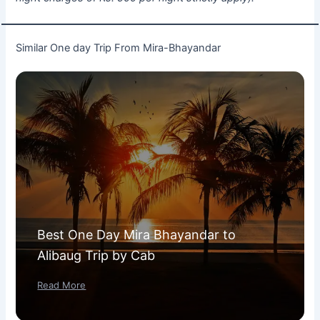
Similar One day Trip From Mira-Bhayandar
Best One Day Mira Bhayandar to
Alibaug Trip by Cab
Read More