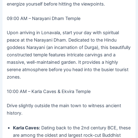
energize yourself before hitting the viewpoints.
09:00 AM – Narayani Dham Temple
Upon arriving in Lonavala, start your day with spiritual
peace at the Narayani Dham. Dedicated to the Hindu
goddess Narayani (an incarnation of Durga), this beautifully
constructed temple features intricate carvings and a
massive, well-maintained garden. It provides a highly
serene atmosphere before you head into the busier tourist
zones.
10:00 AM – Karla Caves & Ekvira Temple
Drive slightly outside the main town to witness ancient
history.
Karla Caves:
Dating back to the 2nd century BCE, these
are among the oldest and largest rock-cut Buddhist