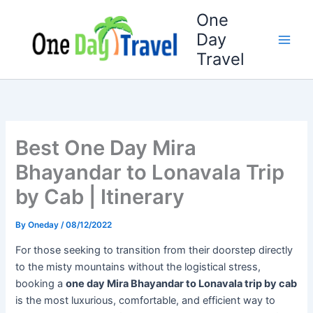
Skip
One
to
Day
content
Travel
Best One Day Mira
Bhayandar to Lonavala Trip
by Cab | Itinerary
By
Oneday
/
08/12/2022
For those seeking to transition from their doorstep directly
to the misty mountains without the logistical stress,
booking a
one day Mira Bhayandar to Lonavala trip by cab
is the most luxurious, comfortable, and efficient way to