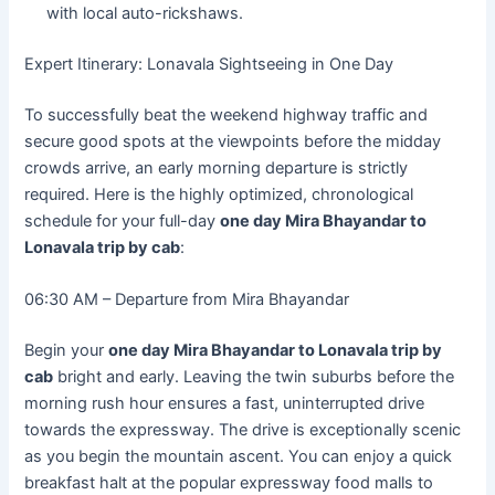
with local auto-rickshaws.
Expert Itinerary: Lonavala Sightseeing in One Day
To successfully beat the weekend highway traffic and
secure good spots at the viewpoints before the midday
crowds arrive, an early morning departure is strictly
required. Here is the highly optimized, chronological
schedule for your full-day
one day Mira Bhayandar to
Lonavala trip by cab
:
06:30 AM – Departure from Mira Bhayandar
Begin your
one day Mira Bhayandar to Lonavala trip by
cab
bright and early. Leaving the twin suburbs before the
morning rush hour ensures a fast, uninterrupted drive
towards the expressway. The drive is exceptionally scenic
as you begin the mountain ascent. You can enjoy a quick
breakfast halt at the popular expressway food malls to