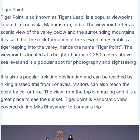
Tiger Point
Tiger Point, also known as Tiger’s Leap, is a popular viewpoint
located in Lonavala, Maharashtra, India. The viewpoint offers a
scenic view of the valley below and the surrounding mountains.
It is said that the rock formation at the viewpoint resembles a
tiger leaping into the valley, hence the name “Tiger Point”. The
viewpoint is located at a height of around 1,250 meters above
sea level and is a popular spot for photography and sightseeing.
It is also a popular trekking destination and can be reached by
hiking a steep trail from Lonavala. Visitors can also reach the
point by car or bike. The view from the top is amazing and it is a
great place to see the sunset. Tiger point is Panoramic view
covered during Mira Bhayandar to Lonavala trip