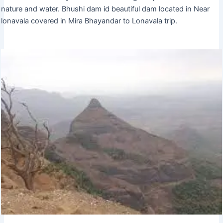
nature and water. Bhushi dam id beautiful dam located in Near
lonavala covered in Mira Bhayandar to Lonavala trip.