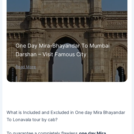
One Day Mira-Bhayandar To Mumbai
Darshan – Visit Famous City
Read More
What is Included and Excluded in One day Mira Bhayandar
To Lonavala tour by cab?
To guarantee a completely flawless
one day Mira