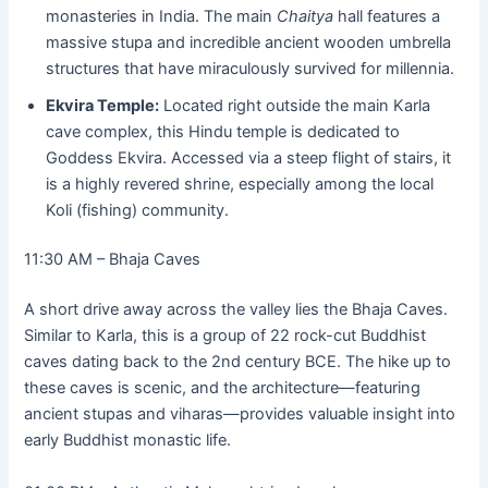
monasteries in India. The main
Chaitya
hall features a
massive stupa and incredible ancient wooden umbrella
structures that have miraculously survived for millennia.
Ekvira Temple:
Located right outside the main Karla
cave complex, this Hindu temple is dedicated to
Goddess Ekvira. Accessed via a steep flight of stairs, it
is a highly revered shrine, especially among the local
Koli (fishing) community.
11:30 AM – Bhaja Caves
A short drive away across the valley lies the Bhaja Caves.
Similar to Karla, this is a group of 22 rock-cut Buddhist
caves dating back to the 2nd century BCE. The hike up to
these caves is scenic, and the architecture—featuring
ancient stupas and viharas—provides valuable insight into
early Buddhist monastic life.