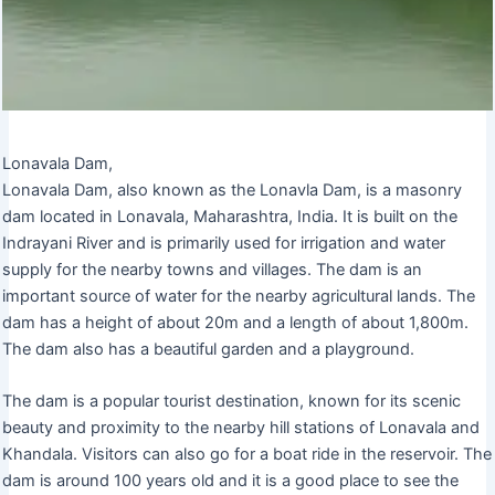
Lonavala Dam,
Lonavala Dam, also known as the Lonavla Dam, is a masonry
dam located in Lonavala, Maharashtra, India. It is built on the
Indrayani River and is primarily used for irrigation and water
supply for the nearby towns and villages. The dam is an
important source of water for the nearby agricultural lands. The
dam has a height of about 20m and a length of about 1,800m.
The dam also has a beautiful garden and a playground.
The dam is a popular tourist destination, known for its scenic
beauty and proximity to the nearby hill stations of Lonavala and
Khandala. Visitors can also go for a boat ride in the reservoir. The
dam is around 100 years old and it is a good place to see the