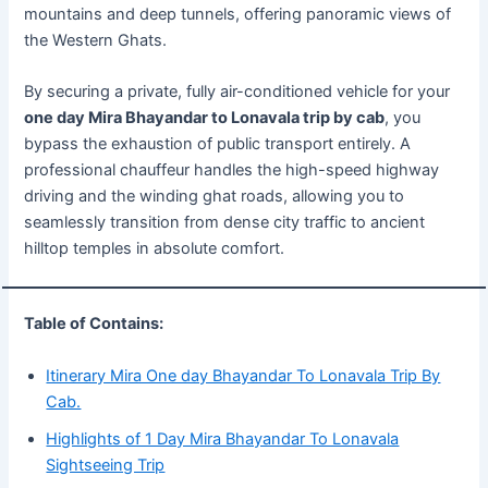
mountains and deep tunnels, offering panoramic views of
the Western Ghats.
By securing a private, fully air-conditioned vehicle for your
one day Mira Bhayandar to Lonavala trip by cab
, you
bypass the exhaustion of public transport entirely. A
professional chauffeur handles the high-speed highway
driving and the winding ghat roads, allowing you to
seamlessly transition from dense city traffic to ancient
hilltop temples in absolute comfort.
Table of Contains:
Itinerary Mira One day Bhayandar To Lonavala Trip By
Cab.
Highlights of 1 Day Mira Bhayandar To Lonavala
Sightseeing Trip