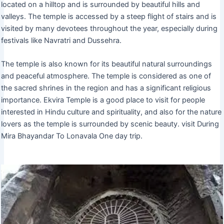
located on a hilltop and is surrounded by beautiful hills and
valleys. The temple is accessed by a steep flight of stairs and is
visited by many devotees throughout the year, especially during
festivals like Navratri and Dussehra.
The temple is also known for its beautiful natural surroundings
and peaceful atmosphere. The temple is considered as one of
the sacred shrines in the region and has a significant religious
importance. Ekvira Temple is a good place to visit for people
interested in Hindu culture and spirituality, and also for the nature
lovers as the temple is surrounded by scenic beauty. visit During
Mira Bhayandar To Lonavala One day trip.