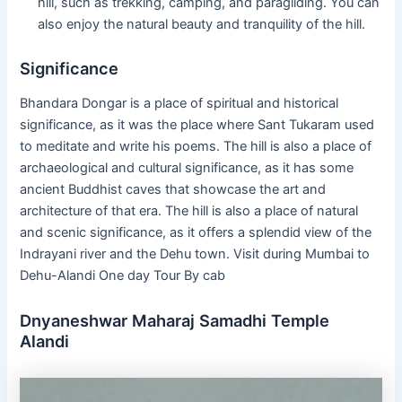
hill, such as trekking, camping, and paragliding. You can
also enjoy the natural beauty and tranquility of the hill.
Significance
Bhandara Dongar is a place of spiritual and historical
significance, as it was the place where Sant Tukaram used
to meditate and write his poems. The hill is also a place of
archaeological and cultural significance, as it has some
ancient Buddhist caves that showcase the art and
architecture of that era. The hill is also a place of natural
and scenic significance, as it offers a splendid view of the
Indrayani river and the Dehu town. Visit during Mumbai to
Dehu-Alandi One day Tour By cab
Dnyaneshwar Maharaj Samadhi Temple
Alandi