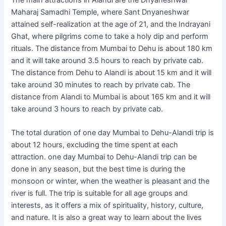
The main attractions in Alandi are the Dnyaneshwar
Maharaj Samadhi Temple, where Sant Dnyaneshwar
attained self-realization at the age of 21, and the Indrayani
Ghat, where pilgrims come to take a holy dip and perform
rituals. The distance from Mumbai to Dehu is about 180 km
and it will take around 3.5 hours to reach by private cab.
The distance from Dehu to Alandi is about 15 km and it will
take around 30 minutes to reach by private cab. The
distance from Alandi to Mumbai is about 165 km and it will
take around 3 hours to reach by private cab.
The total duration of one day Mumbai to Dehu-Alandi trip is
about 12 hours, excluding the time spent at each
attraction. one day Mumbai to Dehu-Alandi trip can be
done in any season, but the best time is during the
monsoon or winter, when the weather is pleasant and the
river is full. The trip is suitable for all age groups and
interests, as it offers a mix of spirituality, history, culture,
and nature. It is also a great way to learn about the lives