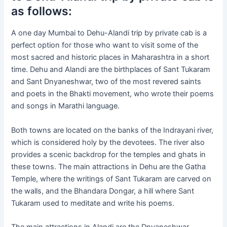
as follows:
A one day Mumbai to Dehu-Alandi trip by private cab is a
perfect option for those who want to visit some of the
most sacred and historic places in Maharashtra in a short
time. Dehu and Alandi are the birthplaces of Sant Tukaram
and Sant Dnyaneshwar, two of the most revered saints
and poets in the Bhakti movement, who wrote their poems
and songs in Marathi language.
Both towns are located on the banks of the Indrayani river,
which is considered holy by the devotees. The river also
provides a scenic backdrop for the temples and ghats in
these towns. The main attractions in Dehu are the Gatha
Temple, where the writings of Sant Tukaram are carved on
the walls, and the Bhandara Dongar, a hill where Sant
Tukaram used to meditate and write his poems.