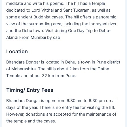
meditate and write his poems. The hill has a temple
dedicated to Lord Vitthal and Sant Tukaram, as well as
some ancient Buddhist caves. The hill offers a panoramic
view of the surrounding area, including the Indrayani river
and the Dehu town. Visit during One Day Trip to Dehu-
Alandi From Mumbai by cab
Location
Bhandara Dongar is located in Dehu, a town in Pune district
of Maharashtra. The hill is about 2 km from the Gatha
Temple and about 32 km from Pune.
Timing/ Entry Fees
Bhandara Dongar is open from 6:30 am to 6:30 pm on all
days of the year. There is no entry fee for visiting the hill.
However, donations are accepted for the maintenance of
the temple and the caves.