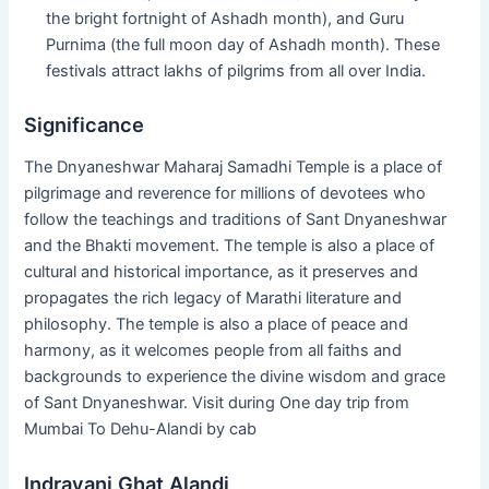
the bright fortnight of Ashadh month), and Guru
Purnima (the full moon day of Ashadh month). These
festivals attract lakhs of pilgrims from all over India.
Significance
The Dnyaneshwar Maharaj Samadhi Temple is a place of
pilgrimage and reverence for millions of devotees who
follow the teachings and traditions of Sant Dnyaneshwar
and the Bhakti movement. The temple is also a place of
cultural and historical importance, as it preserves and
propagates the rich legacy of Marathi literature and
philosophy. The temple is also a place of peace and
harmony, as it welcomes people from all faiths and
backgrounds to experience the divine wisdom and grace
of Sant Dnyaneshwar. Visit during One day trip from
Mumbai To Dehu-Alandi by cab
Indrayani Ghat Alandi