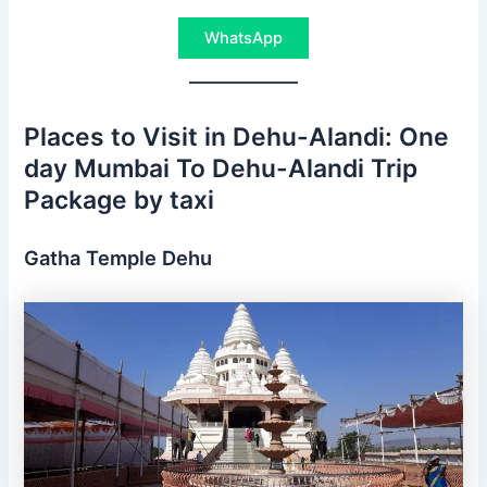
WhatsApp
Places to Visit in Dehu-Alandi: One
day Mumbai To Dehu-Alandi Trip
Package by taxi
Gatha Temple Dehu