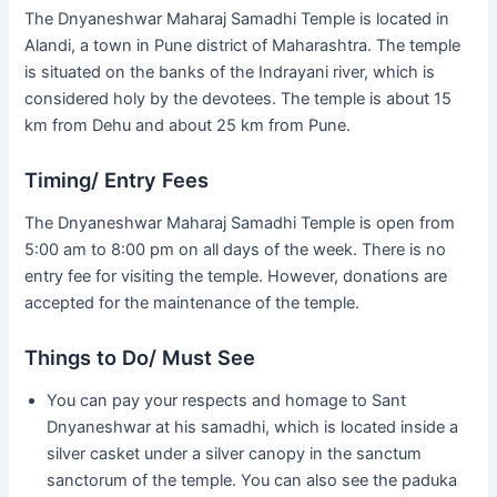
The Dnyaneshwar Maharaj Samadhi Temple is located in
Alandi, a town in Pune district of Maharashtra. The temple
is situated on the banks of the Indrayani river, which is
considered holy by the devotees. The temple is about 15
km from Dehu and about 25 km from Pune.
Timing/ Entry Fees
The Dnyaneshwar Maharaj Samadhi Temple is open from
5:00 am to 8:00 pm on all days of the week. There is no
entry fee for visiting the temple. However, donations are
accepted for the maintenance of the temple.
Things to Do/ Must See
You can pay your respects and homage to Sant
Dnyaneshwar at his samadhi, which is located inside a
silver casket under a silver canopy in the sanctum
sanctorum of the temple. You can also see the paduka