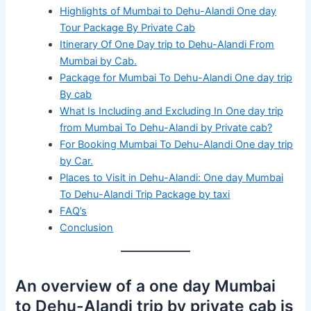
Highlights of Mumbai to Dehu-Alandi One day
Tour Package By Private Cab
Itinerary Of One Day trip to Dehu-Alandi From
Mumbai by Cab.
Package for Mumbai To Dehu-Alandi One day trip
By cab
What Is Including and Excluding In One day trip
from Mumbai To Dehu-Alandi by Private cab?
For Booking Mumbai To Dehu-Alandi One day trip
by Car.
Places to Visit in Dehu-Alandi: One day Mumbai
To Dehu-Alandi Trip Package by taxi
FAQ’s
Conclusion
An overview of a one day Mumbai
to Dehu-Alandi trip by private cab is