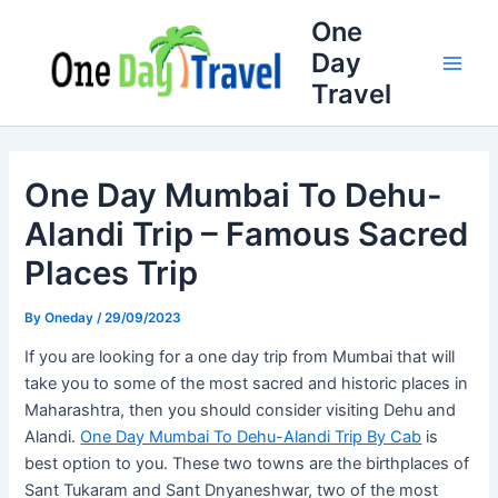
Skip
Full
WhatsApp
Email
One
to
Name
Number
Address
Day
content
Travel
One Day Mumbai To Dehu-
Alandi Trip – Famous Sacred
Places Trip
By
Oneday
/
29/09/2023
If you are looking for a one day trip from Mumbai that will
take you to some of the most sacred and historic places in
Maharashtra, then you should consider visiting Dehu and
Alandi.
One Day Mumbai To Dehu-Alandi Trip By Cab
is
best option to you. These two towns are the birthplaces of
Sant Tukaram and Sant Dnyaneshwar, two of the most