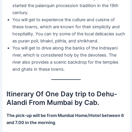
started the palanquin procession tradition in the 19th
century.
You will get to experience the culture and cuisine of
these towns, which are known for their simplicity and
hospitality. You can try some of the local delicacies such
as puran poli, bhakri, pithla, and shrikhand.
You will get to drive along the banks of the Indrayani
river, which is considered holy by the devotees. The
river also provides a scenic backdrop for the temples
and ghats in these towns.
Itinerary Of One Day trip to Dehu-
Alandi From Mumbai by Cab.
The pick-up will be from Mumbai Home/Hotel between 6
and 7.00 in the morning
.