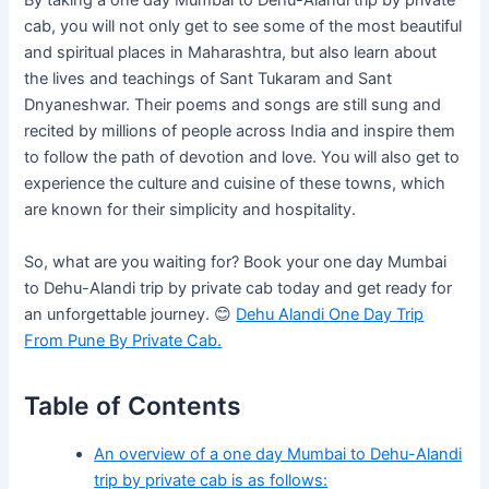
By taking a one day Mumbai to Dehu-Alandi trip by private
cab, you will not only get to see some of the most beautiful
and spiritual places in Maharashtra, but also learn about
the lives and teachings of Sant Tukaram and Sant
Dnyaneshwar. Their poems and songs are still sung and
recited by millions of people across India and inspire them
to follow the path of devotion and love. You will also get to
experience the culture and cuisine of these towns, which
are known for their simplicity and hospitality.
So, what are you waiting for? Book your one day Mumbai
to Dehu-Alandi trip by private cab today and get ready for
an unforgettable journey. 😊
Dehu Alandi One Day Trip
From Pune By Private Cab.
Table of Contents
An overview of a one day Mumbai to Dehu-Alandi
trip by private cab is as follows: