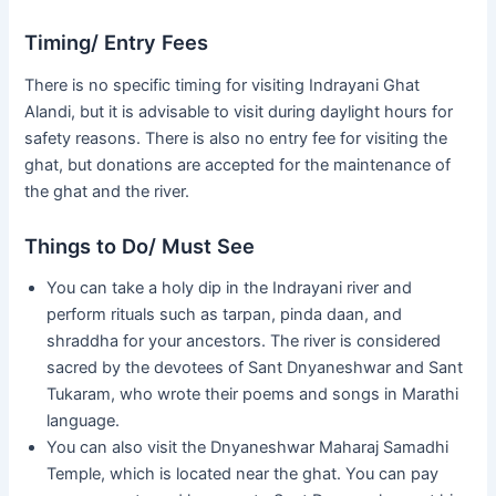
Timing/ Entry Fees
There is no specific timing for visiting Indrayani Ghat
Alandi, but it is advisable to visit during daylight hours for
safety reasons. There is also no entry fee for visiting the
ghat, but donations are accepted for the maintenance of
the ghat and the river.
Things to Do/ Must See
You can take a holy dip in the Indrayani river and
perform rituals such as tarpan, pinda daan, and
shraddha for your ancestors. The river is considered
sacred by the devotees of Sant Dnyaneshwar and Sant
Tukaram, who wrote their poems and songs in Marathi
language.
You can also visit the Dnyaneshwar Maharaj Samadhi
Temple, which is located near the ghat. You can pay