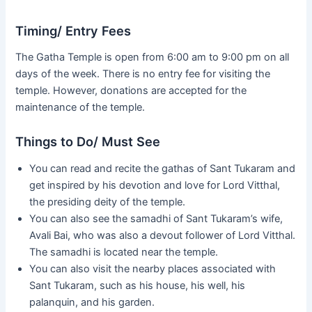
Timing/ Entry Fees
The Gatha Temple is open from 6:00 am to 9:00 pm on all
days of the week. There is no entry fee for visiting the
temple. However, donations are accepted for the
maintenance of the temple.
Things to Do/ Must See
You can read and recite the gathas of Sant Tukaram and
get inspired by his devotion and love for Lord Vitthal,
the presiding deity of the temple.
You can also see the samadhi of Sant Tukaram’s wife,
Avali Bai, who was also a devout follower of Lord Vitthal.
The samadhi is located near the temple.
You can also visit the nearby places associated with
Sant Tukaram, such as his house, his well, his
palanquin, and his garden.