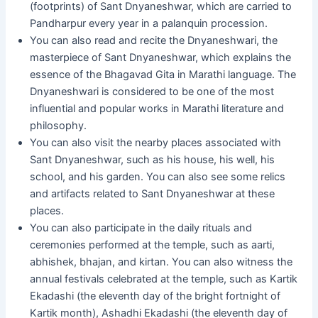
(footprints) of Sant Dnyaneshwar, which are carried to
Pandharpur every year in a palanquin procession.
You can also read and recite the Dnyaneshwari, the
masterpiece of Sant Dnyaneshwar, which explains the
essence of the Bhagavad Gita in Marathi language. The
Dnyaneshwari is considered to be one of the most
influential and popular works in Marathi literature and
philosophy.
You can also visit the nearby places associated with
Sant Dnyaneshwar, such as his house, his well, his
school, and his garden. You can also see some relics
and artifacts related to Sant Dnyaneshwar at these
places.
You can also participate in the daily rituals and
ceremonies performed at the temple, such as aarti,
abhishek, bhajan, and kirtan. You can also witness the
annual festivals celebrated at the temple, such as Kartik
Ekadashi (the eleventh day of the bright fortnight of
Kartik month), Ashadhi Ekadashi (the eleventh day of