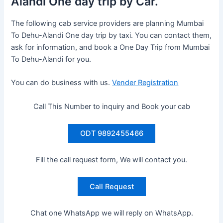
Alandi One day trip by Car.
The following cab service providers are planning Mumbai
To Dehu-Alandi One day trip by taxi. You can contact them,
ask for information, and book a One Day Trip from Mumbai
To Dehu-Alandi for you.
You can do business with us.
Vender Registration
Call This Number to inquiry and Book your cab
ODT 9892455466
Fill the call request form, We will contact you.
Call Request
Chat one WhatsApp we will reply on WhatsApp.