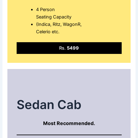
4 Person
Seating Capacity
(Indica, Ritz, WagonR,
Celerio etc.
Rs.
5499
Sedan Cab
Most Recommended.