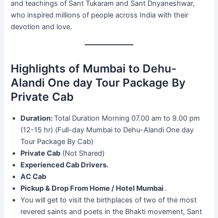
and teachings of Sant Tukaram and Sant Dnyaneshwar,
who inspired millions of people across India with their
devotion and love.
Highlights of Mumbai to Dehu-
Alandi One day Tour Package By
Private Cab
Duration:
Total Duration Morning 07.00 am to 9.00 pm
(12-15 hr) (Full-day Mumbai to Dehu-Alandi One day
Tour Package By Cab)
Private Cab
(Not Shared)
Experienced Cab Drivers.
AC Cab
Pickup & Drop From Home / Hotel Mumbai
.
You will get to visit the birthplaces of two of the most
revered saints and poets in the Bhakti movement, Sant