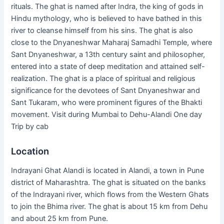
rituals. The ghat is named after Indra, the king of gods in
Hindu mythology, who is believed to have bathed in this
river to cleanse himself from his sins. The ghat is also
close to the Dnyaneshwar Maharaj Samadhi Temple, where
Sant Dnyaneshwar, a 13th century saint and philosopher,
entered into a state of deep meditation and attained self-
realization. The ghat is a place of spiritual and religious
significance for the devotees of Sant Dnyaneshwar and
Sant Tukaram, who were prominent figures of the Bhakti
movement. Visit during Mumbai to Dehu-Alandi One day
Trip by cab
Location
Indrayani Ghat Alandi is located in Alandi, a town in Pune
district of Maharashtra. The ghat is situated on the banks
of the Indrayani river, which flows from the Western Ghats
to join the Bhima river. The ghat is about 15 km from Dehu
and about 25 km from Pune.