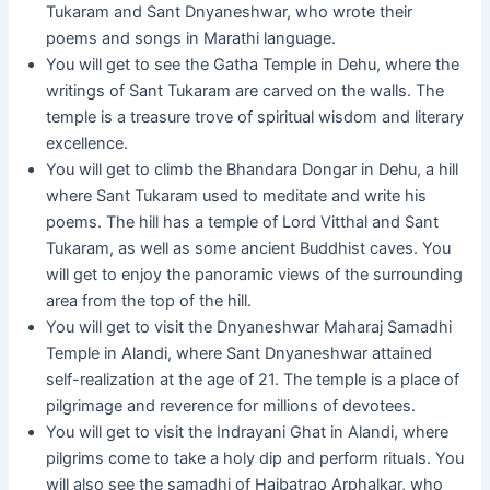
Tukaram and Sant Dnyaneshwar, who wrote their
poems and songs in Marathi language.
You will get to see the Gatha Temple in Dehu, where the
writings of Sant Tukaram are carved on the walls. The
temple is a treasure trove of spiritual wisdom and literary
excellence.
You will get to climb the Bhandara Dongar in Dehu, a hill
where Sant Tukaram used to meditate and write his
poems. The hill has a temple of Lord Vitthal and Sant
Tukaram, as well as some ancient Buddhist caves. You
will get to enjoy the panoramic views of the surrounding
area from the top of the hill.
You will get to visit the Dnyaneshwar Maharaj Samadhi
Temple in Alandi, where Sant Dnyaneshwar attained
self-realization at the age of 21. The temple is a place of
pilgrimage and reverence for millions of devotees.
You will get to visit the Indrayani Ghat in Alandi, where
pilgrims come to take a holy dip and perform rituals. You
will also see the samadhi of Haibatrao Arphalkar, who