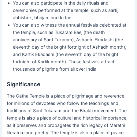
You can also participate in the daily rituals and
ceremonies performed at the temple, such as aarti,
abhishek, bhajan, and kirtan.
You can also witness the annual festivals celebrated at
the temple, such as Tukaram Beej (the death
anniversary of Sant Tukaram), Ashadhi Ekadashi (the
eleventh day of the bright fortnight of Ashadh month),
and Kartik Ekadashi (the eleventh day of the bright
fortnight of Kartik month). These festivals attract
thousands of pilgrims from all over India.
Significance
The Gatha Temple is a place of pilgrimage and reverence
for millions of devotees who follow the teachings and
traditions of Sant Tukaram and the Bhakti movement. The
temple is also a place of cultural and historical importance,
as it preserves and propagates the rich legacy of Marathi
literature and poetry. The temple is also a place of peace