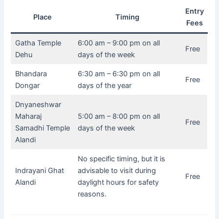
Entry
Place
Timing
Fees
Gatha Temple
6:00 am – 9:00 pm on all
Free
Dehu
days of the week
Bhandara
6:30 am – 6:30 pm on all
Free
Dongar
days of the year
Dnyaneshwar
Maharaj
5:00 am – 8:00 pm on all
Free
Samadhi Temple
days of the week
Alandi
No specific timing, but it is
Indrayani Ghat
advisable to visit during
Free
Alandi
daylight hours for safety
reasons.