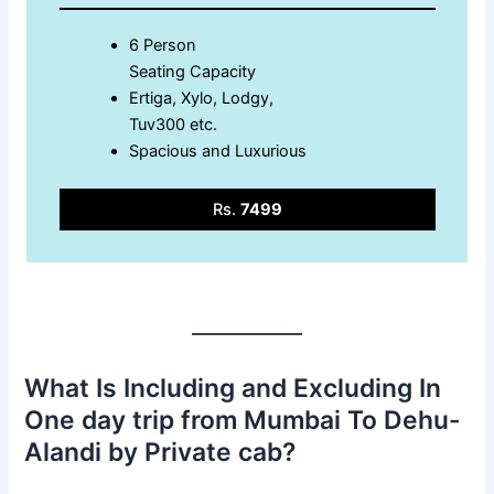
6 Person
Seating Capacity
Ertiga, Xylo, Lodgy,
Tuv300 etc.
Spacious and Luxurious
Rs.
7499
What Is Including and Excluding In
One day trip from Mumbai To Dehu-
Alandi by Private cab?