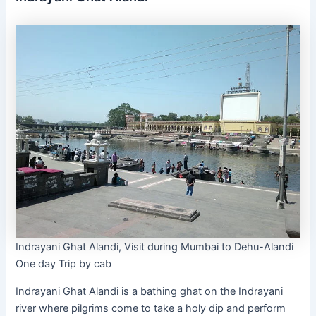
Indrayani Ghat Alandi, Visit during Mumbai to Dehu-Alandi
One day Trip by cab
Indrayani Ghat Alandi is a bathing ghat on the Indrayani
river where pilgrims come to take a holy dip and perform