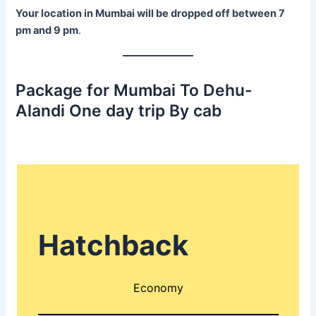
Your location in Mumbai will be dropped off between 7
pm and 9 pm
.
Package for Mumbai To Dehu-
Alandi One day trip By cab
Hatchback
Economy