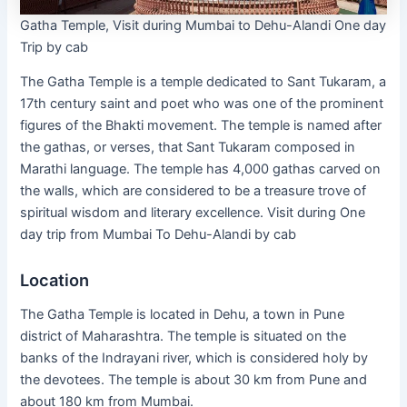
Gatha Temple, Visit during Mumbai to Dehu-Alandi One day
Trip by cab
The Gatha Temple is a temple dedicated to Sant Tukaram, a
17th century saint and poet who was one of the prominent
figures of the Bhakti movement. The temple is named after
the gathas, or verses, that Sant Tukaram composed in
Marathi language. The temple has 4,000 gathas carved on
the walls, which are considered to be a treasure trove of
spiritual wisdom and literary excellence. Visit during One
day trip from Mumbai To Dehu-Alandi by cab
Location
The Gatha Temple is located in Dehu, a town in Pune
district of Maharashtra. The temple is situated on the
banks of the Indrayani river, which is considered holy by
the devotees. The temple is about 30 km from Pune and
about 180 km from Mumbai.