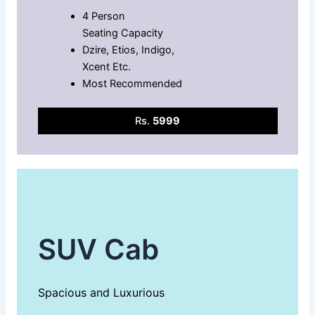
4 Person
Seating Capacity
Dzire, Etios, Indigo,
Xcent Etc.
Most Recommended
Rs.
5999
SUV Cab
Spacious and Luxurious