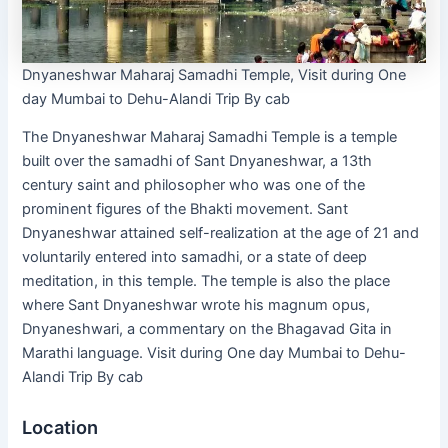
Dnyaneshwar Maharaj Samadhi Temple, Visit during One
day Mumbai to Dehu-Alandi Trip By cab
The Dnyaneshwar Maharaj Samadhi Temple is a temple
built over the samadhi of Sant Dnyaneshwar, a 13th
century saint and philosopher who was one of the
prominent figures of the Bhakti movement. Sant
Dnyaneshwar attained self-realization at the age of 21 and
voluntarily entered into samadhi, or a state of deep
meditation, in this temple. The temple is also the place
where Sant Dnyaneshwar wrote his magnum opus,
Dnyaneshwari, a commentary on the Bhagavad Gita in
Marathi language. Visit during One day Mumbai to Dehu-
Alandi Trip By cab
Location