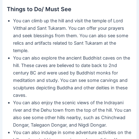
Things to Do/ Must See
You can climb up the hill and visit the temple of Lord
Vitthal and Sant Tukaram. You can offer your prayers
and seek blessings from them. You can also see some
relics and artifacts related to Sant Tukaram at the
temple.
You can also explore the ancient Buddhist caves on the
hill. These caves are believed to date back to 2nd
century BC and were used by Buddhist monks for
meditation and study. You can see some carvings and
sculptures depicting Buddha and other deities in these
caves.
You can also enjoy the scenic views of the Indrayani
river and the Dehu town from the top of the hill. You can
also see some other hills nearby, such as Chinchwad
Dongar, Talegaon Dongar, and Nigdi Dongar.
You can also indulge in some adventure activities on the