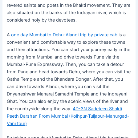
revered saints and poets in the Bhakti movement. They are
also situated on the banks of the Indrayani river, which is
considered holy by the devotees.
A
one day Mumbai to Dehu-Alandi trip by private cab
is a
convenient and comfortable way to explore these towns
and their attractions. You can start your journey early in the
morning from Mumbai and drive towards Pune via the
Mumbai-Pune Expressway. Then, you can take a detour
from Pune and head towards Dehu, where you can visit the
Gatha Temple and the Bhandara Dongar. After that, you
can drive towards Alandi, where you can visit the
Dnyaneshwar Maharaj Samadhi Temple and the Indrayani
Ghat. You can also enjoy the scenic views of the river and
the countryside along the way.
4D-3N Sadeteen Shakti
Peeth Darshan From Mumbai (Kolhpur-Tuljapur-Mahurgad-
Vani tour)