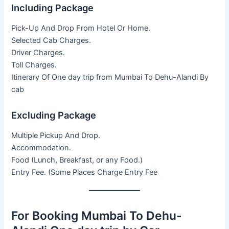
Including Package
Pick-Up And Drop From Hotel Or Home.
Selected Cab Charges.
Driver Charges.
Toll Charges.
Itinerary Of One day trip from Mumbai To Dehu-Alandi By
cab
Excluding Package
Multiple Pickup And Drop.
Accommodation.
Food (Lunch, Breakfast, or any Food.)
Entry Fee. (Some Places Charge Entry Fee
For Booking Mumbai To Dehu-