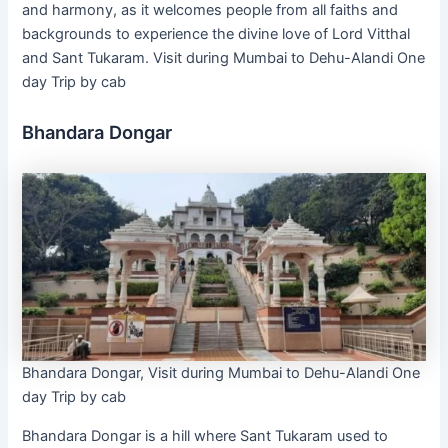
and harmony, as it welcomes people from all faiths and
backgrounds to experience the divine love of Lord Vitthal
and Sant Tukaram. Visit during Mumbai to Dehu-Alandi One
day Trip by cab
Bhandara Dongar
Bhandara Dongar, Visit during Mumbai to Dehu-Alandi One
day Trip by cab
Bhandara Dongar is a hill where Sant Tukaram used to