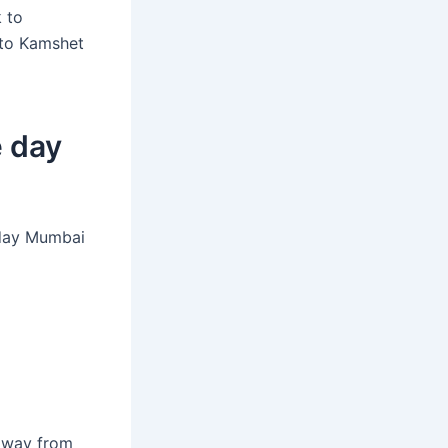
 to
 to Kamshet
e day
-day Mumbai
away from