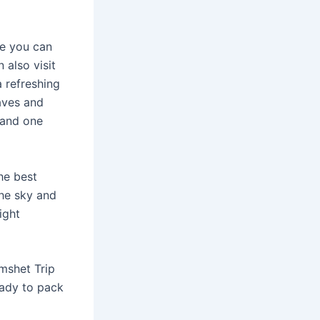
re you can
 also visit
a refreshing
aves and
 and one
he best
the sky and
ight
mshet Trip
eady to pack