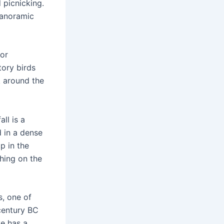
d picnicking.
 panoramic
for
tory birds
k around the
ll is a
d in a dense
p in the
shing on the
, one of
 century BC
ve has a