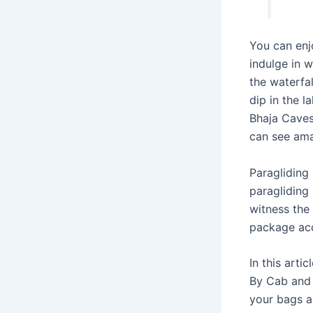
You can enj
indulge in w
the waterfa
dip in the 
Bhaja Caves
can see ama
Paragliding 
paragliding 
witness the
package acco
In this art
By Cab and 
your bags a