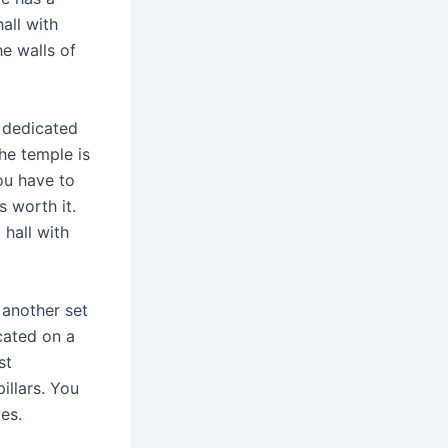
all with
he walls of
 dedicated
he temple is
You have to
s worth it.
 hall with
 another set
cated on a
st
illars. You
es.