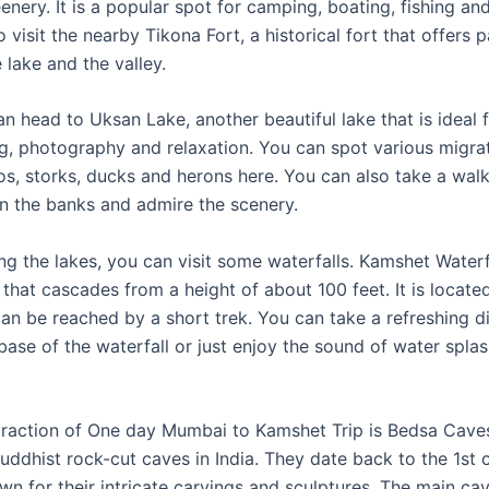
eenery. It is a popular spot for camping, boating, fishing an
 visit the nearby Tikona Fort, a historical fort that offers
 lake and the valley.
n head to Uksan Lake, another beautiful lake that is ideal 
g, photography and relaxation. You can spot various migra
gos, storks, ducks and herons here. You can also take a wal
on the banks and admire the scenery.
ng the lakes, you can visit some waterfalls. Kamshet Waterfa
that cascades from a height of about 100 feet. It is locate
an be reached by a short trek. You can take a refreshing di
base of the waterfall or just enjoy the sound of water spla
traction of One day Mumbai to Kamshet Trip is Bedsa Caves
Buddhist rock-cut caves in India. They date back to the 1st
wn for their intricate carvings and sculptures. The main ca