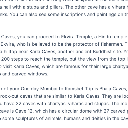
a hall with a stupa and pillars. The other cave has a vihara h
onks. You can also see some inscriptions and paintings on t
Caves, you can proceed to Ekvira Temple, a Hindu temple
Ekvira, who is believed to be the protector of fishermen. T
a hilltop near Karla Caves, another ancient Buddhist site. 
 200 steps to reach the temple, but the view from the top i
 visit Karla Caves, which are famous for their large chaitya
s and carved windows.
op of your One day Mumbai to Kamshet Trip is Bhaja Caves,
rock-cut caves that are similar to Karla Caves. They are lo
and have 22 caves with chaityas, viharas and stupas. The mo
cave is Cave 12, which has a circular dome with 27 carved p
e some sculptures of animals, humans and deities in the cav