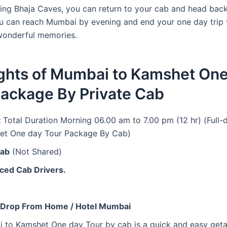
ring Bhaja Caves, you can return to your cab and head back
 can reach Mumbai by evening and end your one day trip
wonderful memories.
ights of Mumbai to Kamshet On
Package By Private Cab
:
Total Duration Morning 06.00 am to 7.00 pm (12 hr) (Full
et One day Tour Package By Cab)
Cab
(Not Shared)
ced Cab Drivers.
 Drop From Home / Hotel Mumbai
 to Kamshet One day Tour by cab is a quick and easy get