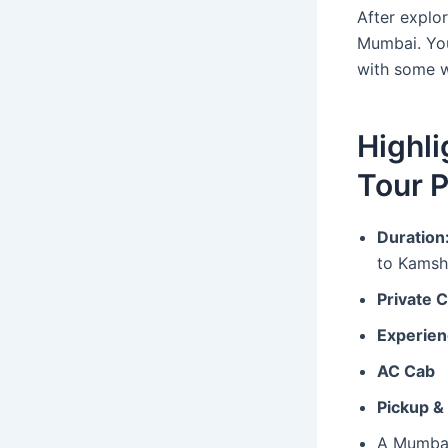
After explo
Mumbai. You
with some 
Highl
Tour 
Duration
to Kamsh
Private 
Experien
AC Cab
Pickup &
A Mumbai