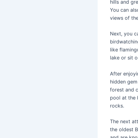
hills and gr
You can also
views of the
Next, you ca
birdwatchin
like flamin
lake or sit 
After enjoyi
hidden gem 
forest and c
pool at the 
rocks.
The next at
the oldest 
and are kno