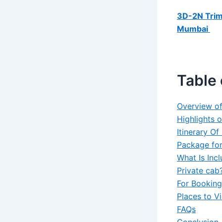
3D-2N Tri
Mumbai
Table 
Overview o
Highlights 
Itinerary O
Package for
What Is Inc
Private cab
For Booking
Places to V
FAQs