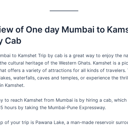
iew of One day Mumbai to Kam
y Cab
bai to Kamshet Trip by cab is a great way to enjoy the na
the cultural heritage of the Western Ghats. Kamshet is a pi
 that offers a variety of attractions for all kinds of travelers
 lakes, waterfalls, caves and temples, or experience the thril
 in Kamshet.
y to reach Kamshet from Mumbai is by hiring a cab, which 
.5 hours by taking the Mumbai-Pune Expressway.
top of your trip is Pawana Lake, a man-made reservoir surr