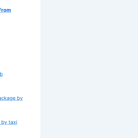
From
ab
package by
 by taxi