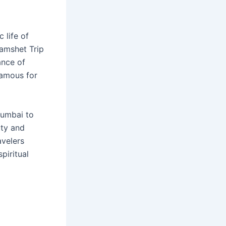
 life of
amshet Trip
ance of
famous for
 Mumbai to
uty and
avelers
piritual