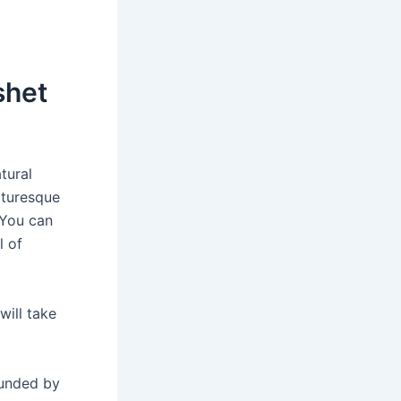
shet
tural
cturesque
. You can
l of
will take
ounded by