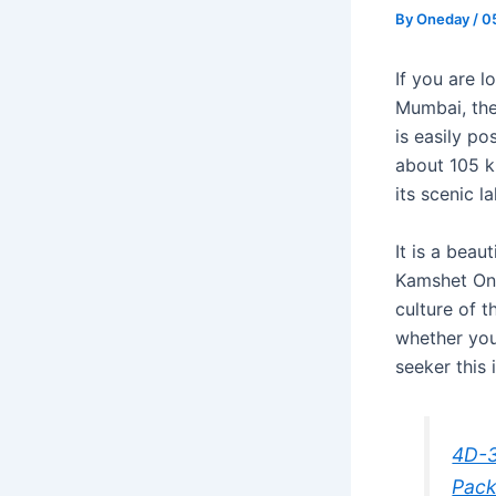
By
Oneday
/
0
If you are l
Mumbai, the
is easily po
about 105 k
its scenic l
It is a beau
Kamshet One
culture of t
whether you 
seeker this 
4D-3
Pac