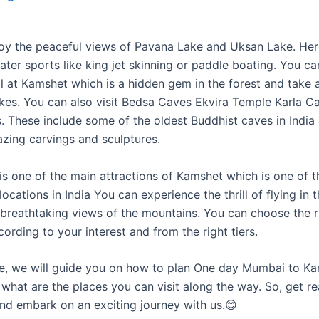
oy the peaceful views of Pavana Lake and Uksan Lake. He
ater sports like king jet skinning or paddle boating. You can
ll at Kamshet which is a hidden gem in the forest and take 
lakes. You can also visit Bedsa Caves Ekvira Temple Karla C
. These include some of the oldest Buddhist caves in India
zing carvings and sculptures.
is one of the main attractions of Kamshet which is one of t
locations in India You can experience the thrill of flying in 
 breathtaking views of the mountains. You can choose the r
rding to your interest and from the right tiers.
icle, we will guide you on how to plan One day Mumbai to Ka
what are the places you can visit along the way. So, get r
nd embark on an exciting journey with us.😊