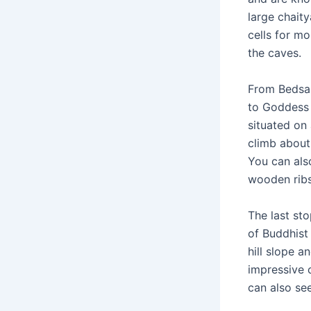
large chaity
cells for m
the caves.
From Bedsa 
to Goddess 
situated on 
climb about
You can also
wooden rib
The last st
of Buddhist 
hill slope 
impressive 
can also se