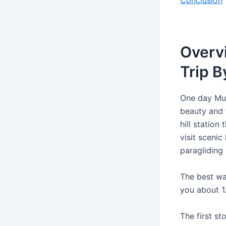
Conclusion
Overv
Trip B
One day Mum
beauty and 
hill station
visit scenic
paragliding
The best wa
you about 1
The first s