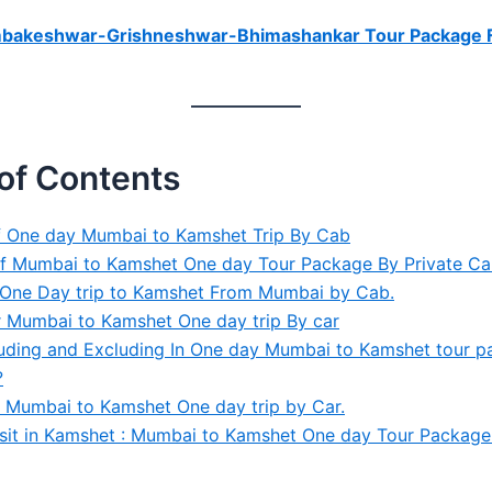
mbakeshwar-Grishneshwar-Bhimashankar Tour Package 
of Contents
f One day Mumbai to Kamshet Trip By Cab
of Mumbai to Kamshet One day Tour Package By Private C
f One Day trip to Kamshet From Mumbai by Cab.
 Mumbai to Kamshet One day trip By car
luding and Excluding In One day Mumbai to Kamshet tour 
?
 Mumbai to Kamshet One day trip by Car.
isit in Kamshet : Mumbai to Kamshet One day Tour Package