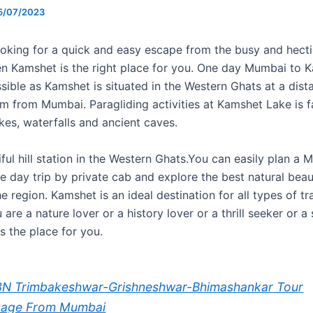
5/07/2023
ooking for a quick and easy escape from the busy and hectic
n Kamshet is the right place for you. One day Mumbai to K
ssible as Kamshet is situated in the Western Ghats at a dist
m from Mumbai. Paragliding activities at Kamshet Lake is 
akes, waterfalls and ancient caves.
tiful hill station in the Western Ghats.You can easily plan a
 day trip by private cab and explore the best natural bea
he region. Kamshet is an ideal destination for all types of tr
are a nature lover or a history lover or a thrill seeker or a s
is the place for you.
N Trimbakeshwar-Grishneshwar-Bhimashankar Tour
kage From Mumbai