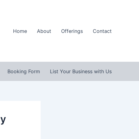
Home
About
Offerings
Contact
Booking Form
List Your Business with Us
By