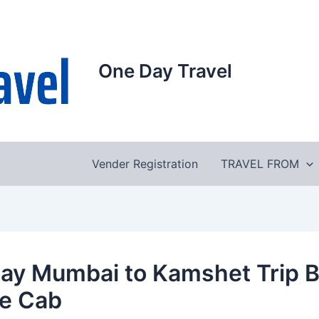
One Day Travel
Vender Registration
TRAVEL FROM
ay Mumbai to Kamshet Trip 
te Cab