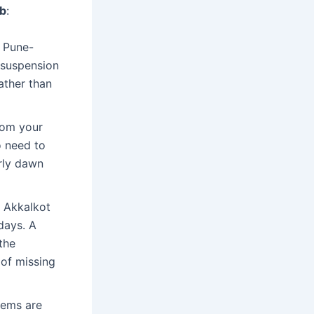
ab
:
e Pune-
 suspension
ather than
from your
o need to
rly dawn
 Akkalkot
days. A
the
 of missing
tems are