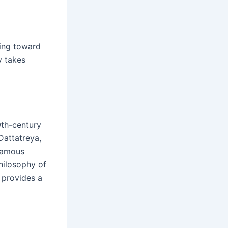
ing toward
y takes
9th-century
Dattatreya,
 famous
hilosophy of
 provides a