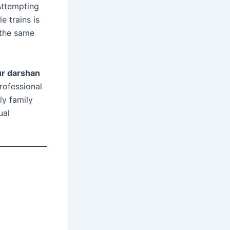
 Attempting
e trains is
 the same
ur darshan
rofessional
ly family
ual