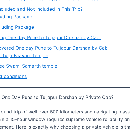
ncluded and Not Included In This Trip?
luding Package
luding Package
ing One day Pune to Tuljapur Darshan by Cab.
overed One day Pune to Tuljapur Darshan by Cab
r Tulja Bhavani Temple
ee Swami Samarth temple
d conditions
One Day Pune to Tuljapur Darshan by Private Cab?
round trip of well over 600 kilometers and navigating mass
in a 15-hour window requires supreme vehicle reliability a
ment. Here is exactly why choosing a private vehicle is th