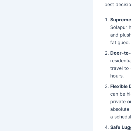
best decisi
Supreme
Solapur 
and plush
fatigued.
Door-to
residenti
travel t
hours.
Flexible
can be hi
private
o
absolute 
a schedul
Safe Lug