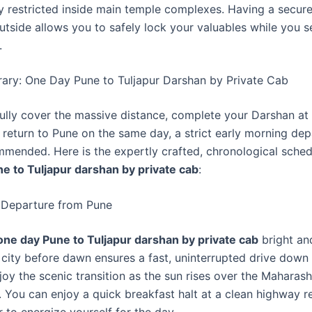
y restricted inside main temple complexes. Having a secur
utside allows you to safely lock your valuables while you 
.
erary: One Day Pune to Tuljapur Darshan by Private Cab
ully cover the massive distance, complete your Darshan at
 return to Pune on the same day, a strict early morning dep
mmended. Here is the expertly crafted, chronological sched
e to Tuljapur darshan by private cab
:
 Departure from Pune
one day Pune to Tuljapur darshan by private cab
bright and
 city before dawn ensures a fast, uninterrupted drive down
oy the scenic transition as the sun rises over the Maharash
. You can enjoy a quick breakfast halt at a clean highway r