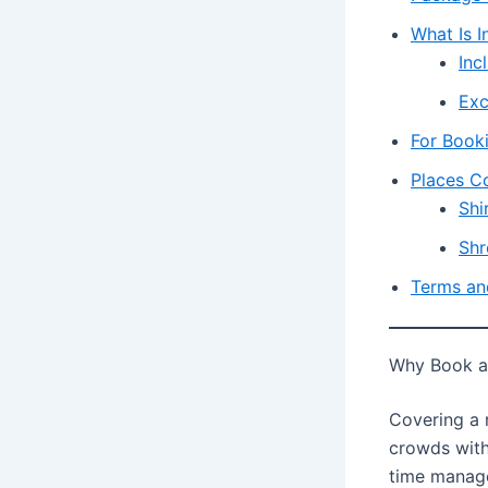
What Is I
Inc
Exc
For Book
Places C
Shi
Shr
Terms an
Why Book a 
Covering a 
crowds with
time manage