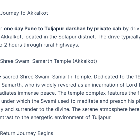
Journey to Akkalkot
ur
one day Pune to Tuljapur darshan by private cab
by driv
Akkalkot, located in the Solapur district. The drive typicall
to 2 hours through rural highways.
 Shree Swami Samarth Temple (Akkalkot)
he sacred Shree Swami Samarth Temple. Dedicated to the 1
 Samarth, who is widely revered as an incarnation of Lord 
 radiates immense peace. The temple complex features the
 under which the Swami used to meditate and preach his p
nity and surrender to the divine. The serene atmosphere here
ntrast to the energetic environment of Tuljapur.
Return Journey Begins