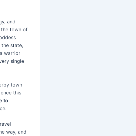
gy, and
s the town of
Goddess
 the state,
a warrior
very single
earby town
ience this
e to
ce.
ravel
one way, and