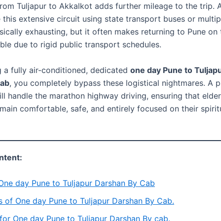
from Tuljapur to Akkalkot adds further mileage to the trip.
this extensive circuit using state transport buses or multipl
sically exhausting, but it often makes returning to Pune on
ble due to rigid public transport schedules.
 a fully air-conditioned, dedicated
one day Pune to Tuljap
cab
, you completely bypass these logistical nightmares. A p
ll handle the marathon highway driving, ensuring that elder
ain comfortable, safe, and entirely focused on their spirit
ntent:
 One day Pune to Tuljapur Darshan By Cab
s of One day Pune to Tuljapur Darshan By Cab.
for One day Pune to Tuljapur Darshan By cab.