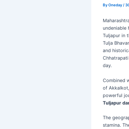
By
Oneday
/
3
Maharashtra 
undeniable h
Tuljapur in
Tulja Bhava
and histori
Chhatrapati
day.
Combined wi
of Akkalkot,
powerful jo
Tuljapur da
The geograph
stamina. Th