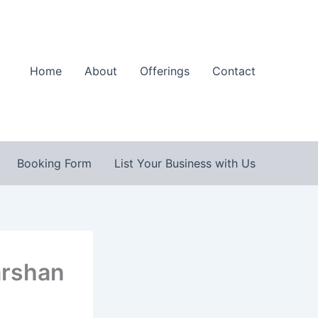
Home
About
Offerings
Contact
Booking Form
List Your Business with Us
arshan