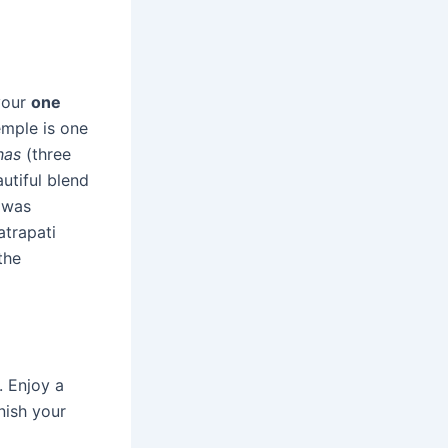
 your
one
emple is one
has
(three
utiful blend
t was
trapati
the
. Enjoy a
nish your