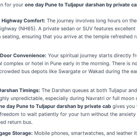
on for your
one day Pune to Tuljapur darshan by private c
 Highway Comfort:
The journey involves long hours on th
highway (NH65). A private sedan or SUV features excellent
 seating, ensuring that you arrive at the temple refreshed r
-Door Convenience:
Your spiritual journey starts directly 
al complex or hotel in Pune early in the morning. There is n
o crowded bus depots like Swargate or Wakad during the ea
 Darshan Timings:
The Darshan queues at both Tuljapur and
ghly unpredictable, especially during Navratri or full moon 
ne day Pune to Tuljapur darshan by private cab
gives you 
freedom to wait patiently for your turn without the anxiety
ed return bus.
gage Storage:
Mobile phones, smartwatches, and leather i