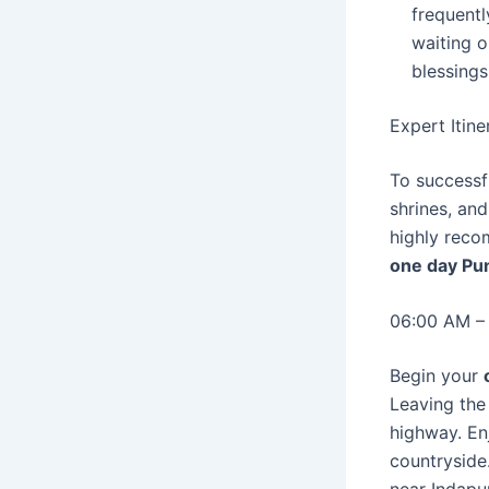
frequentl
waiting o
blessings
Expert Itin
To successf
shrines, and
highly reco
one day Pun
06:00 AM –
Begin your
Leaving the
highway. Enj
countryside