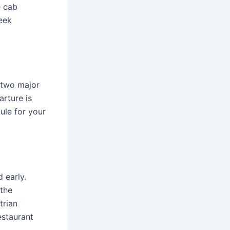
e cab
seek
 two major
arture is
ule for your
 early.
 the
trian
estaurant