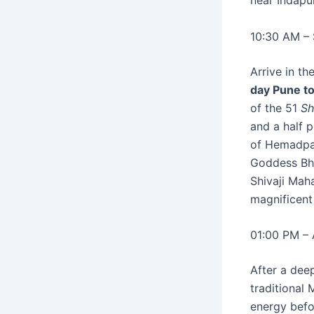
near Indapur
10:30 AM – 
Arrive in th
day Pune to
of the 51
Sh
and a half 
of Hemadpan
Goddess Bha
Shivaji Maha
magnificent
01:00 PM – 
After a deep
traditional 
energy befor