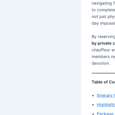
navigating 
to complete 
not just phy
day impossi
By reserving
by private 
chauffeur wi
members rem
devotion.
Table of Co
Itinerary
Highlight
Package 