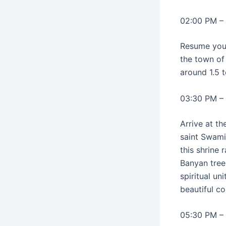
02:00 PM – 
Resume yo
the town of 
around 1.5 
03:30 PM –
Arrive at t
saint Swami
this shrine
Banyan tree
spiritual u
beautiful co
05:30 PM – 