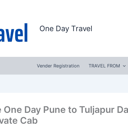
One Day Travel
Vender Registration
TRAVEL FROM
e One Day Pune to Tuljapur D
ivate Cab