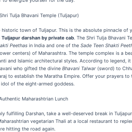
 to energize yourself for the day.
Shri Tulja Bhavani Temple (Tuljapur)
e historic town of Tuljapur. This is the absolute pinnacle of
 Tuljapur darshan by private cab
. The Shri Tulja Bhavani T
akti Peethas
in India and one of the
Sade Teen Shakti Peet
power centers) of Maharashtra. The temple complex is a bea
ti and Islamic architectural styles. According to legend, i
vani who gifted the divine
Bhavani Talwar
(sword) to Chha
raj to establish the Maratha Empire. Offer your prayers to 
 idol of the eight-armed goddess.
Authentic Maharashtrian Lunch
ly fulfilling Darshan, take a well-deserved break in Tuljapur
Maharashtrian vegetarian Thali at a local restaurant to reple
e hitting the road again.