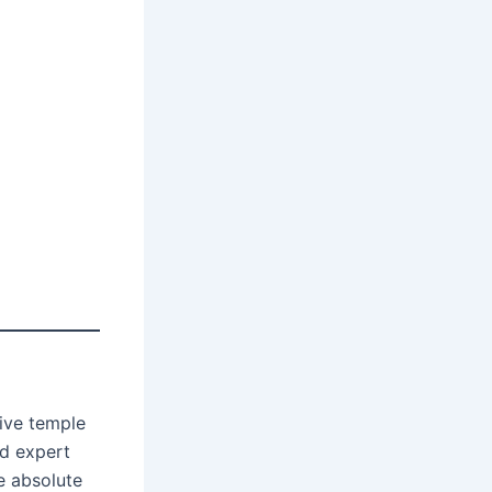
ive temple
nd expert
e absolute