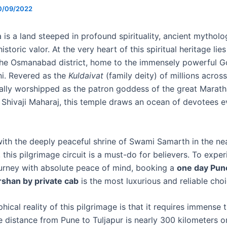
0/09/2022
is a land steeped in profound spirituality, ancient mytholo
istoric valor. At the very heart of this spiritual heritage lie
 the Osmanabad district, home to the immensely powerful 
ni. Revered as the
Kuldaivat
(family deity) of millions across
cally worshipped as the patron goddess of the great Marath
 Shivaji Maharaj, this temple draws an ocean of devotees e
th the deeply peaceful shrine of Swami Samarth in the n
 this pilgrimage circuit is a must-do for believers. To exper
urney with absolute peace of mind, booking a
one day Pun
rshan by private cab
is the most luxurious and reliable choi
ical reality of this pilgrimage is that it requires immense t
e distance from Pune to Tuljapur is nearly 300 kilometers 