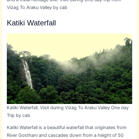
Vizag To Araku Valley by cab
Katiki Waterfall
Katiki Waterfall, Visit during Vizag To Araku Valley One day
Trip by cab
Katiki Waterfall is a beautiful waterfall that originates from
River Gosthani and cascades down from a height of 50