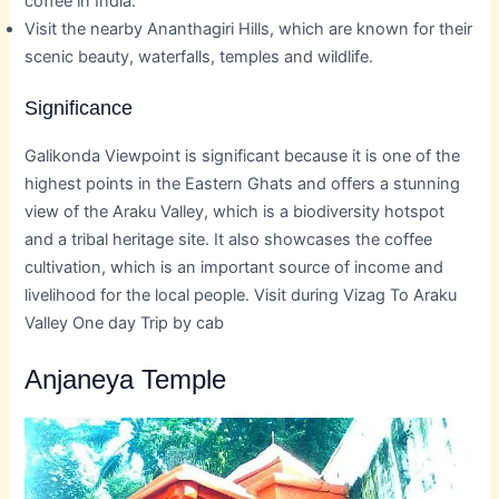
coffee in India.
Visit the nearby Ananthagiri Hills, which are known for their
scenic beauty, waterfalls, temples and wildlife.
Significance
Galikonda Viewpoint is significant because it is one of the
highest points in the Eastern Ghats and offers a stunning
view of the Araku Valley, which is a biodiversity hotspot
and a tribal heritage site. It also showcases the coffee
cultivation, which is an important source of income and
livelihood for the local people. Visit during Vizag To Araku
Valley One day Trip by cab
Anjaneya Temple