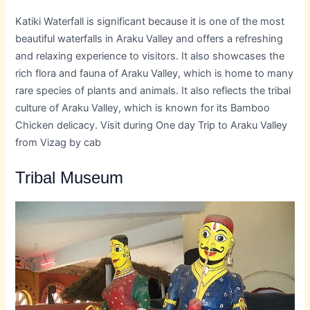
Katiki Waterfall is significant because it is one of the most
beautiful waterfalls in Araku Valley and offers a refreshing
and relaxing experience to visitors. It also showcases the
rich flora and fauna of Araku Valley, which is home to many
rare species of plants and animals. It also reflects the tribal
culture of Araku Valley, which is known for its Bamboo
Chicken delicacy. Visit during One day Trip to Araku Valley
from Vizag by cab
Tribal Museum