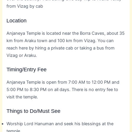
from Vizag by cab
Location
Anjaneya Temple is located near the Borra Caves, about 35
km from Araku town and 100 km from Vizag. You can
reach here by hiring a private cab or taking a bus from
Vizag or Araku.
Timing/Entry Fee
Anjaneya Temple is open from 7:00 AM to 12:00 PM and
5:00 PM to 8:30 PM on all days. There is no entry fee to
visit the temple.
Things to Do/Must See
Worship Lord Hanuman and seek his blessings at the
temple.