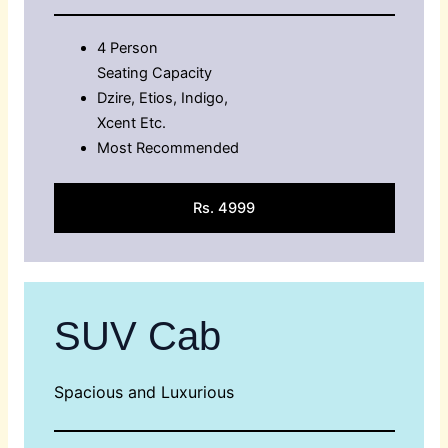
4 Person
Seating Capacity
Dzire, Etios, Indigo,
Xcent Etc.
Most Recommended
Rs. 4999
SUV Cab
Spacious and Luxurious