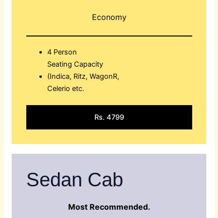
Economy
4 Person
Seating Capacity
(Indica, Ritz, WagonR,
Celerio etc.
Rs. 4799
Sedan Cab
Most Recommended.