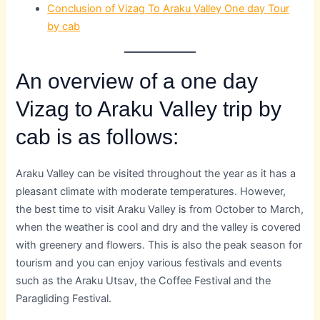
Conclusion of Vizag To Araku Valley One day Tour
by cab
An overview of a one day
Vizag to Araku Valley trip by
cab is as follows:
Araku Valley can be visited throughout the year as it has a
pleasant climate with moderate temperatures. However,
the best time to visit Araku Valley is from October to March,
when the weather is cool and dry and the valley is covered
with greenery and flowers. This is also the peak season for
tourism and you can enjoy various festivals and events
such as the Araku Utsav, the Coffee Festival and the
Paragliding Festival.