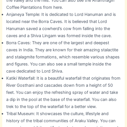
the valley and the hills. You can also see the Ananthagiri
Coffee Plantations from here.
Anjaneya Temple: It is dedicated to Lord Hanuman and is
located near the Borra Caves. It is believed that Lord
Hanuman saved a cowherd’s cow from falling into the
caves and a Shiva Lingam was formed inside the cave.
Borra Caves: They are one of the largest and deepest
caves in India. They are known for their amazing stalactite
and stalagmite formations, which resemble various shapes
and figures. You can also see a small temple inside the
cave dedicated to Lord Shiva.
Katiki Waterfall: It is a beautiful waterfall that originates from
River Gosthani and cascades down from a height of 50
feet. You can enjoy the refreshing spray of water and take
a dip in the pool at the base of the waterfall. You can also
trek to the top of the waterfall for a better view.
Tribal Museum: It showcases the culture, lifestyle and
history of the tribal communities of Araku Valley. You can