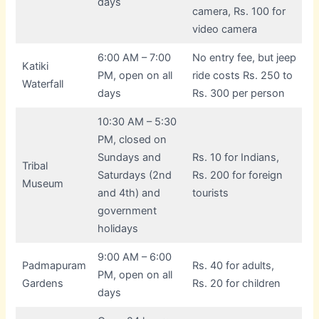
days
camera, Rs. 100 for
video camera
6:00 AM – 7:00
No entry fee, but jeep
Katiki
PM, open on all
ride costs Rs. 250 to
Waterfall
days
Rs. 300 per person
10:30 AM – 5:30
PM, closed on
Sundays and
Rs. 10 for Indians,
Tribal
Saturdays (2nd
Rs. 200 for foreign
Museum
and 4th) and
tourists
government
holidays
9:00 AM – 6:00
Padmapuram
Rs. 40 for adults,
PM, open on all
Gardens
Rs. 20 for children
days