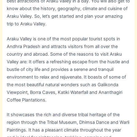
best attractions of Araku Valley in a day. You will also get to
know about the history, geography, climate and cuisine of
Araku Valley. So, let’s get started and plan your amazing
trip to Araku Valley.
Araku Valley is one of the most popular tourist spots in
Andhra Pradesh and attracts visitors from all over the
country and abroad. Some of the reasons to visit Araku
Valley are: It offers a refreshing escape from the hustle and
bustle of city life and provides a serene and tranquil
environment to relax and rejuvenate. It boasts of some of
the most beautiful natural wonders such as Galikonda
Viewpoint, Borra Caves, Katiki Waterfall and Ananthagiri
Coffee Plantations.
It showcases the rich and diverse tribal heritage of the
region through the Tribal Museum, Dhimsa Dance and Warli
Paintings. It has a pleasant climate throughout the year