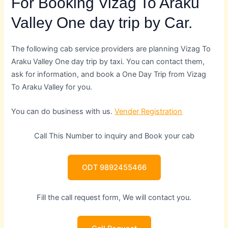
For Booking Vizag To Araku
Valley One day trip by Car.
The following cab service providers are planning Vizag To
Araku Valley One day trip by taxi. You can contact them,
ask for information, and book a One Day Trip from Vizag
To Araku Valley for you.
You can do business with us.
Vender Registration
Call This Number to inquiry and Book your cab
ODT 9892455466
Fill the call request form, We will contact you.