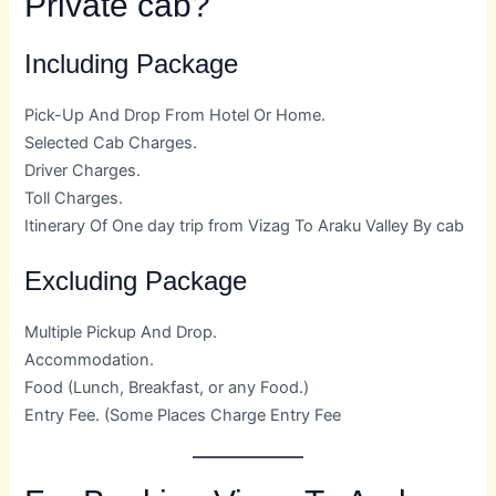
Private cab?
Including Package
Pick-Up And Drop From Hotel Or Home.
Selected Cab Charges.
Driver Charges.
Toll Charges.
Itinerary Of One day trip from Vizag To Araku Valley By cab
Excluding Package
Multiple Pickup And Drop.
Accommodation.
Food (Lunch, Breakfast, or any Food.)
Entry Fee. (Some Places Charge Entry Fee