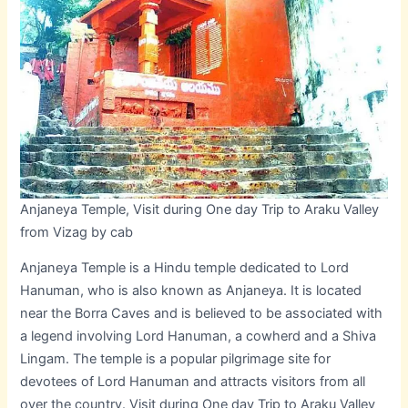
Anjaneya Temple, Visit during One day Trip to Araku Valley
from Vizag by cab
Anjaneya Temple is a Hindu temple dedicated to Lord
Hanuman, who is also known as Anjaneya. It is located
near the Borra Caves and is believed to be associated with
a legend involving Lord Hanuman, a cowherd and a Shiva
Lingam. The temple is a popular pilgrimage site for
devotees of Lord Hanuman and attracts visitors from all
over the country. Visit during One day Trip to Araku Valley