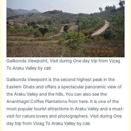
Galikonda Viewpoint, Visit during One day trip from Vizag
To Araku Valley by cab
Galikonda Viewpoint is the second highest peak in the
Eastern Ghats and offers a spectacular panoramic view of
the Araku Valley and the hills. You can also see the
Ananthagiri Coffee Plantations from here. It is one of the
most popular tourist attractions in Araku Valley and a must-
visit for nature lovers and photographers. Visit during One
day trip from Vizag To Araku Valley by cab