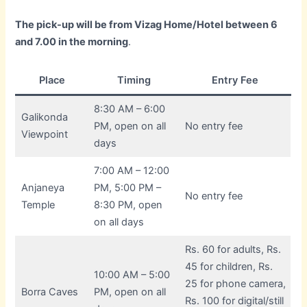
The pick-up will be from Vizag Home/Hotel between 6
and 7.00 in the morning
.
Place
Timing
Entry Fee
8:30 AM – 6:00
Galikonda
PM, open on all
No entry fee
Viewpoint
days
7:00 AM – 12:00
Anjaneya
PM, 5:00 PM –
No entry fee
Temple
8:30 PM, open
on all days
Rs. 60 for adults, Rs.
45 for children, Rs.
10:00 AM – 5:00
25 for phone camera,
Borra Caves
PM, open on all
Rs. 100 for digital/still