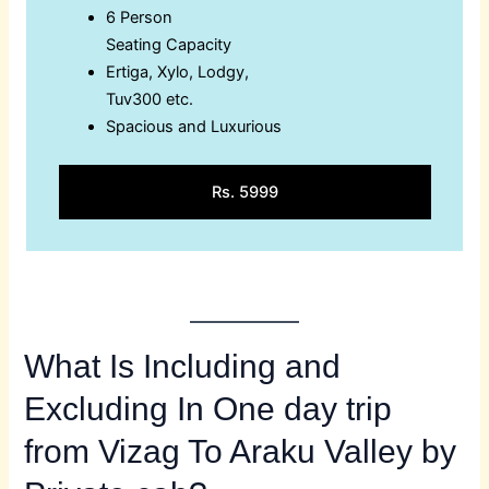
6 Person
Seating Capacity
Ertiga, Xylo, Lodgy,
Tuv300 etc.
Spacious and Luxurious
Rs. 5999
What Is Including and
Excluding In One day trip
from Vizag To Araku Valley by