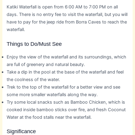
Katiki Waterfall is open from 6:00 AM to 7:00 PM on all
days. There is no entry fee to visit the waterfall, but you will
have to pay for the jeep ride from Borra Caves to reach the
waterfall.
Things to Do/Must See
Enjoy the view of the waterfall and its surroundings, which
are full of greenery and natural beauty.
Take a dip in the pool at the base of the waterfall and feel
the coolness of the water.
Trek to the top of the waterfall for a better view and see
some more smaller waterfalls along the way.
Try some local snacks such as Bamboo Chicken, which is
cooked inside bamboo sticks over fire, and fresh Coconut
Water at the food stalls near the waterfall.
Significance