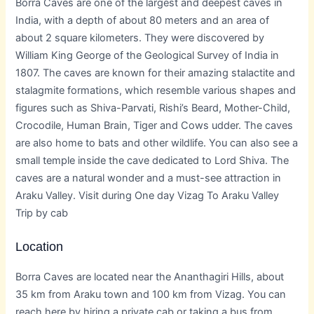
Borra Caves are one of the largest and deepest caves in
India, with a depth of about 80 meters and an area of
about 2 square kilometers. They were discovered by
William King George of the Geological Survey of India in
1807. The caves are known for their amazing stalactite and
stalagmite formations, which resemble various shapes and
figures such as Shiva-Parvati, Rishi’s Beard, Mother-Child,
Crocodile, Human Brain, Tiger and Cows udder. The caves
are also home to bats and other wildlife. You can also see a
small temple inside the cave dedicated to Lord Shiva. The
caves are a natural wonder and a must-see attraction in
Araku Valley. Visit during One day Vizag To Araku Valley
Trip by cab
Location
Borra Caves are located near the Ananthagiri Hills, about
35 km from Araku town and 100 km from Vizag. You can
reach here by hiring a private cab or taking a bus from