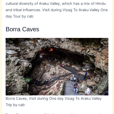
cultural diversity of Araku Valley, which has a mix of Hindu
and tribal influences. Visit during Vizag To Araku Valley One
day Tour by cab
Borra Caves
Borra Caves, Visit during One day Vizag To Araku Valley
Trip by cab