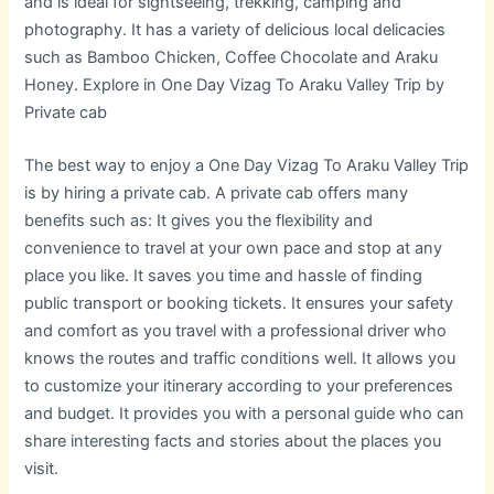
and is ideal for sightseeing, trekking, camping and
photography. It has a variety of delicious local delicacies
such as Bamboo Chicken, Coffee Chocolate and Araku
Honey. Explore in One Day Vizag To Araku Valley Trip by
Private cab
The best way to enjoy a One Day Vizag To Araku Valley Trip
is by hiring a private cab. A private cab offers many
benefits such as: It gives you the flexibility and
convenience to travel at your own pace and stop at any
place you like. It saves you time and hassle of finding
public transport or booking tickets. It ensures your safety
and comfort as you travel with a professional driver who
knows the routes and traffic conditions well. It allows you
to customize your itinerary according to your preferences
and budget. It provides you with a personal guide who can
share interesting facts and stories about the places you
visit.