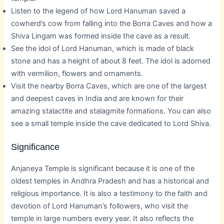
Listen to the legend of how Lord Hanuman saved a
cowherd’s cow from falling into the Borra Caves and how a
Shiva Lingam was formed inside the cave as a result.
See the idol of Lord Hanuman, which is made of black
stone and has a height of about 8 feet. The idol is adorned
with vermilion, flowers and ornaments.
Visit the nearby Borra Caves, which are one of the largest
and deepest caves in India and are known for their
amazing stalactite and stalagmite formations. You can also
see a small temple inside the cave dedicated to Lord Shiva.
Significance
Anjaneya Temple is significant because it is one of the
oldest temples in Andhra Pradesh and has a historical and
religious importance. It is also a testimony to the faith and
devotion of Lord Hanuman’s followers, who visit the
temple in large numbers every year. It also reflects the