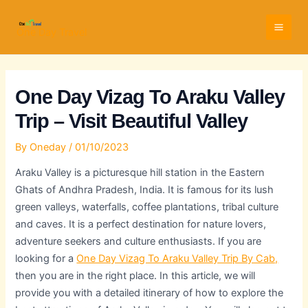
Skip
Full
WhatsApp
Email
to
Name
Number
Address
One Day Travel
content
One Day Vizag To Araku Valley
Trip – Visit Beautiful Valley
By
Oneday
/
01/10/2023
Araku Valley is a picturesque hill station in the Eastern
Ghats of Andhra Pradesh, India. It is famous for its lush
green valleys, waterfalls, coffee plantations, tribal culture
and caves. It is a perfect destination for nature lovers,
adventure seekers and culture enthusiasts. If you are
looking for a
One Day Vizag To Araku Valley Trip By Cab,
then you are in the right place. In this article, we will
provide you with a detailed itinerary of how to explore the