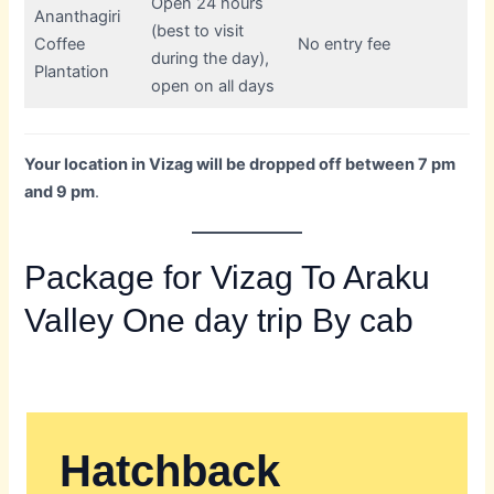
Open 24 hours
Ananthagiri
(best to visit
Coffee
No entry fee
during the day),
Plantation
open on all days
Your location in Vizag will be dropped off between 7 pm
and 9 pm
.
Package for Vizag To Araku
Valley One day trip By cab
Hatchback