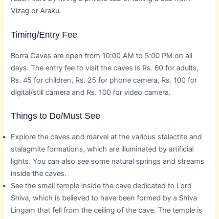
Vizag or Araku.
Timing/Entry Fee
Borra Caves are open from 10:00 AM to 5:00 PM on all
days. The entry fee to visit the caves is Rs. 60 for adults,
Rs. 45 for children, Rs. 25 for phone camera, Rs. 100 for
digital/still camera and Rs. 100 for video camera.
Things to Do/Must See
Explore the caves and marvel at the various stalactite and
stalagmite formations, which are illuminated by artificial
lights. You can also see some natural springs and streams
inside the caves.
See the small temple inside the cave dedicated to Lord
Shiva, which is believed to have been formed by a Shiva
Lingam that fell from the ceiling of the cave. The temple is