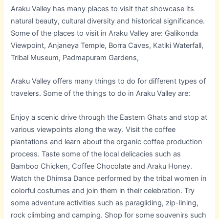
Araku Valley has many places to visit that showcase its
natural beauty, cultural diversity and historical significance.
Some of the places to visit in Araku Valley are: Galikonda
Viewpoint, Anjaneya Temple, Borra Caves, Katiki Waterfall,
Tribal Museum, Padmapuram Gardens,
Araku Valley offers many things to do for different types of
travelers. Some of the things to do in Araku Valley are:
Enjoy a scenic drive through the Eastern Ghats and stop at
various viewpoints along the way. Visit the coffee
plantations and learn about the organic coffee production
process. Taste some of the local delicacies such as
Bamboo Chicken, Coffee Chocolate and Araku Honey.
Watch the Dhimsa Dance performed by the tribal women in
colorful costumes and join them in their celebration. Try
some adventure activities such as paragliding, zip-lining,
rock climbing and camping. Shop for some souvenirs such