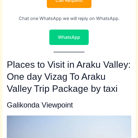
Call Request
Chat one WhatsApp we will reply on WhatsApp.
WhatsApp
Places to Visit in Araku Valley:
One day Vizag To Araku
Valley Trip Package by taxi
Galikonda Viewpoint