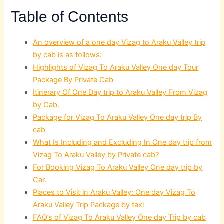
Table of Contents
An overview of a one day Vizag to Araku Valley trip
by cab is as follows:
Highlights of Vizag To Araku Valley One day Tour
Package By Private Cab
Itinerary Of One Day trip to Araku Valley From Vizag
by Cab.
Package for Vizag To Araku Valley One day trip By
cab
What Is Including and Excluding In One day trip from
Vizag To Araku Valley by Private cab?
For Booking Vizag To Araku Valley One day trip by
Car.
Places to Visit in Araku Valley: One day Vizag To
Araku Valley Trip Package by taxi
FAQ’s of Vizag To Araku Valley One day Trip by cab