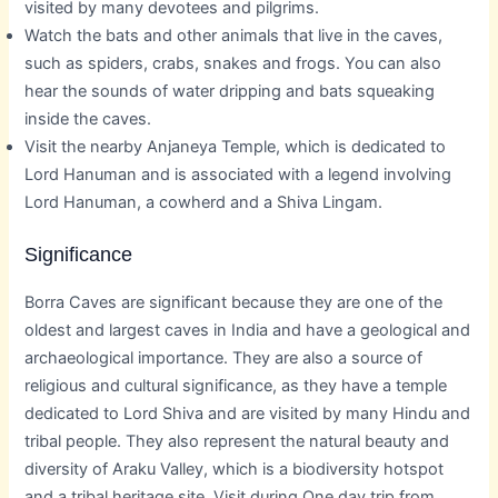
visited by many devotees and pilgrims.
Watch the bats and other animals that live in the caves,
such as spiders, crabs, snakes and frogs. You can also
hear the sounds of water dripping and bats squeaking
inside the caves.
Visit the nearby Anjaneya Temple, which is dedicated to
Lord Hanuman and is associated with a legend involving
Lord Hanuman, a cowherd and a Shiva Lingam.
Significance
Borra Caves are significant because they are one of the
oldest and largest caves in India and have a geological and
archaeological importance. They are also a source of
religious and cultural significance, as they have a temple
dedicated to Lord Shiva and are visited by many Hindu and
tribal people. They also represent the natural beauty and
diversity of Araku Valley, which is a biodiversity hotspot
and a tribal heritage site. Visit during One day trip from