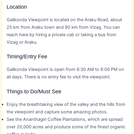
Location
Galikonda Viewpoint is located on the Araku Road, about
25 km from Araku town and 90 km from Vizag. You can
reach here by hiring a private cab or taking a bus from
Vizag or Araku.
Timing/Entry Fee
Galikonda Viewpoint is open from 8:30 AM to 6:00 PM on
all days. There is no entry fee to visit the viewpoint.
Things to Do/Must See
Enjoy the breathtaking view of the valley and the hills from
the viewpoint and capture some amazing photos.
See the Ananthagiri Coffee Plantations, which are spread
over 20,000 acres and produce some of the finest organic