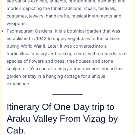
see various exhibits, artifacts, photographs, paintings and
models depicting the tribal traditions, rituals, festivals,
costumes, jewelry, handicrafts, musical instruments and
weapons.
Padmapuram Gardens: It is a botanical garden that was
established in 1942 to supply vegetables to the soldiers
during World War II. Later, it was converted into a
horticultural nursery and training center with orchards, rare
species of flowers and trees, tree houses and stone
sculptures. You can also enjoy a toy train ride around the
garden or stay in a hanging cottage for a unique
experience.
Itinerary Of One Day trip to
Araku Valley From Vizag by
Cab.