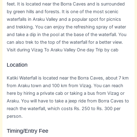
feet. It is located near the Borra Caves and is surrounded
by green hills and forests. It is one of the most scenic
waterfalls in Araku Valley and a popular spot for picnics
and trekking. You can enjoy the refreshing spray of water
and take a dip in the pool at the base of the waterfall. You
can also trek to the top of the waterfall for a better view.
Visit during Vizag To Araku Valley One day Trip by cab
Location
Katiki Waterfall is located near the Borra Caves, about 7 km
from Araku town and 100 km from Vizag. You can reach
here by hiring a private cab or taking a bus from Vizag or
Araku. You will have to take a jeep ride from Borra Caves to
reach the waterfall, which costs Rs. 250 to Rs. 300 per
person.
Timing/Entry Fee