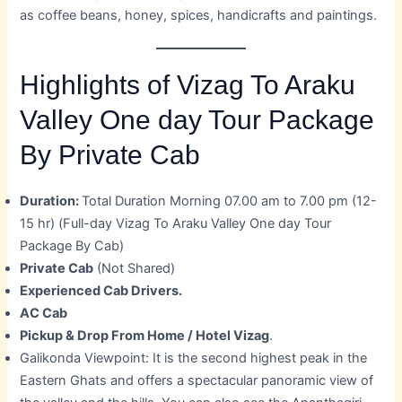
as coffee beans, honey, spices, handicrafts and paintings.
Highlights of Vizag To Araku
Valley One day Tour Package
By Private Cab
Duration:
Total Duration Morning 07.00 am to 7.00 pm (12-
15 hr) (Full-day Vizag To Araku Valley One day Tour
Package By Cab)
Private Cab
(Not Shared)
Experienced Cab Drivers.
AC Cab
Pickup & Drop From Home / Hotel Vizag
.
Galikonda Viewpoint: It is the second highest peak in the
Eastern Ghats and offers a spectacular panoramic view of