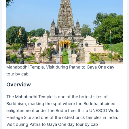
Mahabodhi Temple, Visit during Patna to Gaya One day
tour by cab
Overview
The Mahabodhi Temple is one of the holiest sites of
Buddhism, marking the spot where the Buddha attained
enlightenment under the Bodhi tree. It is a UNESCO World
Heritage Site and one of the oldest brick temples in India.
Visit during Patna to Gaya One day tour by cab