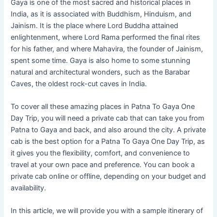
Gaya is one of the most sacred and historical places in
India, as it is associated with Buddhism, Hinduism, and
Jainism. It is the place where Lord Buddha attained
enlightenment, where Lord Rama performed the final rites
for his father, and where Mahavira, the founder of Jainism,
spent some time. Gaya is also home to some stunning
natural and architectural wonders, such as the Barabar
Caves, the oldest rock-cut caves in India.
To cover all these amazing places in Patna To Gaya One
Day Trip, you will need a private cab that can take you from
Patna to Gaya and back, and also around the city. A private
cab is the best option for a Patna To Gaya One Day Trip, as
it gives you the flexibility, comfort, and convenience to
travel at your own pace and preference. You can book a
private cab online or offline, depending on your budget and
availability.
In this article, we will provide you with a sample itinerary of