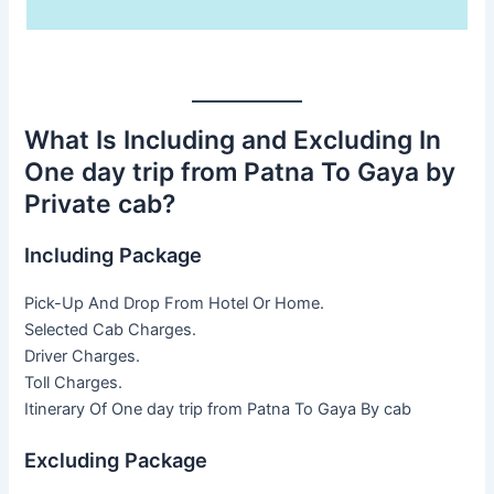
What Is Including and Excluding In
One day trip from Patna To Gaya by
Private cab?
Including Package
Pick-Up And Drop From Hotel Or Home.
Selected Cab Charges.
Driver Charges.
Toll Charges.
Itinerary Of One day trip from Patna To Gaya By cab
Excluding Package