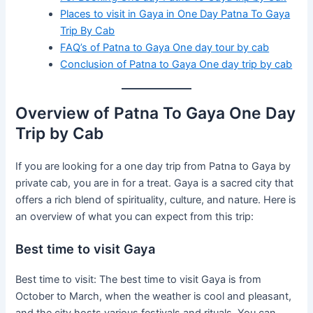
Places to visit in Gaya in One Day Patna To Gaya
Trip By Cab
FAQ’s of Patna to Gaya One day tour by cab
Conclusion of Patna to Gaya One day trip by cab
Overview of Patna To Gaya One Day
Trip by Cab
If you are looking for a one day trip from Patna to Gaya by
private cab, you are in for a treat. Gaya is a sacred city that
offers a rich blend of spirituality, culture, and nature. Here is
an overview of what you can expect from this trip:
Best time to visit Gaya
Best time to visit: The best time to visit Gaya is from
October to March, when the weather is cool and pleasant,