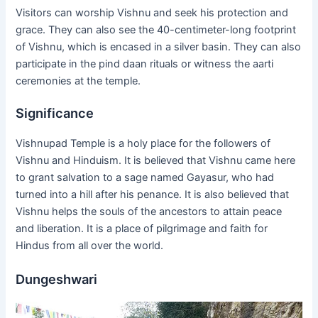
Visitors can worship Vishnu and seek his protection and
grace. They can also see the 40-centimeter-long footprint
of Vishnu, which is encased in a silver basin. They can also
participate in the pind daan rituals or witness the aarti
ceremonies at the temple.
Significance
Vishnupad Temple is a holy place for the followers of
Vishnu and Hinduism. It is believed that Vishnu came here
to grant salvation to a sage named Gayasur, who had
turned into a hill after his penance. It is also believed that
Vishnu helps the souls of the ancestors to attain peace
and liberation. It is a place of pilgrimage and faith for
Hindus from all over the world.
Dungeshwari