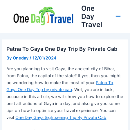
Skip
Full
WhatsApp
Email
One
to
Name
Number
Address
Day
content
Travel
Patna To Gaya One Day Trip By Private Cab
By
Oneday
/
12/01/2024
Are you planning to visit Gaya, the ancient city of Bihar,
from Patna, the capital of the state? If yes, then you might
be wondering how to make the most of your
Patna To
Gaya One Day Trip by private cab
. Well, you are in luck,
because in this article, we will show you how to explore the
best attractions of Gaya in a day, and also give you some
tips on how to optimize your travel experience. You can
visit
One Day Gaya Sightseeing Trip By Private Cab