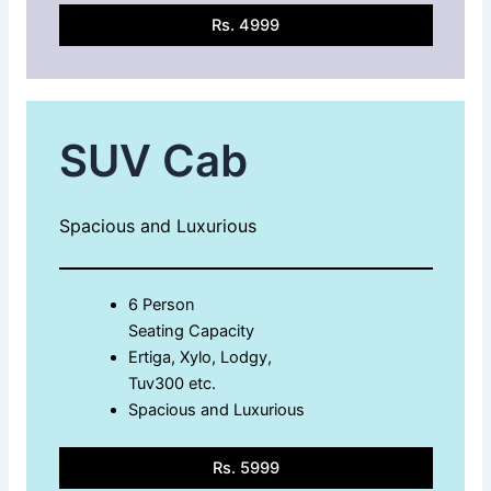
Rs. 4999
SUV Cab
Spacious and Luxurious
6 Person
Seating Capacity
Ertiga, Xylo, Lodgy,
Tuv300 etc.
Spacious and Luxurious
Rs. 5999