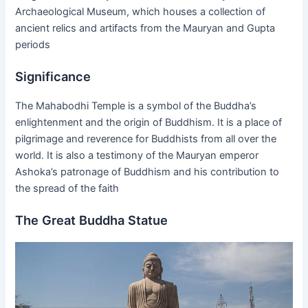
Archaeological Museum, which houses a collection of
ancient relics and artifacts from the Mauryan and Gupta
periods
Significance
The Mahabodhi Temple is a symbol of the Buddha’s
enlightenment and the origin of Buddhism. It is a place of
pilgrimage and reverence for Buddhists from all over the
world. It is also a testimony of the Mauryan emperor
Ashoka’s patronage of Buddhism and his contribution to
the spread of the faith
The Great Buddha Statue