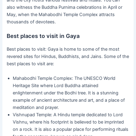
and the city hosts various festivals and rituals. You can
also witness the Buddha Purnima celebrations in April or
May, when the Mahabodhi Temple Complex attracts
thousands of devotees.
Best places to visit in Gaya
Best places to visit: Gaya is home to some of the most
revered sites for Hindus, Buddhists, and Jains. Some of the
best places to visit are:
Mahabodhi Temple Complex: The UNESCO World
Heritage Site where Lord Buddha attained
enlightenment under the Bodhi tree. It is a stunning
example of ancient architecture and art, and a place of
meditation and prayer.
Vishnupad Temple: A Hindu temple dedicated to Lord
Vishnu, where his footprint is believed to be imprinted
on a rock. It is also a popular place for performing rituals