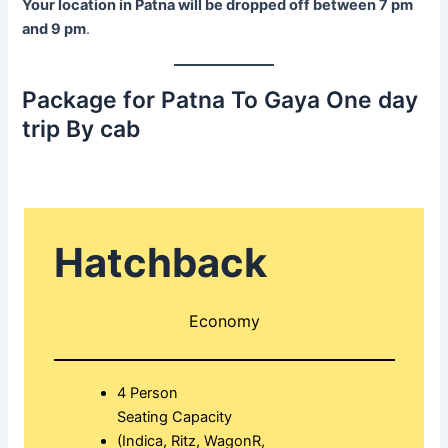
Your location in Patna will be dropped off between 7 pm
and 9 pm
.
Package for Patna To Gaya One day
trip By cab
Hatchback
Economy
4 Person
Seating Capacity
(Indica, Ritz, WagonR,