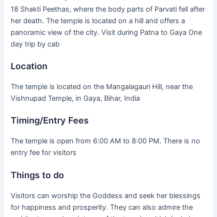
18 Shakti Peethas, where the body parts of Parvati fell after
her death. The temple is located on a hill and offers a
panoramic view of the city. Visit during Patna to Gaya One
day trip by cab
Location
The temple is located on the Mangalagauri Hill, near the
Vishnupad Temple, in Gaya, Bihar, India
Timing/Entry Fees
The temple is open from 6:00 AM to 8:00 PM. There is no
entry fee for visitors
Things to do
Visitors can worship the Goddess and seek her blessings
for happiness and prosperity. They can also admire the