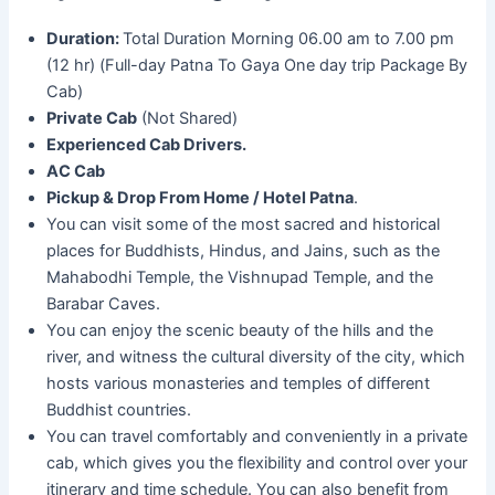
Duration:
Total Duration Morning 06.00 am to 7.00 pm
(12 hr) (Full-day Patna To Gaya One day trip Package By
Cab)
Private Cab
(Not Shared)
Experienced Cab Drivers.
AC Cab
Pickup & Drop From Home / Hotel Patna
.
You can visit some of the most sacred and historical
places for Buddhists, Hindus, and Jains, such as the
Mahabodhi Temple, the Vishnupad Temple, and the
Barabar Caves.
You can enjoy the scenic beauty of the hills and the
river, and witness the cultural diversity of the city, which
hosts various monasteries and temples of different
Buddhist countries.
You can travel comfortably and conveniently in a private
cab, which gives you the flexibility and control over your
itinerary and time schedule. You can also benefit from