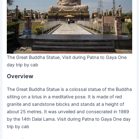
The Great Buddha Statue, Visit during Patna to Gaya One
day trip by cab
Overview
The Great Buddha Statue is a colossal statue of the Buddha
sitting on a lotus in a meditative pose. It is made of red
granite and sandstone blocks and stands at a height of
about 25 metres. It was unveiled and consecrated in 1989
by the 14th Dalai Lama. Visit during Patna to Gaya One day
trip by cab