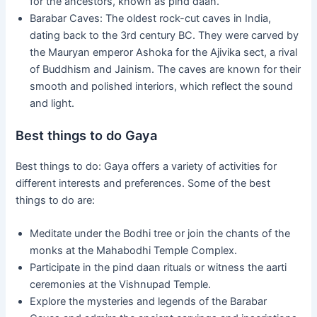
for the ancestors, known as pind daan.
Barabar Caves: The oldest rock-cut caves in India,
dating back to the 3rd century BC. They were carved by
the Mauryan emperor Ashoka for the Ajivika sect, a rival
of Buddhism and Jainism. The caves are known for their
smooth and polished interiors, which reflect the sound
and light.
Best things to do Gaya
Best things to do: Gaya offers a variety of activities for
different interests and preferences. Some of the best
things to do are:
Meditate under the Bodhi tree or join the chants of the
monks at the Mahabodhi Temple Complex.
Participate in the pind daan rituals or witness the aarti
ceremonies at the Vishnupad Temple.
Explore the mysteries and legends of the Barabar