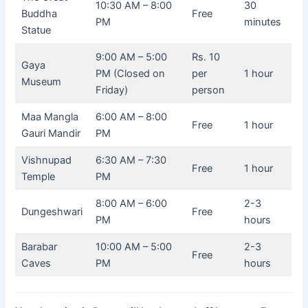
10:30 AM – 8:00
30
Buddha
Free
PM
minutes
Statue
9:00 AM – 5:00
Rs. 10
Gaya
PM (Closed on
per
1 hour
Museum
Friday)
person
Maa Mangla
6:00 AM – 8:00
Free
1 hour
Gauri Mandir
PM
Vishnupad
6:30 AM – 7:30
Free
1 hour
Temple
PM
8:00 AM – 6:00
2-3
Dungeshwari
Free
PM
hours
Barabar
10:00 AM – 5:00
2-3
Free
Caves
PM
hours