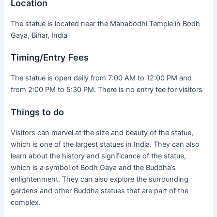
Location
The statue is located near the Mahabodhi Temple in Bodh
Gaya, Bihar, India
Timing/Entry Fees
The statue is open daily from 7:00 AM to 12:00 PM and
from 2:00 PM to 5:30 PM. There is no entry fee for visitors
Things to do
Visitors can marvel at the size and beauty of the statue,
which is one of the largest statues in India. They can also
learn about the history and significance of the statue,
which is a symbol of Bodh Gaya and the Buddha’s
enlightenment. They can also explore the surrounding
gardens and other Buddha statues that are part of the
complex.