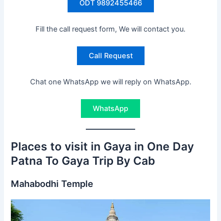
ODT 9892455466
Fill the call request form, We will contact you.
Call Request
Chat one WhatsApp we will reply on WhatsApp.
WhatsApp
Places to visit in Gaya in One Day
Patna To Gaya Trip By Cab
Mahabodhi Temple