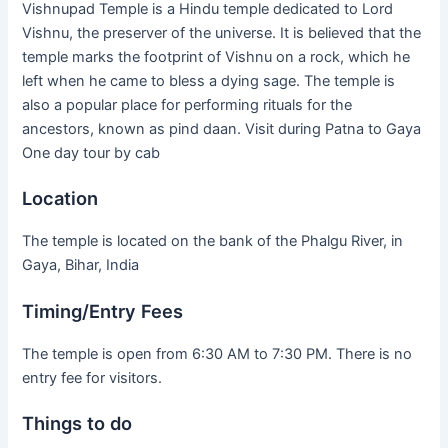
Vishnupad Temple is a Hindu temple dedicated to Lord
Vishnu, the preserver of the universe. It is believed that the
temple marks the footprint of Vishnu on a rock, which he
left when he came to bless a dying sage. The temple is
also a popular place for performing rituals for the
ancestors, known as pind daan. Visit during Patna to Gaya
One day tour by cab
Location
The temple is located on the bank of the Phalgu River, in
Gaya, Bihar, India
Timing/Entry Fees
The temple is open from 6:30 AM to 7:30 PM. There is no
entry fee for visitors.
Things to do