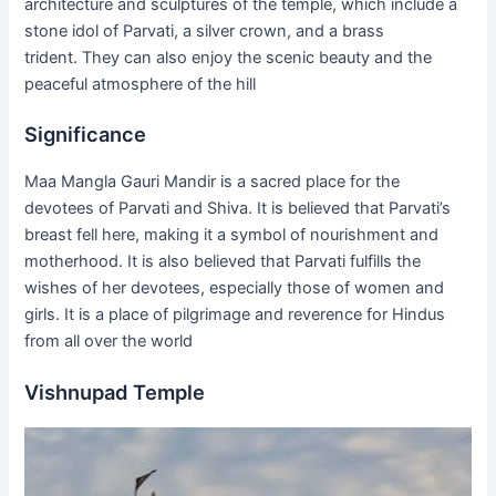
architecture and sculptures of the temple, which include a
stone idol of Parvati, a silver crown, and a brass
trident. They can also enjoy the scenic beauty and the
peaceful atmosphere of the hill
Significance
Maa Mangla Gauri Mandir is a sacred place for the
devotees of Parvati and Shiva. It is believed that Parvati’s
breast fell here, making it a symbol of nourishment and
motherhood. It is also believed that Parvati fulfills the
wishes of her devotees, especially those of women and
girls. It is a place of pilgrimage and reverence for Hindus
from all over the world
Vishnupad Temple