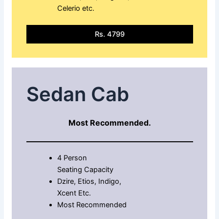
Celerio etc.
Rs. 4799
Sedan Cab
Most Recommended.
4 Person
Seating Capacity
Dzire, Etios, Indigo,
Xcent Etc.
Most Recommended