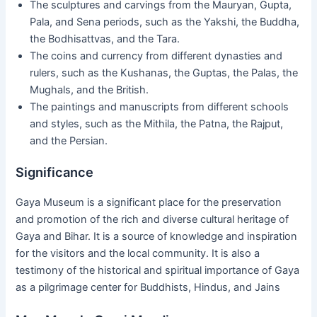
The sculptures and carvings from the Mauryan, Gupta,
Pala, and Sena periods, such as the Yakshi, the Buddha,
the Bodhisattvas, and the Tara.
The coins and currency from different dynasties and
rulers, such as the Kushanas, the Guptas, the Palas, the
Mughals, and the British.
The paintings and manuscripts from different schools
and styles, such as the Mithila, the Patna, the Rajput,
and the Persian.
Significance
Gaya Museum is a significant place for the preservation
and promotion of the rich and diverse cultural heritage of
Gaya and Bihar. It is a source of knowledge and inspiration
for the visitors and the local community. It is also a
testimony of the historical and spiritual importance of Gaya
as a pilgrimage center for Buddhists, Hindus, and Jains