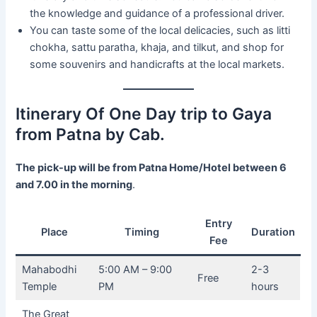
the knowledge and guidance of a professional driver.
You can taste some of the local delicacies, such as litti
chokha, sattu paratha, khaja, and tilkut, and shop for
some souvenirs and handicrafts at the local markets.
Itinerary Of One Day trip to Gaya
from Patna by Cab.
The pick-up will be from Patna Home/Hotel between 6
and 7.00 in the morning
.
Entry
Place
Timing
Duration
Fee
Mahabodhi
5:00 AM – 9:00
2-3
Free
Temple
PM
hours
The Great