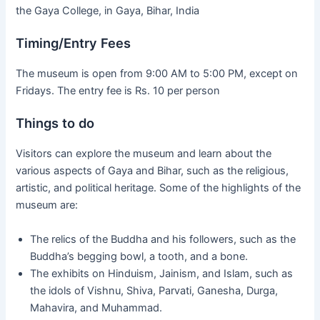
the Gaya College, in Gaya, Bihar, India
Timing/Entry Fees
The museum is open from 9:00 AM to 5:00 PM, except on
Fridays. The entry fee is Rs. 10 per person
Things to do
Visitors can explore the museum and learn about the
various aspects of Gaya and Bihar, such as the religious,
artistic, and political heritage. Some of the highlights of the
museum are:
The relics of the Buddha and his followers, such as the
Buddha’s begging bowl, a tooth, and a bone.
The exhibits on Hinduism, Jainism, and Islam, such as
the idols of Vishnu, Shiva, Parvati, Ganesha, Durga,
Mahavira, and Muhammad.