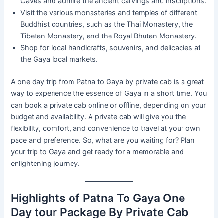
Caves and admire the ancient carvings and inscriptions.
Visit the various monasteries and temples of different
Buddhist countries, such as the Thai Monastery, the
Tibetan Monastery, and the Royal Bhutan Monastery.
Shop for local handicrafts, souvenirs, and delicacies at
the Gaya local markets.
A one day trip from Patna to Gaya by private cab is a great
way to experience the essence of Gaya in a short time. You
can book a private cab online or offline, depending on your
budget and availability. A private cab will give you the
flexibility, comfort, and convenience to travel at your own
pace and preference. So, what are you waiting for? Plan
your trip to Gaya and get ready for a memorable and
enlightening journey.
Highlights of Patna To Gaya One
Day tour Package By Private Cab