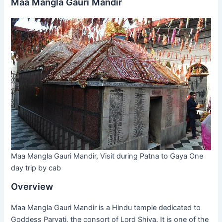
Maa Mangla Gauri Mandir
Maa Mangla Gauri Mandir, Visit during Patna to Gaya One
day trip by cab
Overview
Maa Mangla Gauri Mandir is a Hindu temple dedicated to
Goddess Parvati, the consort of Lord Shiva. It is one of the