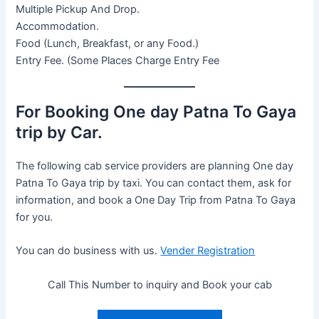
Multiple Pickup And Drop.
Accommodation.
Food (Lunch, Breakfast, or any Food.)
Entry Fee. (Some Places Charge Entry Fee
For Booking One day Patna To Gaya
trip by Car.
The following cab service providers are planning One day
Patna To Gaya trip by taxi. You can contact them, ask for
information, and book a One Day Trip from Patna To Gaya
for you.
You can do business with us.
Vender Registration
Call This Number to inquiry and Book your cab