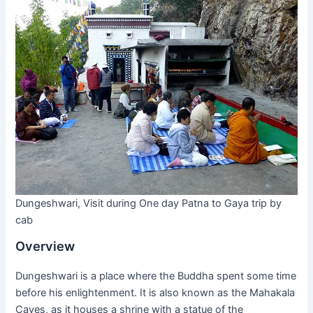
Dungeshwari, Visit during One day Patna to Gaya trip by
cab
Overview
Dungeshwari is a place where the Buddha spent some time
before his enlightenment. It is also known as the Mahakala
Caves, as it houses a shrine with a statue of the