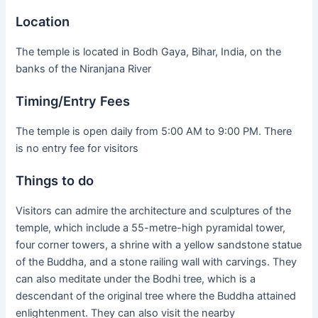
Location
The temple is located in Bodh Gaya, Bihar, India, on the
banks of the Niranjana River
Timing/Entry Fees
The temple is open daily from 5:00 AM to 9:00 PM. There
is no entry fee for visitors
Things to do
Visitors can admire the architecture and sculptures of the
temple, which include a 55-metre-high pyramidal tower,
four corner towers, a shrine with a yellow sandstone statue
of the Buddha, and a stone railing wall with carvings. They
can also meditate under the Bodhi tree, which is a
descendant of the original tree where the Buddha attained
enlightenment. They can also visit the nearby