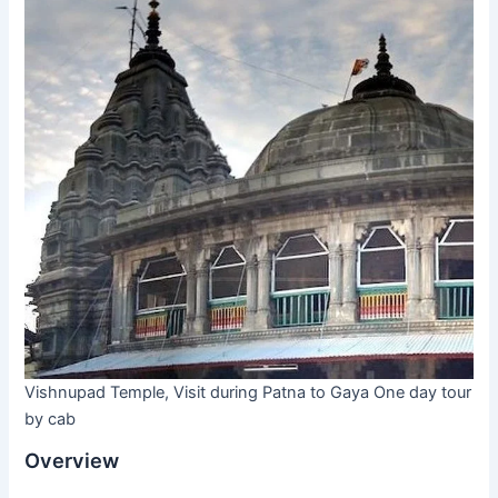
Vishnupad Temple, Visit during Patna to Gaya One day tour
by cab
Overview