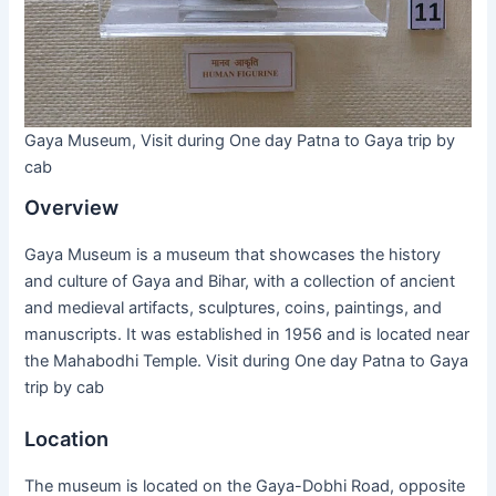
Gaya Museum, Visit during One day Patna to Gaya trip by
cab
Overview
Gaya Museum is a museum that showcases the history
and culture of Gaya and Bihar, with a collection of ancient
and medieval artifacts, sculptures, coins, paintings, and
manuscripts. It was established in 1956 and is located near
the Mahabodhi Temple. Visit during One day Patna to Gaya
trip by cab
Location
The museum is located on the Gaya-Dobhi Road, opposite