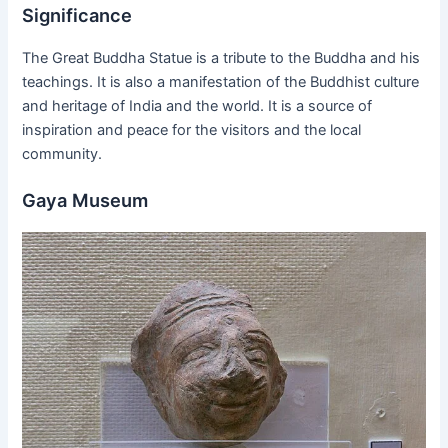
Significance
The Great Buddha Statue is a tribute to the Buddha and his
teachings. It is also a manifestation of the Buddhist culture
and heritage of India and the world. It is a source of
inspiration and peace for the visitors and the local
community.
Gaya Museum