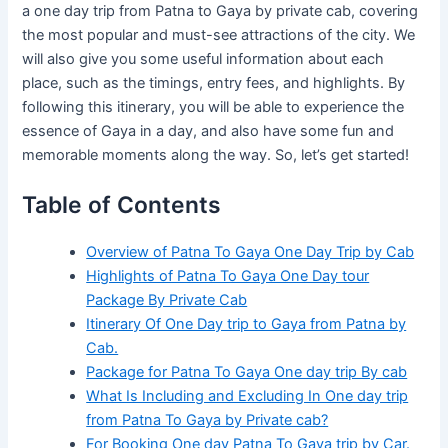
a one day trip from Patna to Gaya by private cab, covering
the most popular and must-see attractions of the city. We
will also give you some useful information about each
place, such as the timings, entry fees, and highlights. By
following this itinerary, you will be able to experience the
essence of Gaya in a day, and also have some fun and
memorable moments along the way. So, let’s get started!
Table of Contents
Overview of Patna To Gaya One Day Trip by Cab
Highlights of Patna To Gaya One Day tour
Package By Private Cab
Itinerary Of One Day trip to Gaya from Patna by
Cab.
Package for Patna To Gaya One day trip By cab
What Is Including and Excluding In One day trip
from Patna To Gaya by Private cab?
For Booking One day Patna To Gaya trip by Car.