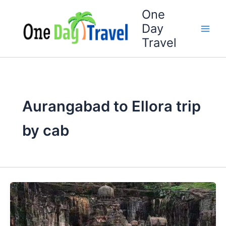
Skip
One
to
Day
content
Travel
Aurangabad to Ellora trip
by cab