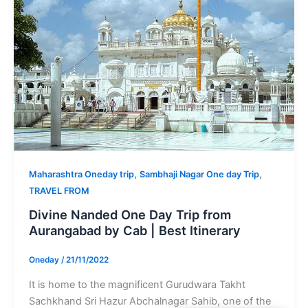
,
,
Maharashtra Oneday trip
Sambhaji Nagar One day Trip
TRAVEL FROM
Divine Nanded One Day Trip from
Aurangabad by Cab | Best Itinerary
Oneday
/
21/11/2022
It is home to the magnificent Gurudwara Takht
Sachkhand Sri Hazur Abchalnagar Sahib, one of the