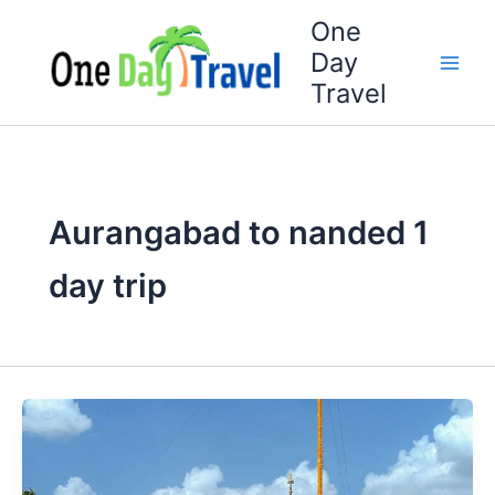
Skip
One
to
Day
content
Travel
Aurangabad to nanded 1
day trip