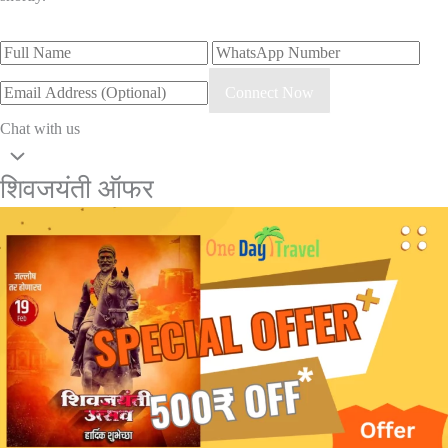
Connect Now
Chat with us
शिवजयंती ऑफर