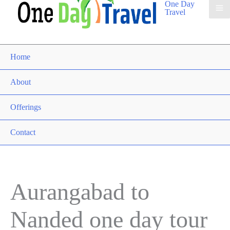
One Day
Travel
Home
About
Offerings
Contact
Aurangabad to
Nanded one day tour