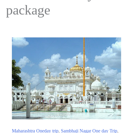
package
Maharashtra Oneday trip
,
Sambhaji Nagar One day Trip
,