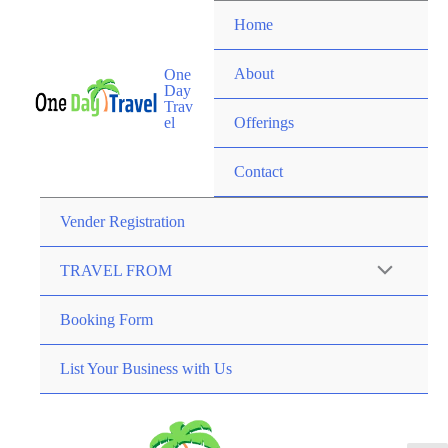
Home
About
One
Day
Trav
el
Offerings
Contact
Vender Registration
TRAVEL FROM
Booking Form
List Your Business with Us