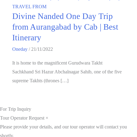
TRAVEL FROM
Divine Nanded One Day Trip
from Aurangabad by Cab | Best
Itinerary
Oneday
/
21/11/2022
It is home to the magnificent Gurudwara Takht
Sachkhand Sri Hazur Abchalnagar Sahib, one of the five
supreme Takhts (thrones […]
For Trip Inquiry
Tour Operator Request
×
Please provide your details, and our tour operator will contact you
shortly.