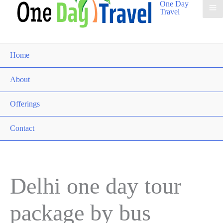
One Day
Travel
Home
About
Offerings
Contact
Delhi one day tour
package by bus