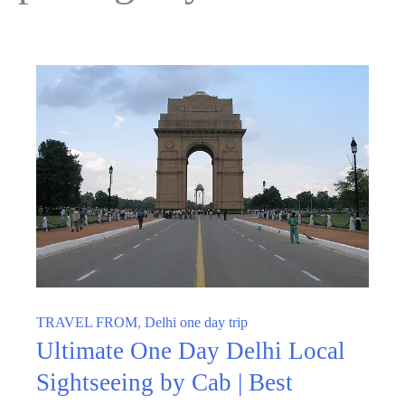
TRAVEL FROM
,
Delhi one day trip
Ultimate One Day Delhi Local
Sightseeing by Cab | Best