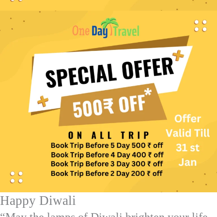
Happy Diwali