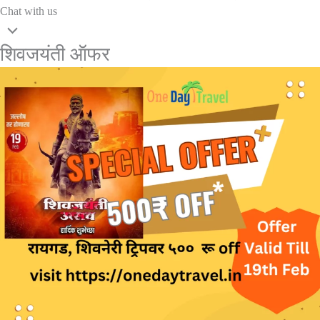
Chat with us
शिवजयंती ऑफर