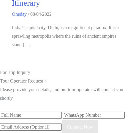
Itinerary
Oneday
/
08/04/2022
India’s capital city, Delhi, is a magnificent paradox. It is a
sprawling metropolis where the ruins of ancient empires
stand […]
For Trip Inquiry
Tour Operator Request
×
Please provide your details, and our tour operator will contact you
shortly.
Connect Now