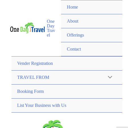
Home
About
One
Day
Trav
el
Offerings
Contact
Vender Registration
TRAVEL FROM
Booking Form
List Your Business with Us