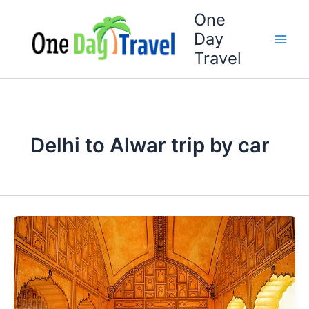
Skip
One
to
Day
content
Travel
Delhi to Alwar trip by car