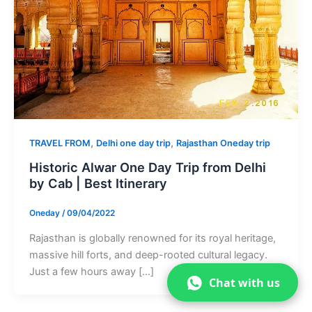
,
,
TRAVEL FROM
Delhi one day trip
Rajasthan Oneday trip
Historic Alwar One Day Trip from Delhi
by Cab | Best Itinerary
Oneday
/
09/04/2022
Rajasthan is globally renowned for its royal heritage,
massive hill forts, and deep-rooted cultural legacy.
Just a few hours away […]
Chat with us