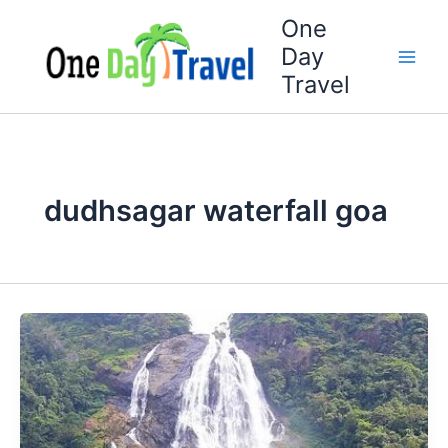
Skip
One
to
Day
content
Travel
dudhsagar waterfall goa