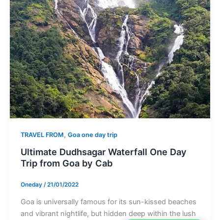
,
TRAVEL FROM
Goa one day trip
Ultimate Dudhsagar Waterfall One Day
Trip from Goa by Cab
Oneday
/
21/01/2022
Goa is universally famous for its sun-kissed beaches
and vibrant nightlife, but hidden deep within the lush