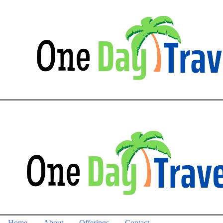
Home
About
Offerings
Contact