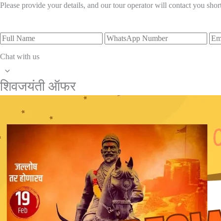
Please provide your details, and our tour operator will contact you short
Chat with us
शिवजयंती ऑफर