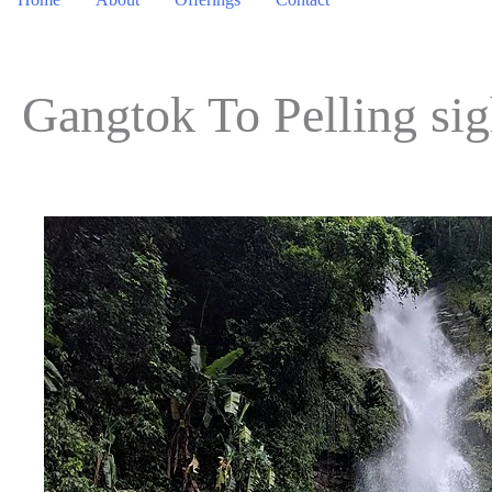
Gangtok To Pelling si