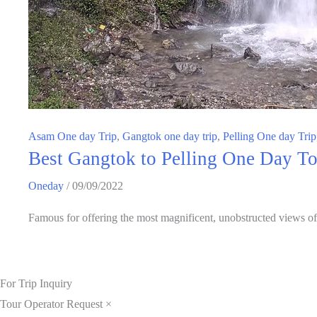
Asam One day Trip
,
Gangtok one day trip
,
Pelling One day Trip
Best Gangtok to Pelling One Day Tou
Oneday
/
09/09/2022
Famous for offering the most magnificent, unobstructed views o
For Trip Inquiry
Tour Operator Request
×