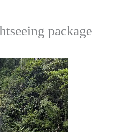
ghtseeing package