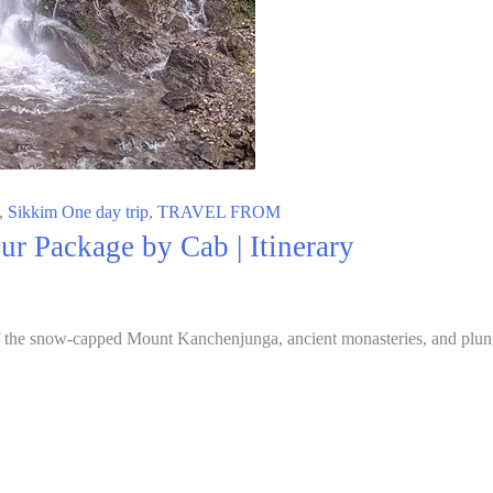
,
Sikkim One day trip
,
TRAVEL FROM
r Package by Cab | Itinerary
f the snow-capped Mount Kanchenjunga, ancient monasteries, and plungi