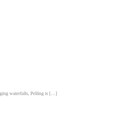
ng waterfalls, Pelling is […]