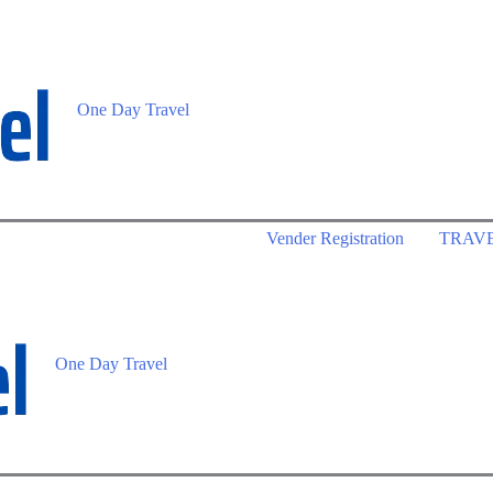
One Day Travel
Vender Registration
TRAV
One Day Travel