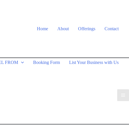
Home
About
Offerings
Contact
EL FROM
Booking Form
List Your Business with Us