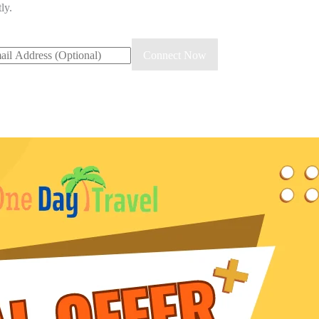
ly.
Connect Now