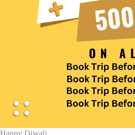
Happy Diwali