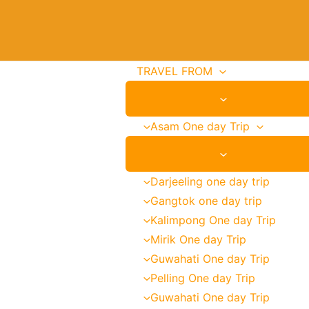
Email
Address
TRAVEL FROM
Asam One day Trip
Darjeeling one day trip
Gangtok one day trip
Kalimpong One day Trip
Mirik One day Trip
Guwahati One day Trip
Pelling One day Trip
Guwahati One day Trip