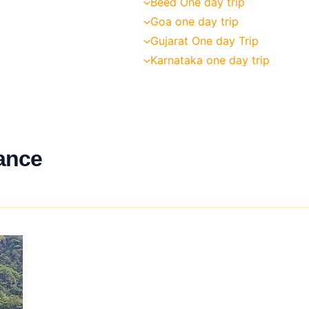
Beed One day trip
Goa one day trip
Gujarat One day Trip
Karnataka one day trip
ance