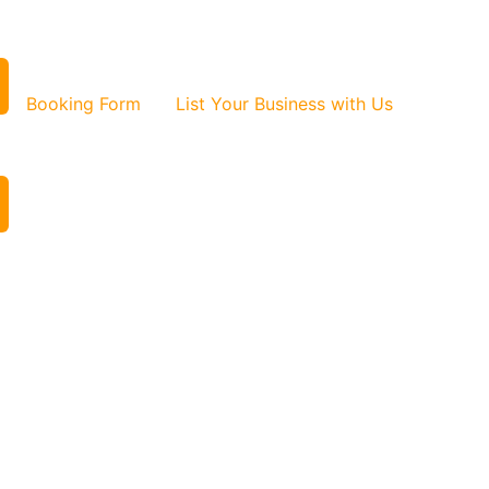
Booking Form
List Your Business with Us