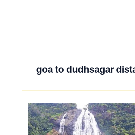
goa to dudhsagar dist