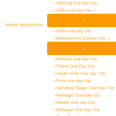
Shillong one day trip
Delhi one day trip
Vender Registration
Delhi one day trip
Maharashtra Oneday trip
Mumbai one day trip
Thane One Day trip
Vasai- Virar One day Trip
Pune one day trip
Sambhaji Nagar One day Trip
Ratnagiri One Day trip
Nashik one day trip
Kolhapur One day Trip