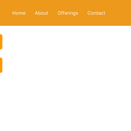
Home
About
Offerings
Contact