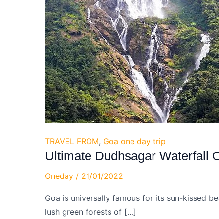
TRAVEL FROM
,
Goa one day trip
Ultimate Dudhsagar Waterfall 
Oneday
/
21/01/2022
Goa is universally famous for its sun-kissed be
lush green forests of […]