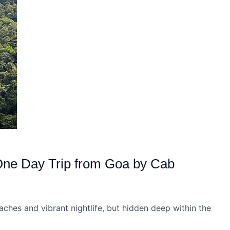
One Day Trip from Goa by Cab
aches and vibrant nightlife, but hidden deep within the