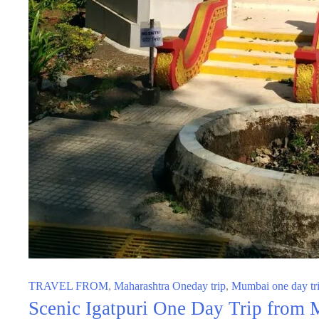
TRAVEL FROM
,
Maharashtra Oneday trip
,
Mumbai one day tr
Scenic Igatpuri One Day Trip from M