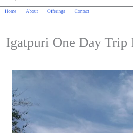
Home
About
Offerings
Contact
Igatpuri One Day Tri