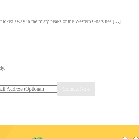
d tucked away in the misty peaks of the Western Ghats lies […]
ly.
il
Connect Now
ress