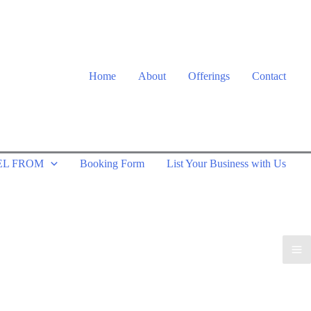
Home
About
Offerings
Contact
EL FROM
Booking Form
List Your Business with Us