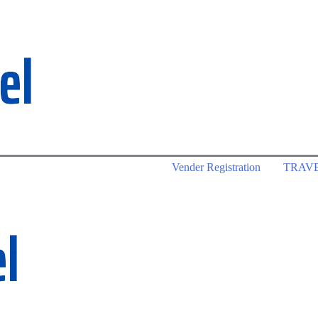
Vender Registration
TRAV