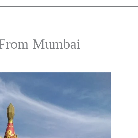
p From Mumbai