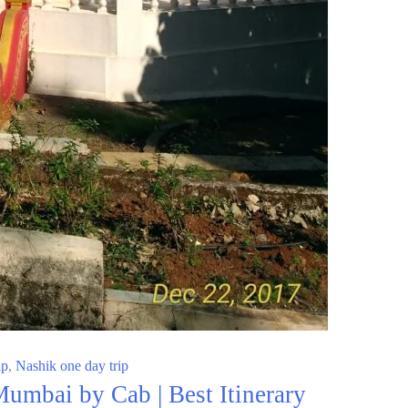
ip
,
Nashik one day trip
umbai by Cab | Best Itinerary