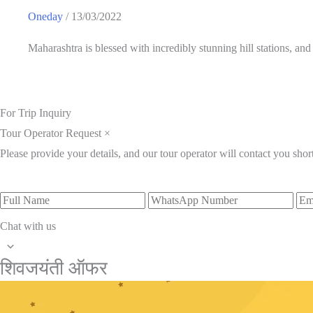
Oneday
/
13/03/2022
Maharashtra is blessed with incredibly stunning hill stations, an
For Trip Inquiry
Tour Operator Request
×
Please provide your details, and our tour operator will contact you short
Full
WhatsApp
Ema
Name
Number
Add
Chat with us
Scroll
शिवजयंती ऑफर
to
Top