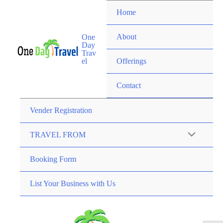
Home
About
One
Day
Trav
el
Offerings
Contact
Vender Registration
TRAVEL FROM
Booking Form
List Your Business with Us