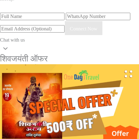
Connect Now
Chat with us
शिवजयंती ऑफर