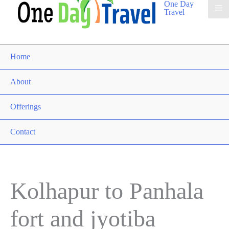
One Day
Travel
Home
About
Offerings
Contact
Kolhapur to Panhala
fort and jyotiba