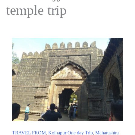
temple trip
TRAVEL FROM
,
Kolhapur One day Trip
,
Maharashtra