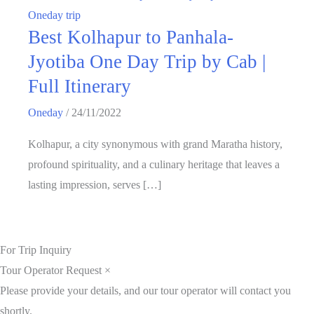
Oneday trip
Best Kolhapur to Panhala-
Jyotiba One Day Trip by Cab |
Full Itinerary
Oneday
/
24/11/2022
Kolhapur, a city synonymous with grand Maratha history,
profound spirituality, and a culinary heritage that leaves a
lasting impression, serves […]
For Trip Inquiry
Tour Operator Request
×
Please provide your details, and our tour operator will contact you
shortly.