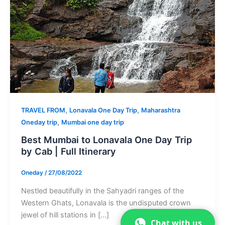
,
,
TRAVEL FROM
Lonavala One Day Trip
Maharashtra
,
Oneday trip
Mumbai one day trip
Best Mumbai to Lonavala One Day Trip
by Cab | Full Itinerary
Oneday
/
27/08/2022
Nestled beautifully in the Sahyadri ranges of the
Western Ghats, Lonavala is the undisputed crown
jewel of hill stations in […]
Chat with us