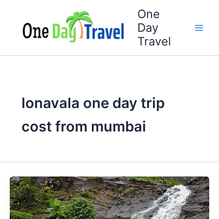
Skip
One
to
Day
content
Travel
lonavala one day trip
cost from mumbai