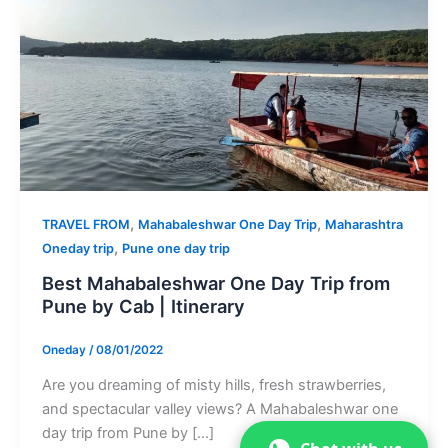
,
,
TRAVEL FROM
Mahabaleshwar One Day Trip
Maharashtra
,
Oneday trip
Pune one day trip
Best Mahabaleshwar One Day Trip from
Pune by Cab | Itinerary
Oneday
/
08/01/2022
Are you dreaming of misty hills, fresh strawberries,
and spectacular valley views? A Mahabaleshwar one
day trip from Pune by […]