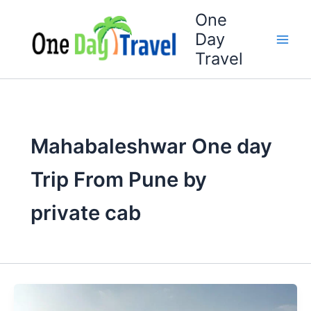
Skip
One
to
Day
content
Travel
Mahabaleshwar One day
Trip From Pune by
private cab