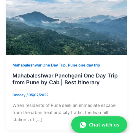
,
Mahabaleshwar One Day Trip
Pune one day trip
Mahabaleshwar Panchgani One Day Trip
from Pune by Cab | Best Itinerary
Oneday
/
05/07/2022
When residents of Pune seek an immediate escape
from the urban heat and city traffic, the twin hill
stations of […]
Chat with us