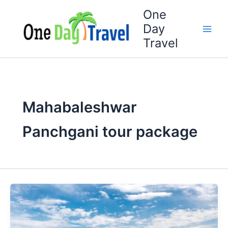
Skip
One
to
Day
content
Travel
Mahabaleshwar
Panchgani tour package