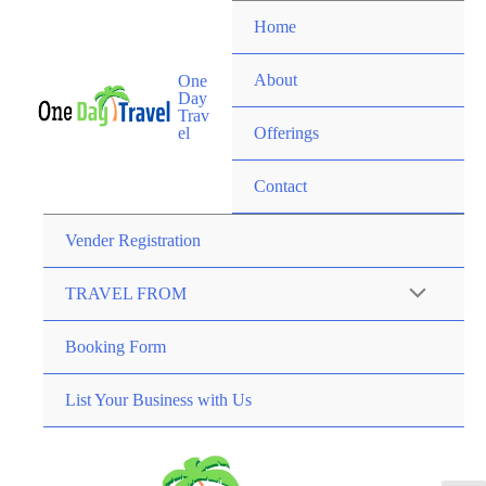
Home
About
One
Day
Trav
el
Offerings
Contact
Vender Registration
TRAVEL FROM
Booking Form
List Your Business with Us