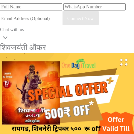
Connect Now
Chat with us
शिवजयंती ऑफर