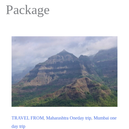
Package
TRAVEL FROM
,
Maharashtra Oneday trip
,
Mumbai one
day trip