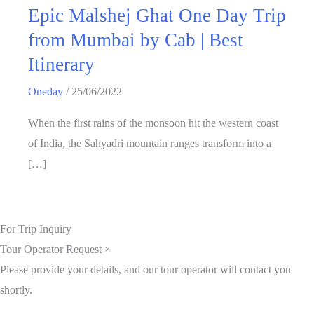
Epic Malshej Ghat One Day Trip
from Mumbai by Cab | Best
Itinerary
Oneday
/
25/06/2022
When the first rains of the monsoon hit the western coast
of India, the Sahyadri mountain ranges transform into a
[…]
For Trip Inquiry
Tour Operator Request
×
Please provide your details, and our tour operator will contact you
shortly.