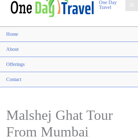
One Day
Travel
Home
About
Offerings
Contact
Malshej Ghat Tour
From Mumbai