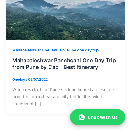
,
Mahabaleshwar One Day Trip
Pune one day trip
Mahabaleshwar Panchgani One Day Trip
from Pune by Cab | Best Itinerary
Oneday
/
05/07/2022
When residents of Pune seek an immediate escape
from the urban heat and city traffic, the twin hill
stations of […]
Chat with us