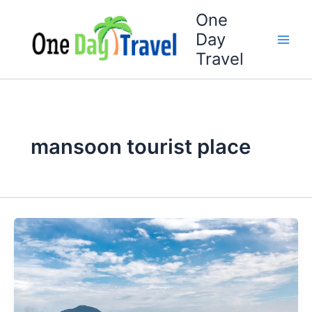
Skip
One
to
Day
content
Travel
mansoon tourist place