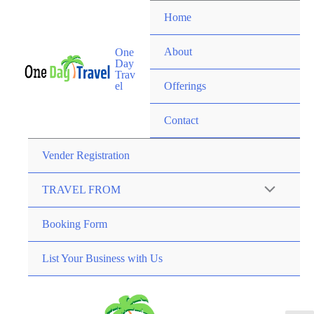
Home
About
One
Day
Trav
el
Offerings
Contact
Vender Registration
TRAVEL FROM
Booking Form
List Your Business with Us