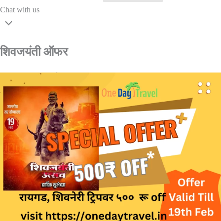
Chat with us
शिवजयंती ऑफर