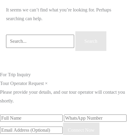
It seems we can’t find what you’re looking for. Perhaps
searching can help.
For Trip Inquiry
Tour Operator Request
×
Please provide your details, and our tour operator will contact you
shortly.
Connect Now