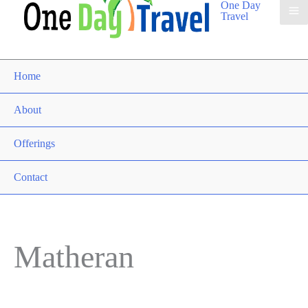
One Day
Travel
Home
About
Offerings
Contact
Matheran