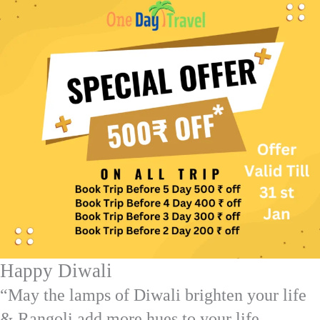
Happy Diwali
“May the lamps of Diwali brighten your life
& Rangoli add more hues to your life.