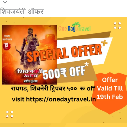
शिवजयंती ऑफर