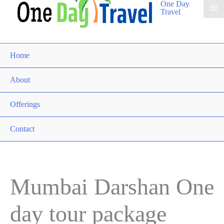
One Day
Travel
Home
About
Offerings
Contact
Mumbai Darshan One
day tour package