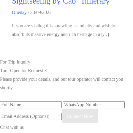
Sightseeing by Cab | Itinerary
Oneday
/
23/09/2022
If you are visiting this sprawling island city and wish to
absorb its massive energy and rich heritage in a […]
For Trip Inquiry
Tour Operator Request
×
Please provide your details, and our tour operator will contact you
shortly.
Connect Now
Chat with us