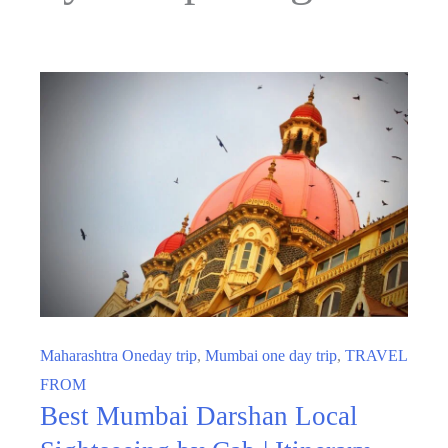
Maharashtra Oneday trip
,
Mumbai one day trip
,
TRAVEL
FROM
Best Mumbai Darshan Local