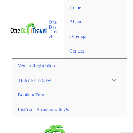
Home
About
One
Day
Trav
el
Offerings
Contact
Vender Registration
TRAVEL FROM
Booking Form
List Your Business with Us