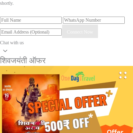
shortly.
Connect Now
Chat with us
शिवजयंती ऑफर