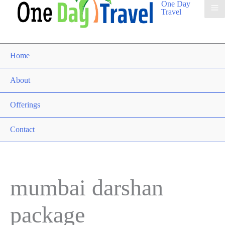
One Day
Travel
Home
About
Offerings
Contact
mumbai darshan
package