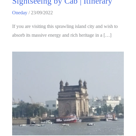
Sightseeing by Cab | Itinerary
Oneday
/
23/09/2022
If you are visiting this sprawling island city and wish to
absorb its massive energy and rich heritage in a […]