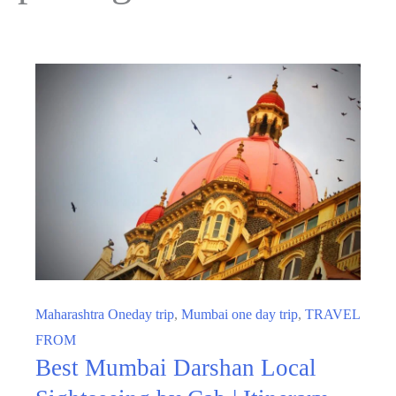
Maharashtra Oneday trip
,
Mumbai one day trip
,
TRAVEL
FROM
Best Mumbai Darshan Local