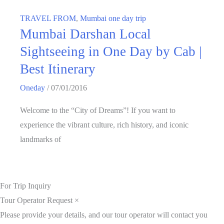
TRAVEL FROM
,
Mumbai one day trip
Mumbai Darshan Local
Sightseeing in One Day by Cab |
Best Itinerary
Oneday
/
07/01/2016
Welcome to the “City of Dreams”! If you want to
experience the vibrant culture, rich history, and iconic
landmarks of
For Trip Inquiry
Tour Operator Request
×
Please provide your details, and our tour operator will contact you