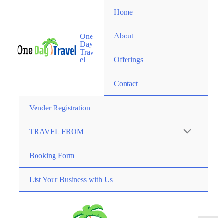
Home
About
One
Day
Trav
el
Offerings
Contact
Vender Registration
TRAVEL FROM
Booking Form
List Your Business with Us