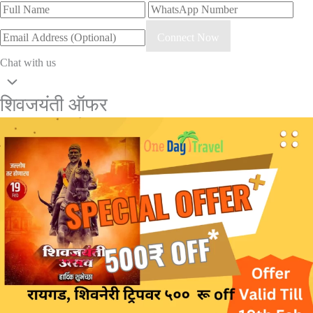
Connect Now
Chat with us
शिवजयंती ऑफर