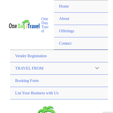
Home
About
One
Day
Trav
el
Offerings
Contact
Vender Registration
TRAVEL FROM
Booking Form
List Your Business with Us