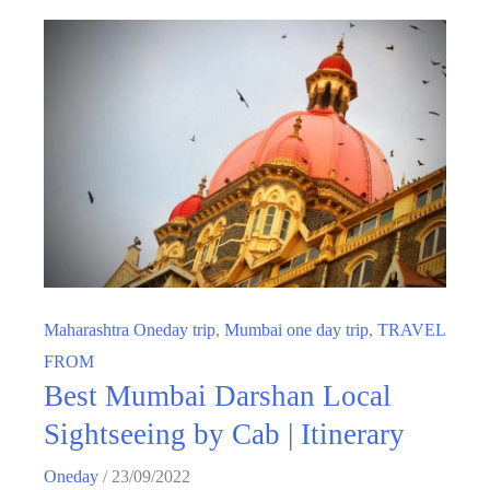
Maharashtra Oneday trip
,
Mumbai one day trip
,
TRAVEL
FROM
Best Mumbai Darshan Local
Sightseeing by Cab | Itinerary
Oneday
/
23/09/2022