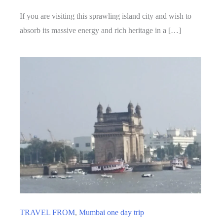
If you are visiting this sprawling island city and wish to
absorb its massive energy and rich heritage in a […]
TRAVEL FROM
,
Mumbai one day trip