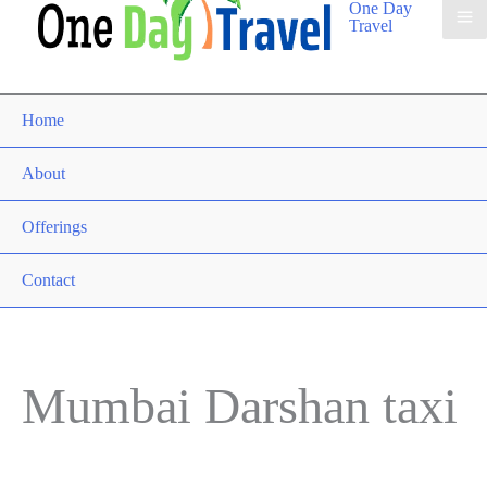
One Day
Travel
Home
About
Offerings
Contact
Mumbai Darshan taxi