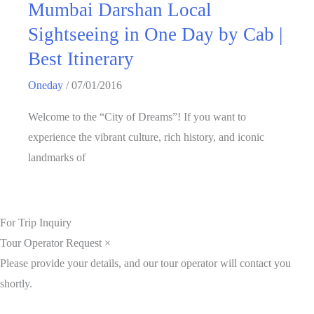
Mumbai Darshan Local
Sightseeing in One Day by Cab |
Best Itinerary
Oneday
/
07/01/2016
Welcome to the “City of Dreams”! If you want to
experience the vibrant culture, rich history, and iconic
landmarks of
For Trip Inquiry
Tour Operator Request
×
Please provide your details, and our tour operator will contact you
shortly.