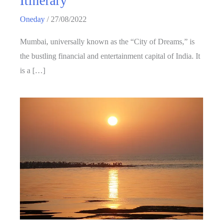
Itinerary
Oneday
/
27/08/2022
Mumbai, universally known as the “City of Dreams,” is
the bustling financial and entertainment capital of India. It
is a […]