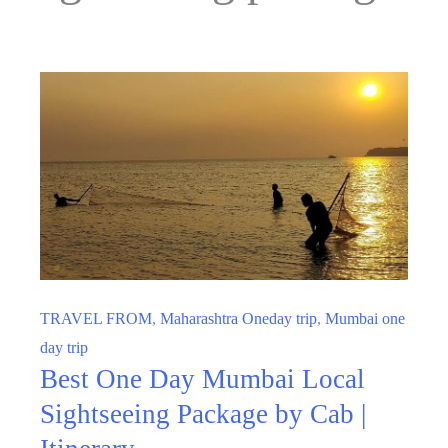
TRAVEL FROM
,
Maharashtra Oneday trip
,
Mumbai one
day trip
Best One Day Mumbai Local
Sightseeing Package by Cab |