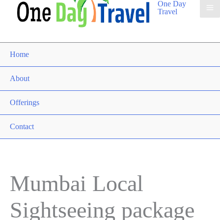
One Day
Travel
Home
About
Offerings
Contact
Mumbai Local
Sightseeing package