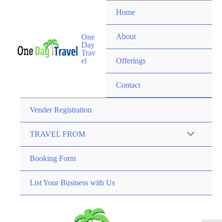
Home
About
One
Day
Trav
el
Offerings
Contact
Vender Registration
TRAVEL FROM
Booking Form
List Your Business with Us