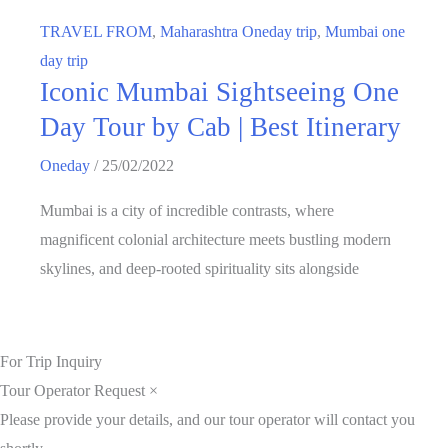
TRAVEL FROM
,
Maharashtra Oneday trip
,
Mumbai one
day trip
Iconic Mumbai Sightseeing One
Day Tour by Cab | Best Itinerary
Oneday
/
25/02/2022
Mumbai is a city of incredible contrasts, where
magnificent colonial architecture meets bustling modern
skylines, and deep-rooted spirituality sits alongside
For Trip Inquiry
Tour Operator Request
×
Please provide your details, and our tour operator will contact you