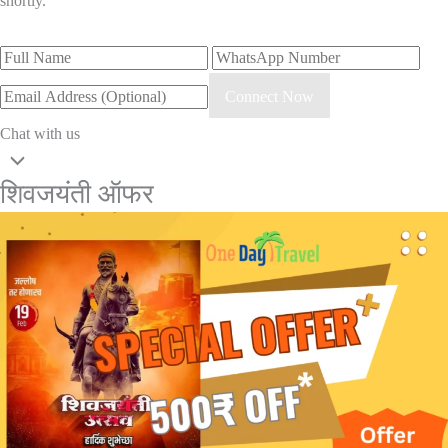
shortly.
Connect Now
Chat with us
शिवजयंती ऑफर