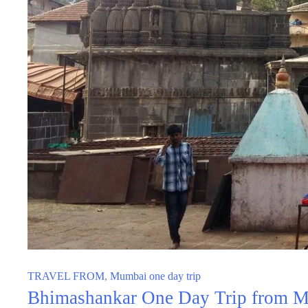
TRAVEL FROM
,
Mumbai one day trip
Bhimashankar One Day Trip from Mu