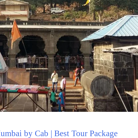
mbai by Cab | Best Tour Package