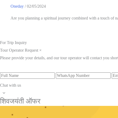
Oneday
/
02/05/2024
Are you planning a spiritual journey combined with a touch of
For Trip Inquiry
Tour Operator Request
×
Please provide your details, and our tour operator will contact you short
Full
WhatsApp
Ema
Name
Number
Add
Chat with us
Scroll
शिवजयंती ऑफर
to
Top