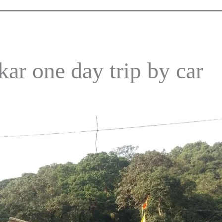
r one day trip by car