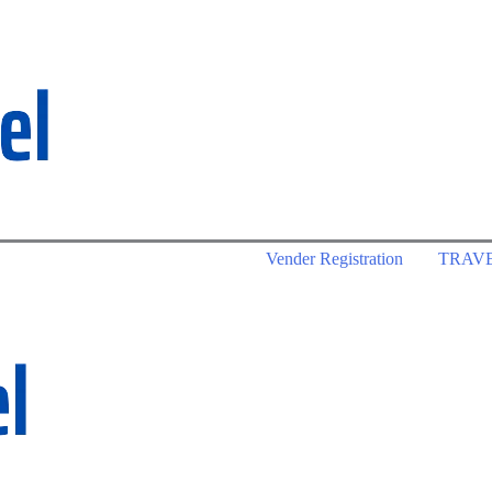
Vender Registration
TRAV