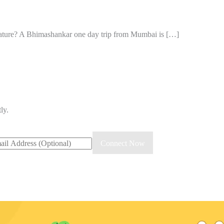
 nature? A Bhimashankar one day trip from Mumbai is […]
ly.
il
Connect Now
ress