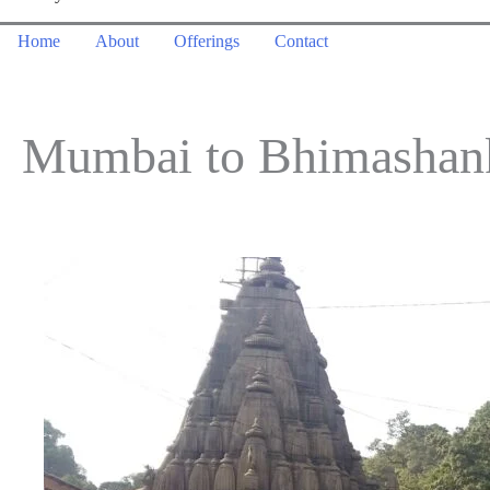
Home
About
Offerings
Contact
Mumbai to Bhimashanka