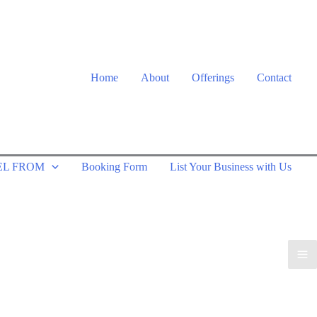
Home
About
Offerings
Contact
EL FROM
Booking Form
List Your Business with Us