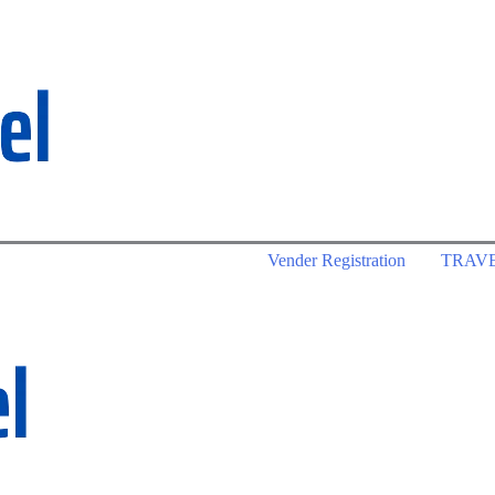
Vender Registration
TRAV