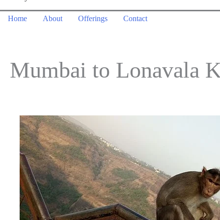
Home
About
Offerings
Contact
Mumbai to Lonavala K