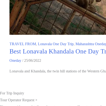
TRAVEL FROM
,
Lonavala One Day Trip
,
Maharashtra Oneday
Best Lonavala Khandala One Day Tri
Oneday
/
25/06/2022
Lonavala and Khandala, the twin hill stations of the Western Gha
For Trip Inquiry
Tour Operator Request
×