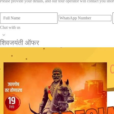
Please provide your details, and our tour operator will contact you short
Full
WhatsApp
E
Name
Number
A
Chat with us
Scroll
शिवजयंती ऑफर
to
Top