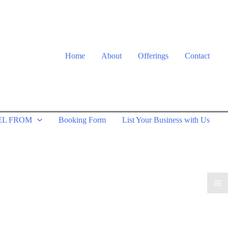
Home
About
Offerings
Contact
EL FROM
Booking Form
List Your Business with Us