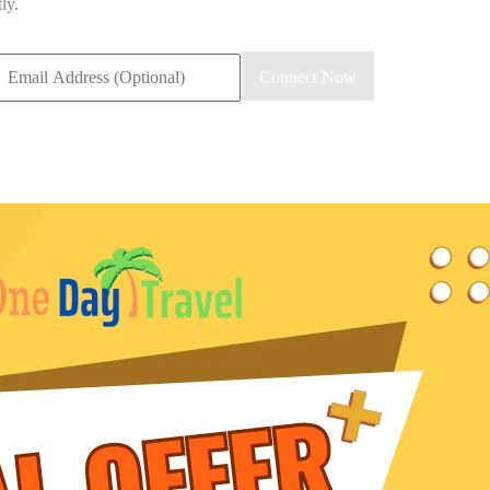
ly.
mail
Connect Now
ddress