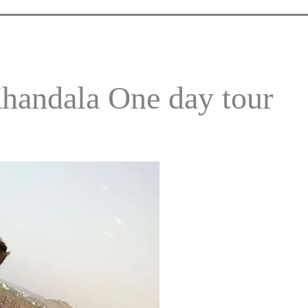
handala One day tour