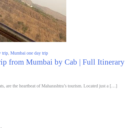
 trip
,
Mumbai one day trip
p from Mumbai by Cab | Full Itinerary
ts, are the heartbeat of Maharashtra’s tourism. Located just a […]