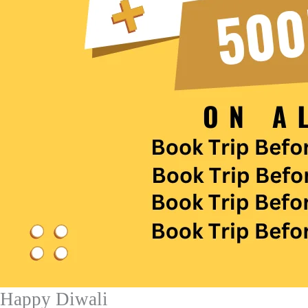
Happy Diwali