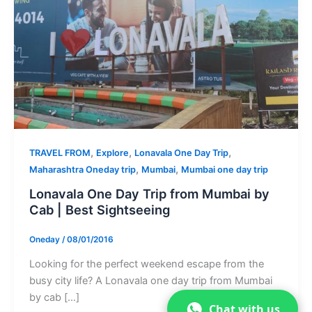
,
,
,
TRAVEL FROM
Explore
Lonavala One Day Trip
,
,
Maharashtra Oneday trip
Mumbai
Mumbai one day trip
Lonavala One Day Trip from Mumbai by
Cab | Best Sightseeing
Oneday
/
08/01/2016
Looking for the perfect weekend escape from the
busy city life? A Lonavala one day trip from Mumbai
by cab […]
Chat with us