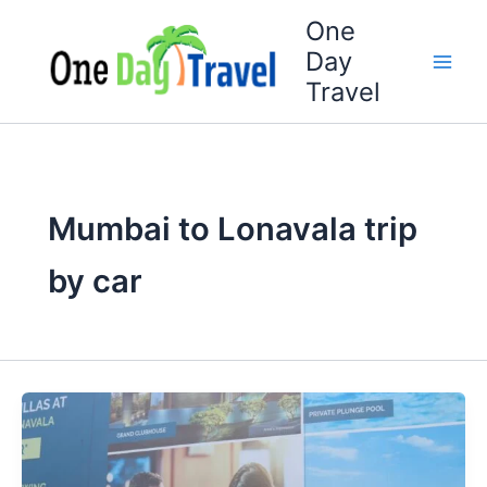
Skip
One
to
Day
content
Travel
Mumbai to Lonavala trip
by car