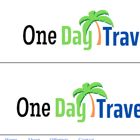
Home
About
Offerings
Contact