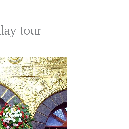
day tour