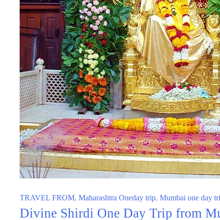
TRAVEL FROM
,
Maharashtra Oneday trip
,
Mumbai one day tr
Divine Shirdi One Day Trip from Mu