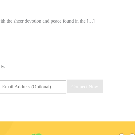
 with the sheer devotion and peace found in the […]
ly.
Connect Now