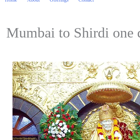
Mumbai to Shirdi one 