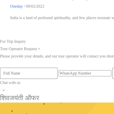
Oneday
/
09/02/2022
India is a land of profound spirituality, and few places resonate
For Trip Inquiry
Tour Operator Request
×
Please provide your details, and our tour operator will contact you short
Chat with us
शिवजयंती ऑफर