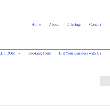
Home
About
Offerings
Contact
EL FROM
Booking Form
List Your Business with Us