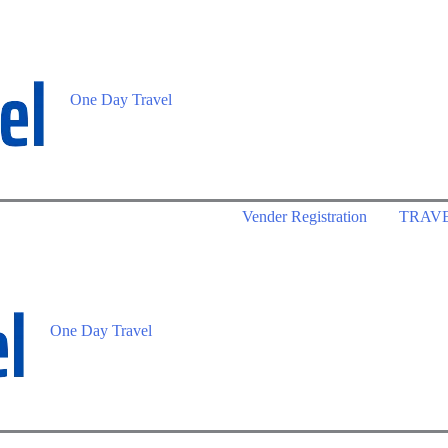
One Day Travel
Vender Registration
TRAV
One Day Travel