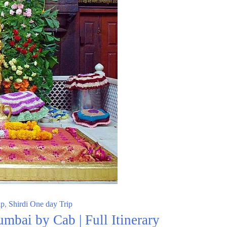
ip
,
Shirdi One day Trip
mbai by Cab | Full Itinerary