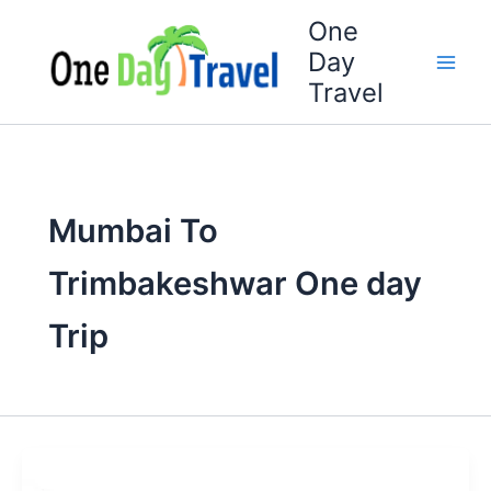
Skip
One
to
Day
content
Travel
Mumbai To
Trimbakeshwar One day
Trip