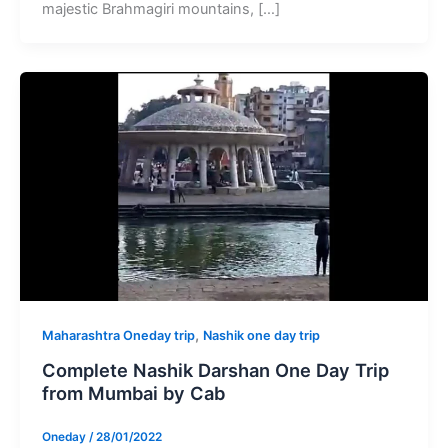
majestic Brahmagiri mountains, […]
,
Maharashtra Oneday trip
Nashik one day trip
Complete Nashik Darshan One Day Trip
from Mumbai by Cab
Oneday
/
28/01/2022