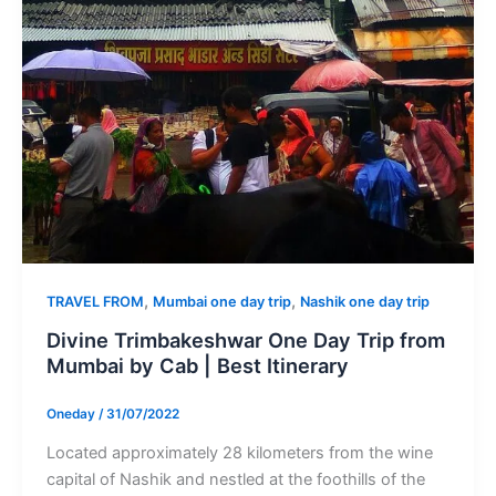
,
,
TRAVEL FROM
Mumbai one day trip
Nashik one day trip
Divine Trimbakeshwar One Day Trip from
Mumbai by Cab | Best Itinerary
Oneday
/
31/07/2022
Located approximately 28 kilometers from the wine
capital of Nashik and nestled at the foothills of the