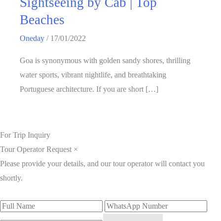
Sightseeing by Cab | Top
Beaches
Oneday
/
17/01/2022
Goa is synonymous with golden sandy shores, thrilling
water sports, vibrant nightlife, and breathtaking
Portuguese architecture. If you are short […]
For Trip Inquiry
Tour Operator Request
×
Please provide your details, and our tour operator will contact you
shortly.