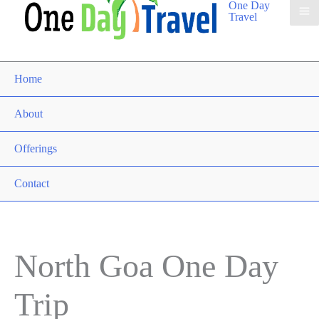
One Day
Travel
Home
About
Offerings
Contact
North Goa One Day
Trip