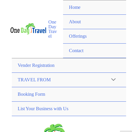
Home
About
One
Day
Trav
el
Offerings
Contact
Vender Registration
TRAVEL FROM
Booking Form
List Your Business with Us