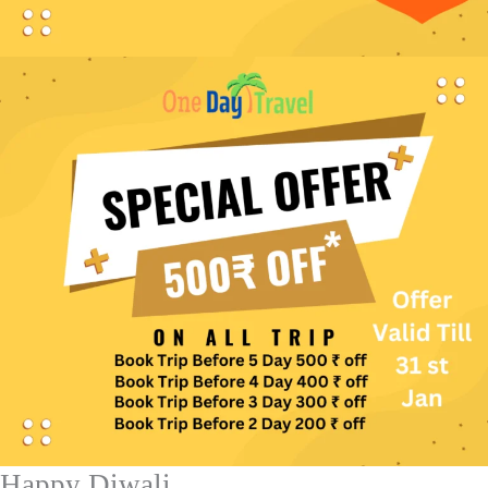
Happy Diwali