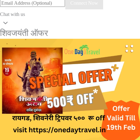
Connect Now
Chat with us
शिवजयंती ऑफर