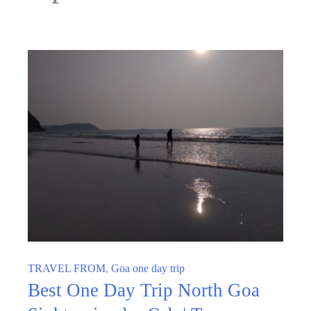
TRAVEL FROM
,
Goa one day trip
Best One Day Trip North Goa