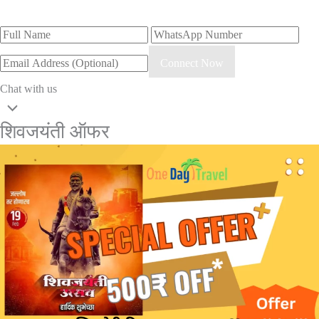
Connect Now
Chat with us
शिवजयंती ऑफर