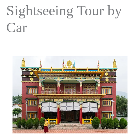
Sightseeing Tour by
Car