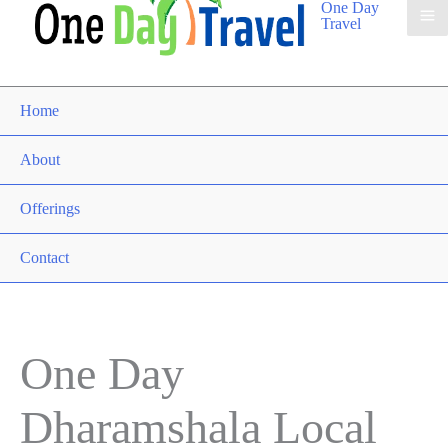
One Day
Travel
Home
About
Offerings
Contact
One Day
Dharamshala Local