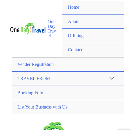
Home
About
One
Day
Trav
el
Offerings
Contact
Vender Registration
TRAVEL FROM
Booking Form
List Your Business with Us