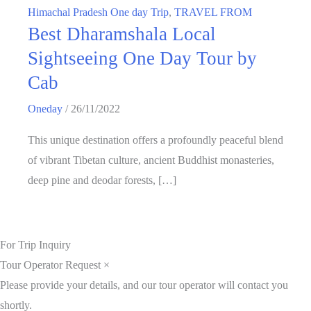
Himachal Pradesh One day Trip
,
TRAVEL FROM
Best Dharamshala Local
Sightseeing One Day Tour by
Cab
Oneday
/
26/11/2022
This unique destination offers a profoundly peaceful blend
of vibrant Tibetan culture, ancient Buddhist monasteries,
deep pine and deodar forests, […]
For Trip Inquiry
Tour Operator Request
×
Please provide your details, and our tour operator will contact you
shortly.