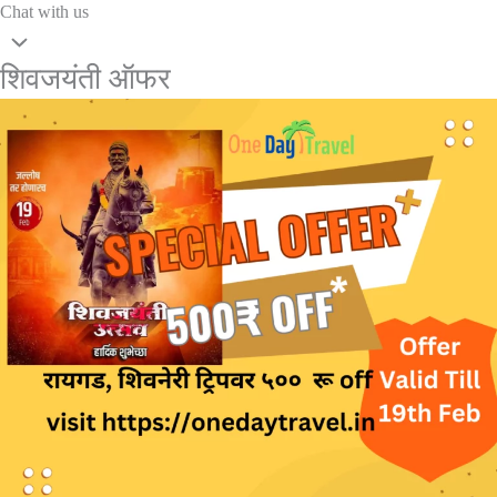
Chat with us
शिवजयंती ऑफर