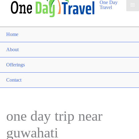
One Day
Travel
Home
About
Offerings
Contact
one day trip near
guwahati