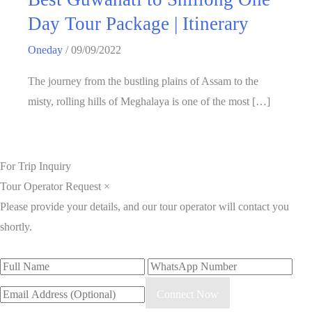
Day Tour Package | Itinerary
Oneday
/
09/09/2022
The journey from the bustling plains of Assam to the
misty, rolling hills of Meghalaya is one of the most […]
For Trip Inquiry
Tour Operator Request
×
Please provide your details, and our tour operator will contact you
shortly.
Connect Now