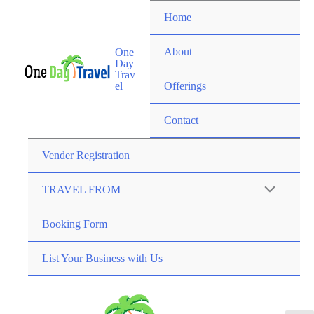
Home
About
One
Day
Trav
el
Offerings
Contact
Vender Registration
TRAVEL FROM
Booking Form
List Your Business with Us