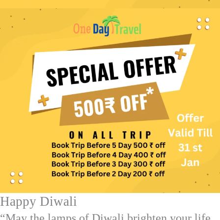
Happy Diwali
“May the lamps of Diwali brighten your life