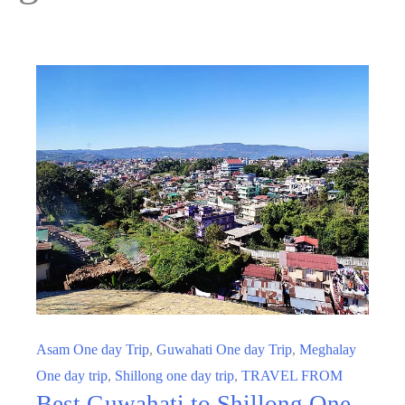
Asam One day Trip
,
Guwahati One day Trip
,
Meghalay
One day trip
,
Shillong one day trip
,
TRAVEL FROM
Best Guwahati to Shillong One