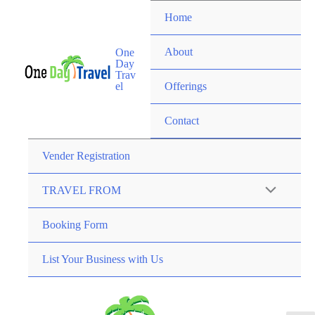
Home
About
One
Day
Trav
el
Offerings
Contact
Vender Registration
TRAVEL FROM
Booking Form
List Your Business with Us