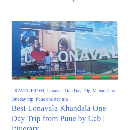
TRAVEL FROM
,
Lonavala One Day Trip
,
Maharashtra
Oneday trip
,
Pune one day trip
Best Lonavala Khandala One
Day Trip from Pune by Cab |
Itinerary