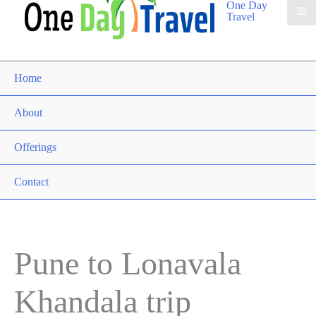
One Day
Travel
Home
About
Offerings
Contact
Pune to Lonavala
Khandala trip