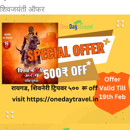
शिवजयंती ऑफर