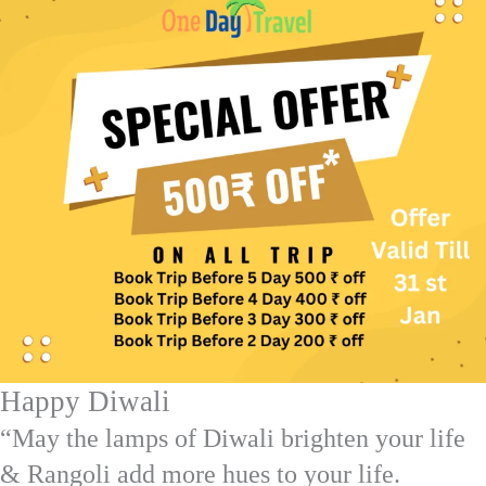
Happy Diwali
“May the lamps of Diwali brighten your life
& Rangoli add more hues to your life.