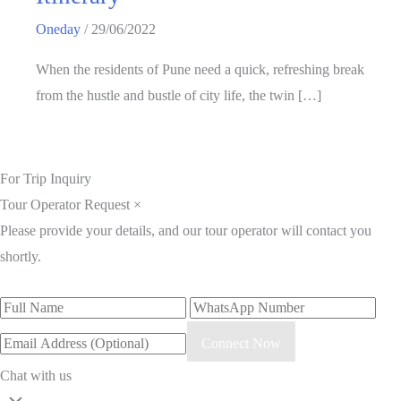
Oneday
/
29/06/2022
When the residents of Pune need a quick, refreshing break
from the hustle and bustle of city life, the twin […]
For Trip Inquiry
Tour Operator Request
×
Please provide your details, and our tour operator will contact you
shortly.
Connect Now
Chat with us