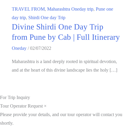
TRAVEL FROM
,
Maharashtra Oneday trip
,
Pune one
day trip
,
Shirdi One day Trip
Divine Shirdi One Day Trip
from Pune by Cab | Full Itinerary
Oneday
/
02/07/2022
Maharashtra is a land deeply rooted in spiritual devotion,
and at the heart of this divine landscape lies the holy […]
For Trip Inquiry
Tour Operator Request
×
Please provide your details, and our tour operator will contact you
shortly.