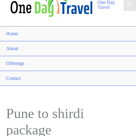
One Day
Travel
Home
About
Offerings
Contact
Pune to shirdi
package