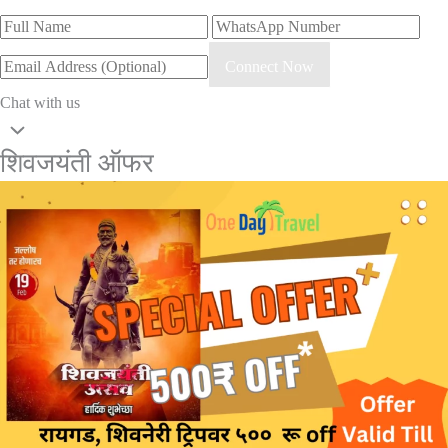
Connect Now
Chat with us
शिवजयंती ऑफर