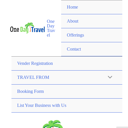
Home
About
One
Day
Trav
el
Offerings
Contact
Vender Registration
TRAVEL FROM
Booking Form
List Your Business with Us