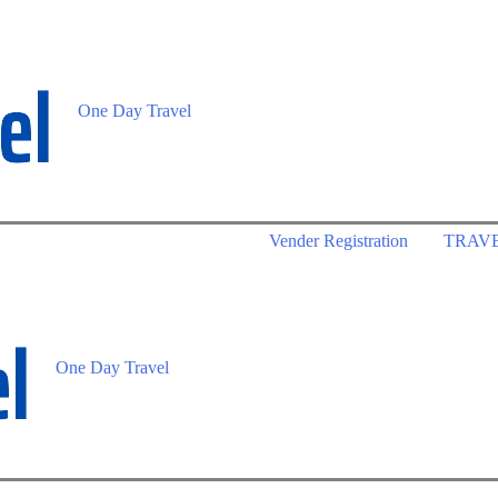
One Day Travel
Vender Registration
TRAV
One Day Travel