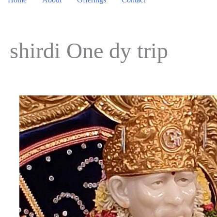
shirdi One dy trip