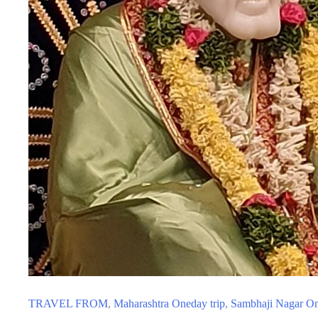
TRAVEL FROM
,
Maharashtra Oneday trip
,
Sambhaji Nagar On