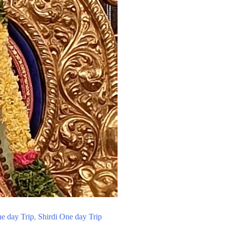
e day Trip
,
Shirdi One day Trip