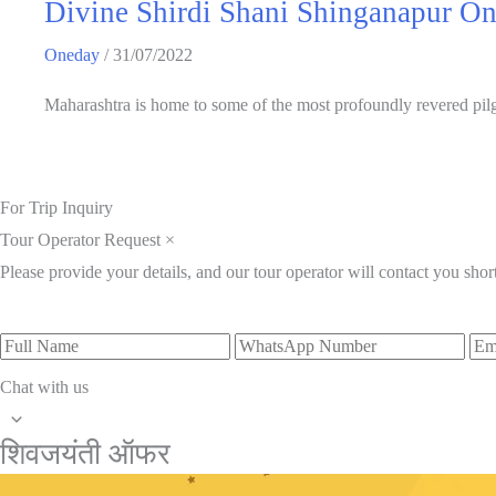
Divine Shirdi Shani Shinganapur O
Oneday
/
31/07/2022
Maharashtra is home to some of the most profoundly revered pilgr
For Trip Inquiry
Tour Operator Request
×
Please provide your details, and our tour operator will contact you short
Chat with us
शिवजयंती ऑफर