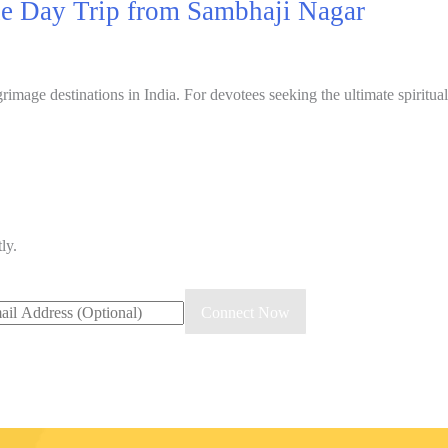
ne Day Trip from Sambhaji Nagar
image destinations in India. For devotees seeking the ultimate spiritua
ly.
Connect Now