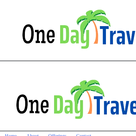
Home
About
Offerings
Contact