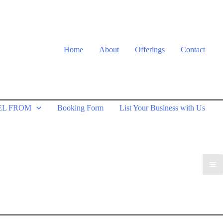
Home
About
Offerings
Contact
EL FROM
Booking Form
List Your Business with Us