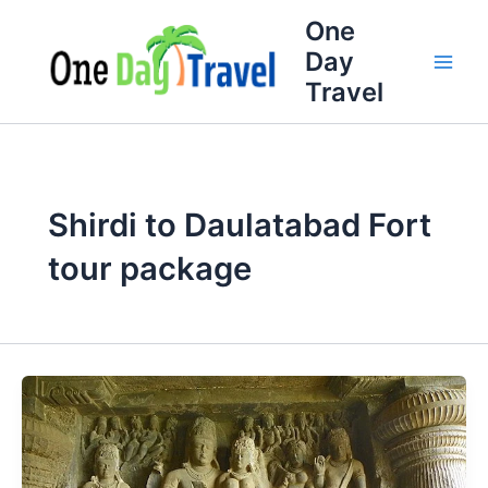
Skip
One
to
Day
content
Travel
Shirdi to Daulatabad Fort
tour package