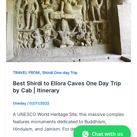
,
TRAVEL FROM
Shirdi One day Trip
Best Shirdi to Ellora Caves One Day Trip
by Cab | Itinerary
Oneday
/
03/11/2022
A UNESCO World Heritage Site, this massive complex
features monuments dedicated to Buddhism,
Hinduism, and Jainism. For devotees and tourists […]
Chat with us